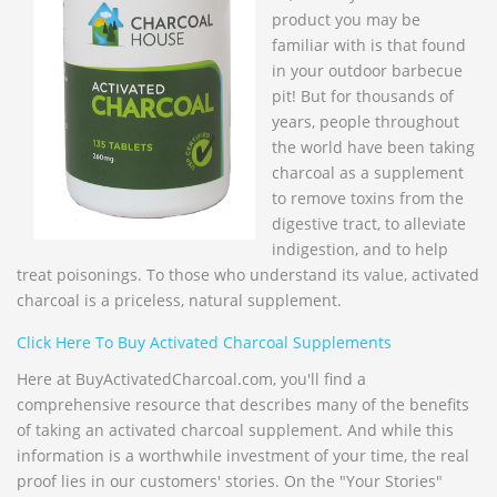
product you may be
familiar with is that found
in your outdoor barbecue
pit! But for thousands of
years, people throughout
the world have been taking
charcoal as a supplement
to remove toxins from the
digestive tract, to alleviate
indigestion, and to help
treat poisonings. To those who understand its value, activated
charcoal is a priceless, natural supplement.
Click Here To Buy Activated Charcoal Supplements
Here at BuyActivatedCharcoal.com, you'll find a
comprehensive resource that describes many of the benefits
of taking an activated charcoal supplement. And while this
information is a worthwhile investment of your time, the real
proof lies in our customers' stories. On the "Your Stories"