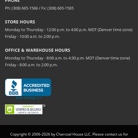
PHONE
Ph: (308) 665-1566 / Fx: (308) 665-1565
STORE HOURS
Monday to Thursday - 12:00 p.m. to 4:00 p.m. MDT (Denver time zone)
Friday - 10:00 a.m. to 2:00 p.m.
OFFICE & WAREHOUSE HOURS
Monday to Thursday - 8:00 a.m. to 4:30 p.m. MDT (Denver time zone)
Friday - 8:00 a.m. to 2:00 p.m.
Copyright © 2006-2026 by Charcoal House LLC. Please contact us for