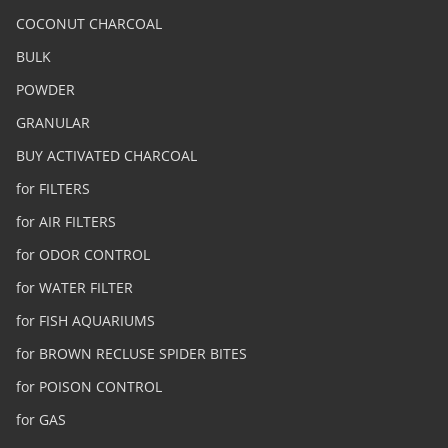
COCONUT CHARCOAL
BULK
POWDER
GRANULAR
BUY ACTIVATED CHARCOAL
for FILTERS
for AIR FILTERS
for ODOR CONTROL
for WATER FILTER
for FISH AQUARIUMS
for BROWN RECLUSE SPIDER BITES
for POISON CONTROL
for GAS