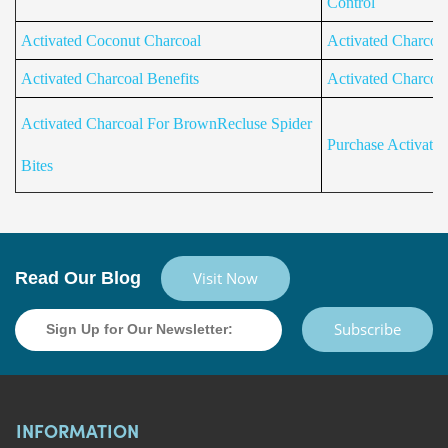
Control
Activated Coconut Charcoal
Activated Charcoa
Activated Charcoal Benefits
Activated Charcoa
Activated Charcoal For BrownRecluse Spider
Purchase Activate
Bites
Read Our Blog
Visit Now
Subscribe
INFORMATION