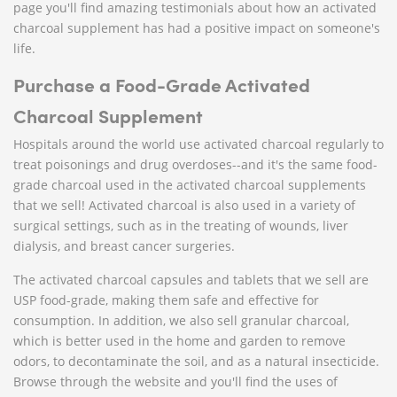
page you'll find amazing testimonials about how an activated
charcoal supplement has had a positive impact on someone's
life.
Purchase a Food-Grade Activated
Charcoal Supplement
Hospitals around the world use activated charcoal regularly to
treat poisonings and drug overdoses--and it's the same food-
grade charcoal used in the activated charcoal supplements
that we sell! Activated charcoal is also used in a variety of
surgical settings, such as in the treating of wounds, liver
dialysis, and breast cancer surgeries.
The activated charcoal capsules and tablets that we sell are
USP food-grade, making them safe and effective for
consumption. In addition, we also sell granular charcoal,
which is better used in the home and garden to remove
odors, to decontaminate the soil, and as a natural insecticide.
Browse through the website and you'll find the uses of