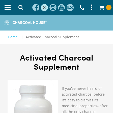
X
Home
Activated Charcoal Supplement
Activated Charcoal
Supplement
If you've never heard of
activated charcoal before,
it's easy to dismiss its
medicinal properties--after
all, the only charcoal