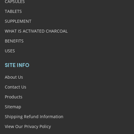
CAPSULES
TABLETS
SUPPLEMENT
WHAT IS ACTIVATED CHARCOAL
BENEFITS
USES
SITE INFO
About Us
Contact Us
Products
Sitemap
Shipping Refund Information
View Our Privacy Policy