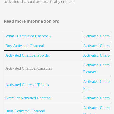
activated charcoal are practically endless.
Read more information on:
What Is Activated Charcoal?
Activated Charcoa
Buy Activated Charcoal
Activated Charcoal 
Activated Charcoal Powder
Activated Charcoal 
Activated Charcoal
Activated Charcoal Capsules
Removal
Activated Charcoal
Activated Charcoal Tablets
Filters
Granular Activated Charcoal
Activated Charcoa
Activated Charcoa
Bulk Activated Charcoal