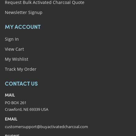
Request Bulk Activated Charcoal Quote
Newsletter Signup
MY ACCOUNT
Sign In
View Cart
My Wishlist
Track My Order
CONTACT US
MAIL
PO BOX 261
Crawford, NE 69339 USA
EMAIL
customersupport@buyactivatedcharcoal.com