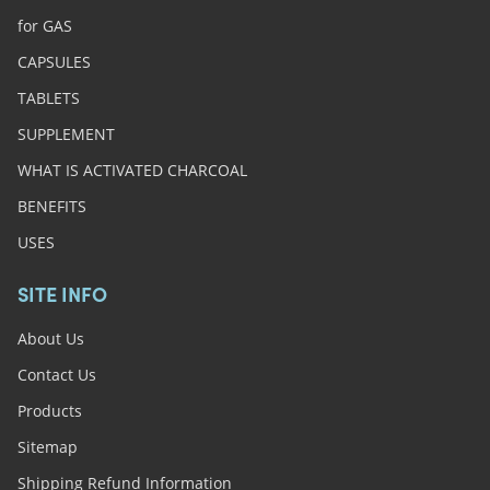
for GAS
CAPSULES
TABLETS
SUPPLEMENT
WHAT IS ACTIVATED CHARCOAL
BENEFITS
USES
SITE INFO
About Us
Contact Us
Products
Sitemap
Shipping Refund Information