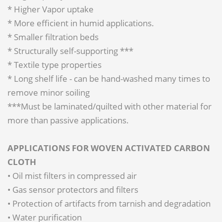
* Higher Vapor uptake
* More efficient in humid applications.
* Smaller filtration beds
* Structurally self-supporting ***
* Textile type properties
* Long shelf life - can be hand-washed many times to
remove minor soiling
***Must be laminated/quilted with other material for
more than passive applications.
APPLICATIONS FOR WOVEN ACTIVATED CARBON
CLOTH
• Oil mist filters in compressed air
• Gas sensor protectors and filters
• Protection of artifacts from tarnish and degradation
• Water purification