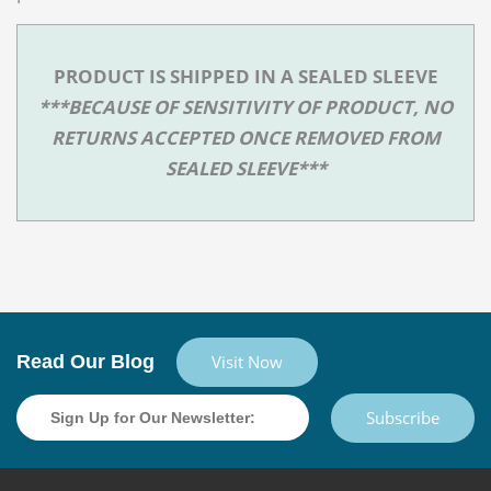
PRODUCT IS SHIPPED IN A SEALED SLEEVE
***BECAUSE OF SENSITIVITY OF PRODUCT, NO
RETURNS ACCEPTED ONCE REMOVED FROM
SEALED SLEEVE***
Read Our Blog
Visit Now
Subscribe