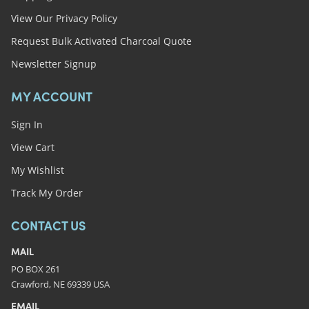
View Our Privacy Policy
Request Bulk Activated Charcoal Quote
Newsletter Signup
MY ACCOUNT
Sign In
View Cart
My Wishlist
Track My Order
CONTACT US
MAIL
PO BOX 261
Crawford, NE 69339 USA
EMAIL