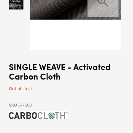
SINGLE WEAVE - Activated
Carbon Cloth
Out of stock
SKU
S-7600