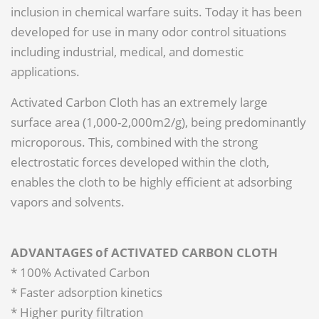
inclusion in chemical warfare suits. Today it has been
developed for use in many odor control situations
including industrial, medical, and domestic
applications.
Activated Carbon Cloth has an extremely large
surface area (1,000-2,000m2/g), being predominantly
microporous. This, combined with the strong
electrostatic forces developed within the cloth,
enables the cloth to be highly efficient at adsorbing
vapors and solvents.
ADVANTAGES of ACTIVATED CARBON CLOTH
* 100% Activated Carbon
* Faster adsorption kinetics
* Higher purity filtration