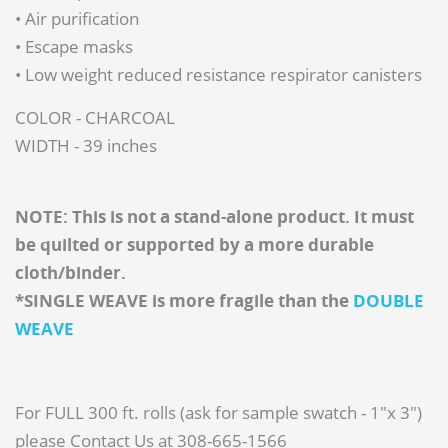
• Air purification
• Escape masks
• Low weight reduced resistance respirator canisters
COLOR - CHARCOAL
WIDTH - 39 inches
NOTE: This is not a stand-alone product. It must
be quilted or supported by a more durable
cloth/binder.
*SINGLE WEAVE is more fragile than the
DOUBLE
WEAVE
For FULL 300 ft. rolls (ask for sample swatch - 1"x 3")
please Contact Us at 308-665-1566