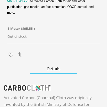
SINGLE WEAVE
Activated Carbon Cloth for air and water
purification, gas masks, artifact protection, ODOR control, and
more.
1 Meter
($95.55 )
Out of stock
Details
Activated Carbon (Charcoal) Cloth was originally
invented by the British Ministry of Defense for