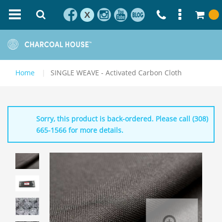
X
Home
SINGLE WEAVE - Activated Carbon Cloth
Sorry, this product is back-ordered. Please call (308)
665-1566 for more details.