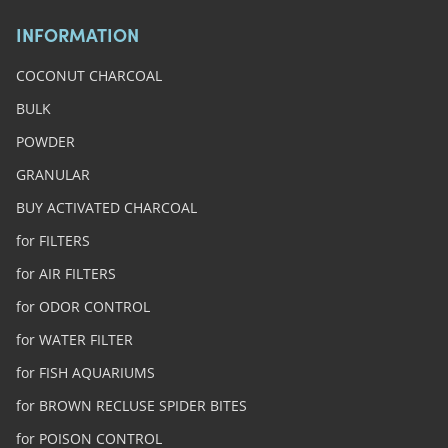
INFORMATION
COCONUT CHARCOAL
BULK
POWDER
GRANULAR
BUY ACTIVATED CHARCOAL
for FILTERS
for AIR FILTERS
for ODOR CONTROL
for WATER FILTER
for FISH AQUARIUMS
for BROWN RECLUSE SPIDER BITES
for POISON CONTROL