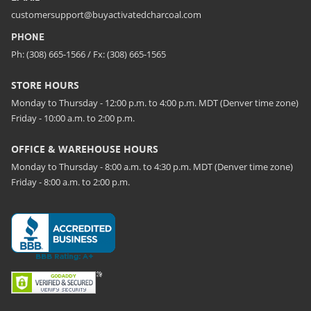
customersupport@buyactivatedcharcoal.com
PHONE
Ph: (308) 665-1566 / Fx: (308) 665-1565
STORE HOURS
Monday to Thursday - 12:00 p.m. to 4:00 p.m. MDT (Denver time zone)
Friday - 10:00 a.m. to 2:00 p.m.
OFFICE & WAREHOUSE HOURS
Monday to Thursday - 8:00 a.m. to 4:30 p.m. MDT (Denver time zone)
Friday - 8:00 a.m. to 2:00 p.m.