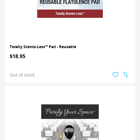
Totally Scents-Less™ Pad - Reusable
$18.95
Out of stock