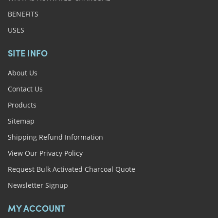
BENEFITS
USES
SITE INFO
About Us
Contact Us
Products
Sitemap
Shipping Refund Information
View Our Privacy Policy
Request Bulk Activated Charcoal Quote
Newsletter Signup
MY ACCOUNT