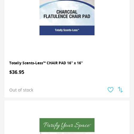
Totally Scents-Less™ CHAIR PAD 16" x 16"
$36.95
Out of stock