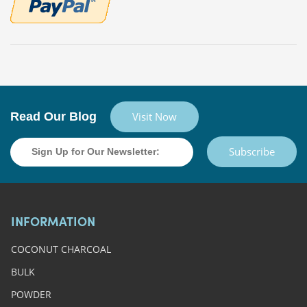
Read Our Blog
Visit Now
Subscribe
INFORMATION
COCONUT CHARCOAL
BULK
POWDER