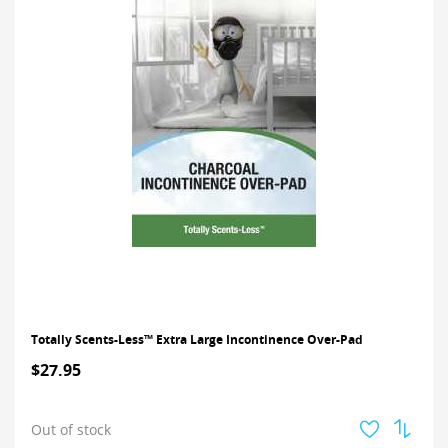
Totally Scents-Less™ Extra Large Incontinence Over-Pad
$27.95
Out of stock