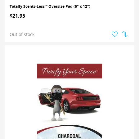
Totally Scents-Less™ Oversize Pad (6" x 12")
$21.95
Out of stock