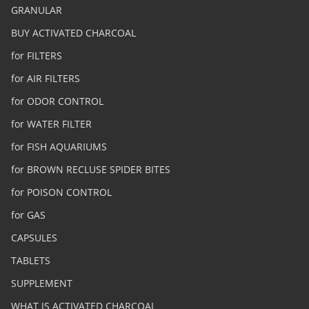
GRANULAR
BUY ACTIVATED CHARCOAL
for FILTERS
for AIR FILTERS
for ODOR CONTROL
for WATER FILTER
for FISH AQUARIUMS
for BROWN RECLUSE SPIDER BITES
for POISON CONTROL
for GAS
CAPSULES
TABLETS
SUPPLEMENT
WHAT IS ACTIVATED CHARCOAL