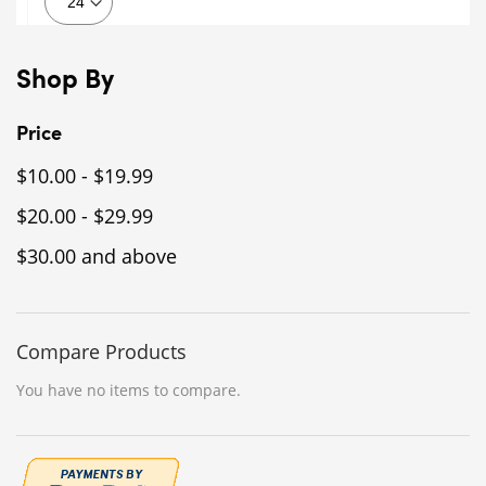
Shop By
Price
$10.00
-
$19.99
$20.00
-
$29.99
$30.00
and above
Compare Products
You have no items to compare.