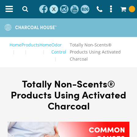
X
Home
Products
Home
Odor
Totally Non-Scents®
Control
Products Using Activated
Charcoal
Totally Non-Scents®
Products Using Activated
Charcoal