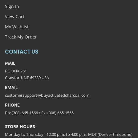
Sign In
View Cart
My Wishlist
Track My Order
CONTACT US
MAIL
PO BOX 261
Crawford, NE 69339 USA
EMAIL
customersupport@buyactivatedcharcoal.com
PHONE
Ph: (308) 665-1566 / Fx: (308) 665-1565
STORE HOURS
Monday to Thursday - 12:00 p.m. to 4:00 p.m. MDT (Denver time zone)