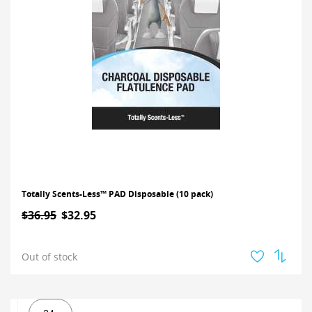
Totally Scents-Less™ PAD Disposable (10 pack)
$36.95
$32.95
Out of stock