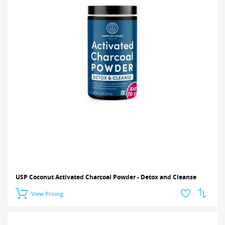
USP Coconut Activated Charcoal Powder - Detox and Cleanse
View Pricing