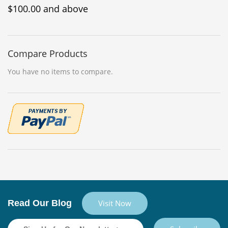
$100.00
and above
Compare Products
You have no items to compare.
Read Our Blog
Visit Now