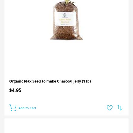
Organic Flax Seed to make Charcoal Jelly (1 lb)
$4.95
Add to Cart