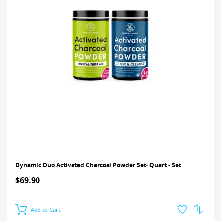
Dynamic Duo Activated Charcoal Powder Set- Quart - Set
$69.90
Add to Cart