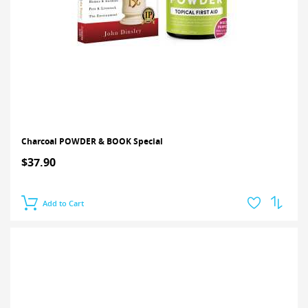
Charcoal POWDER & BOOK Special
$37.90
Add to Cart