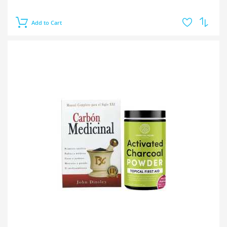
Add to Cart