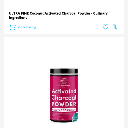
ULTRA FINE Coconut Activated Charcoal Powder - Culinary
Ingredient
View Pricing