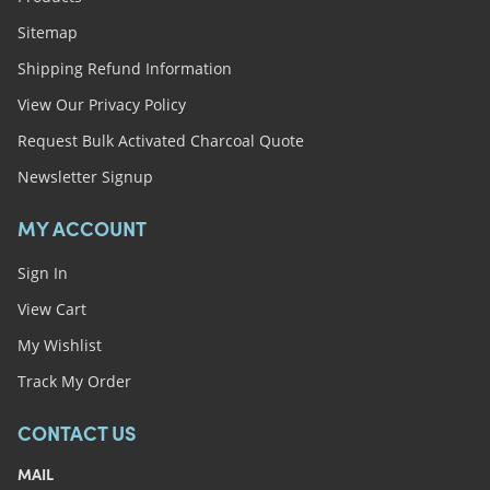
Sitemap
Shipping Refund Information
View Our Privacy Policy
Request Bulk Activated Charcoal Quote
Newsletter Signup
MY ACCOUNT
Sign In
View Cart
My Wishlist
Track My Order
CONTACT US
MAIL