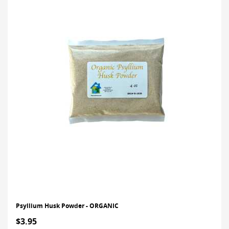
Psyllium Husk Powder - ORGANIC
$3.95