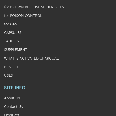
for BROWN RECLUSE SPIDER BITES
for POISON CONTROL
for GAS
CAPSULES
TABLETS
SUPPLEMENT
WHAT IS ACTIVATED CHARCOAL
BENEFITS
USES
SITE INFO
About Us
Contact Us
Products