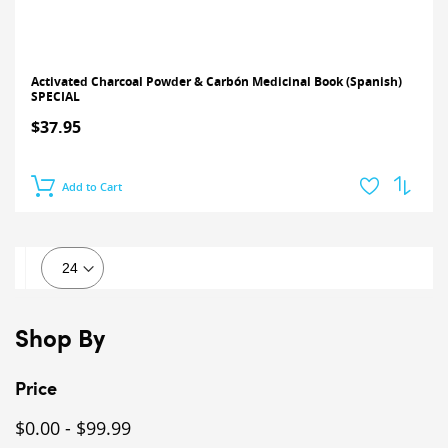
Activated Charcoal Powder & Carbón Medicinal Book (Spanish)
SPECIAL
$37.95
Add to Cart
Shop By
Price
$0.00
-
$99.99