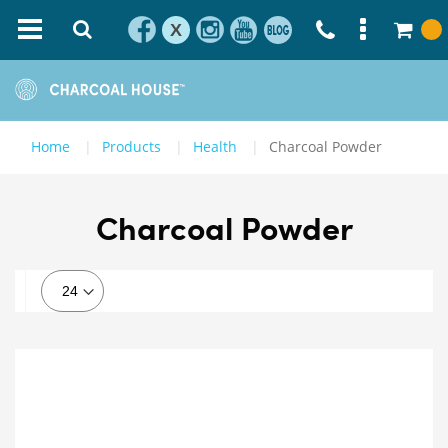
X
Home
Products
Health
Charcoal Powder
Charcoal Powder