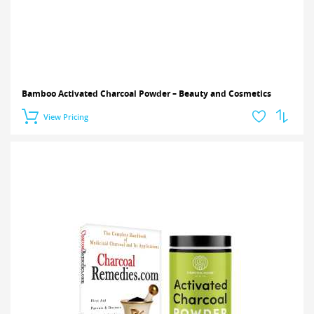
Bamboo Activated Charcoal Powder – Beauty and Cosmetics
View Pricing