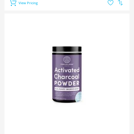
View Pricing