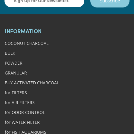
Subscribe
INFORMATION
COCONUT CHARCOAL
BULK
POWDER
GRANULAR
BUY ACTIVATED CHARCOAL
for FILTERS
for AIR FILTERS
for ODOR CONTROL
for WATER FILTER
for FISH AQUARIUMS