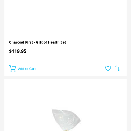
Charcoal First - Gift of Health Set
$119.95
Add to Cart