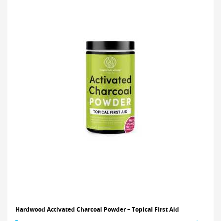
Hardwood Activated Charcoal Powder – Topical First Aid