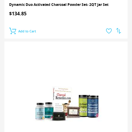
Dynamic Duo Activated Charcoal Powder Set- 2QT Jar Set
$134.85
Add to Cart