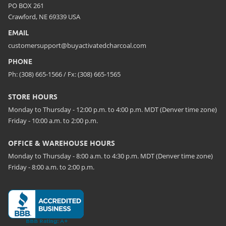
PO BOX 261
Crawford, NE 69339 USA
EMAIL
customersupport@buyactivatedcharcoal.com
PHONE
Ph: (308) 665-1566 / Fx: (308) 665-1565
STORE HOURS
Monday to Thursday - 12:00 p.m. to 4:00 p.m. MDT (Denver time zone)
Friday - 10:00 a.m. to 2:00 p.m.
OFFICE & WAREHOUSE HOURS
Monday to Thursday - 8:00 a.m. to 4:30 p.m. MDT (Denver time zone)
Friday - 8:00 a.m. to 2:00 p.m.