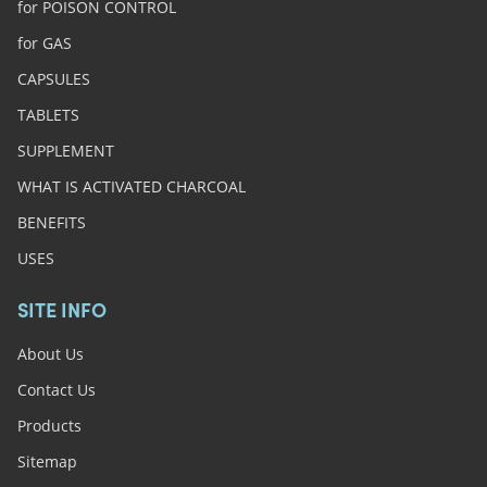
for POISON CONTROL
for GAS
CAPSULES
TABLETS
SUPPLEMENT
WHAT IS ACTIVATED CHARCOAL
BENEFITS
USES
SITE INFO
About Us
Contact Us
Products
Sitemap