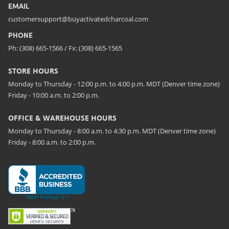
EMAIL
customersupport@buyactivatedcharcoal.com
PHONE
Ph: (308) 665-1566 / Fx: (308) 665-1565
STORE HOURS
Monday to Thursday - 12:00 p.m. to 4:00 p.m. MDT (Denver time zone)
Friday - 10:00 a.m. to 2:00 p.m.
OFFICE & WAREHOUSE HOURS
Monday to Thursday - 8:00 a.m. to 4:30 p.m. MDT (Denver time zone)
Friday - 8:00 a.m. to 2:00 p.m.