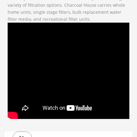
variety of filtration options. Charcoal House carries whole
home units, single stage filters, bulk replacement water
filter media, and recreational filter units.