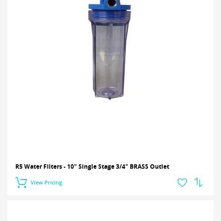
R5 Water Filters - 10" Single Stage 3/4" BRASS Outlet
View Pricing