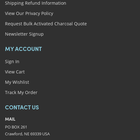
Shipping Refund Information
View Our Privacy Policy
Request Bulk Activated Charcoal Quote
Newsletter Signup
MY ACCOUNT
Sign In
View Cart
My Wishlist
Track My Order
CONTACT US
MAIL
PO BOX 261
Crawford, NE 69339 USA