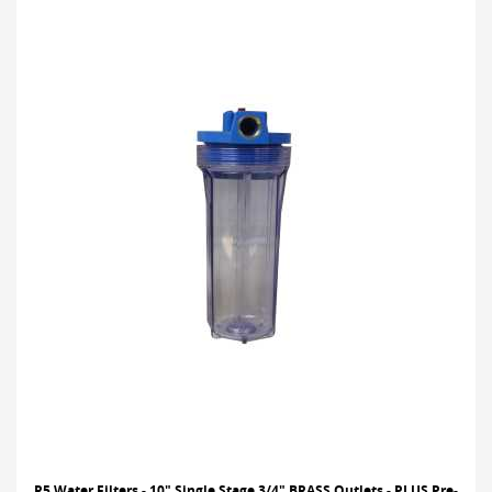
R5 Water Filters - 10" Single Stage 3/4" BRASS Outlets - PLUS Pre-