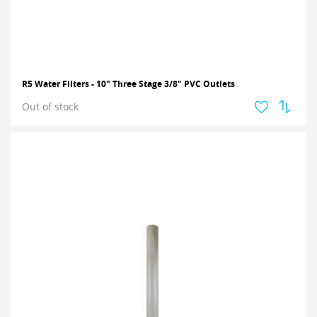
R5 Water Filters - 10" Three Stage 3/8" PVC Outlets
Out of stock