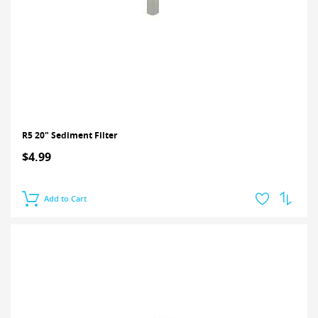
R5 20" Sediment Filter
$4.99
Add to Cart