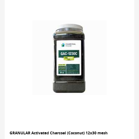
GRANULAR Activated Charcoal (Coconut) 12x30 mesh