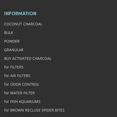
INFORMATION
COCONUT CHARCOAL
BULK
POWDER
GRANULAR
BUY ACTIVATED CHARCOAL
for FILTERS
for AIR FILTERS
for ODOR CONTROL
for WATER FILTER
for FISH AQUARIUMS
for BROWN RECLUSE SPIDER BITES