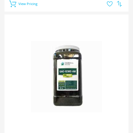
View Pricing