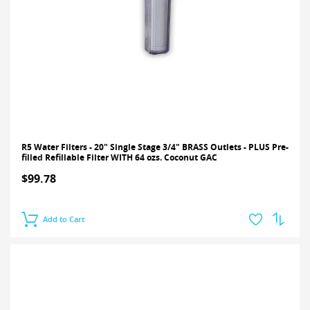
R5 Water Filters - 20" Single Stage 3/4" BRASS Outlets - PLUS Pre-
filled Refillable Filter WITH 64 ozs. Coconut GAC
$99.78
Add to Cart