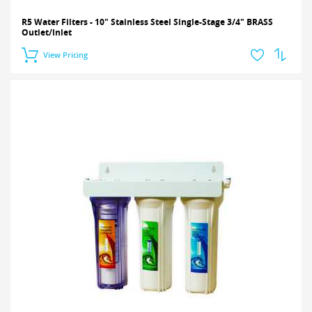
R5 Water Filters - 10" Stainless Steel Single-Stage 3/4" BRASS
Outlet/Inlet
View Pricing