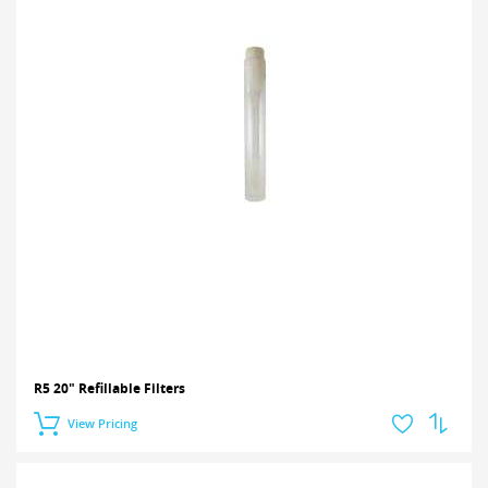
R5 20" Refillable Filters
View Pricing