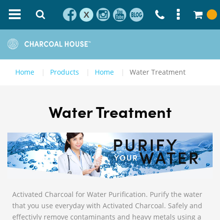
X
Home
Products
Home
Water Treatment
Water Treatment
Activated Charcoal for Water Purification. Purify the water
that you use everyday with Activated Charcoal. Safely and
effectivly remove contaminants and heavy metals using a