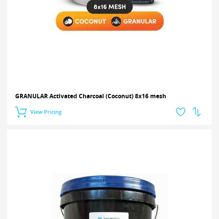
GRANULAR Activated Charcoal (Coconut) 8x16 mesh
View Pricing