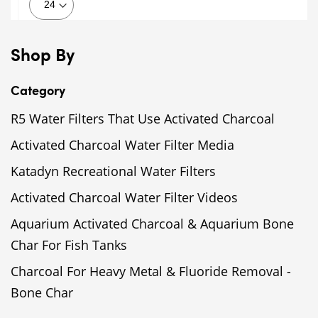
Shop By
Category
R5 Water Filters That Use Activated Charcoal
Activated Charcoal Water Filter Media
Katadyn Recreational Water Filters
Activated Charcoal Water Filter Videos
Aquarium Activated Charcoal & Aquarium Bone
Char For Fish Tanks
Charcoal For Heavy Metal & Fluoride Removal -
Bone Char