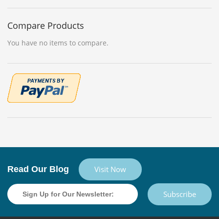
Compare Products
You have no items to compare.
Read Our Blog
Visit Now
Subscribe