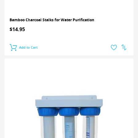
Bamboo Charcoal Stalks for Water Purification
$14.95
Add to Cart