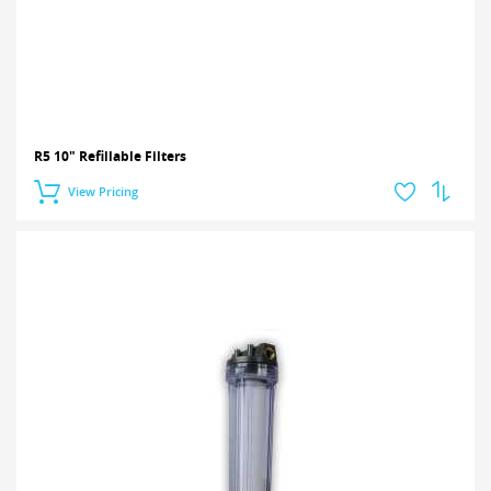
R5 10" Refillable Filters
View Pricing