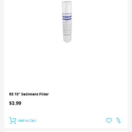
R5 10" Sediment Filter
$3.99
Add to Cart