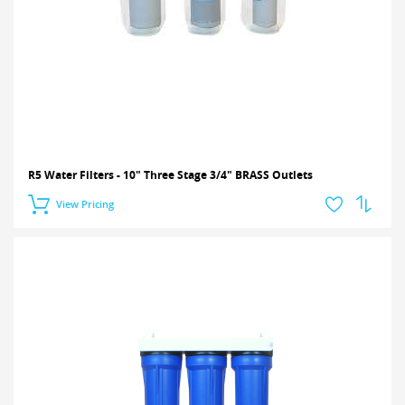
R5 Water Filters - 10" Three Stage 3/4" BRASS Outlets
View Pricing