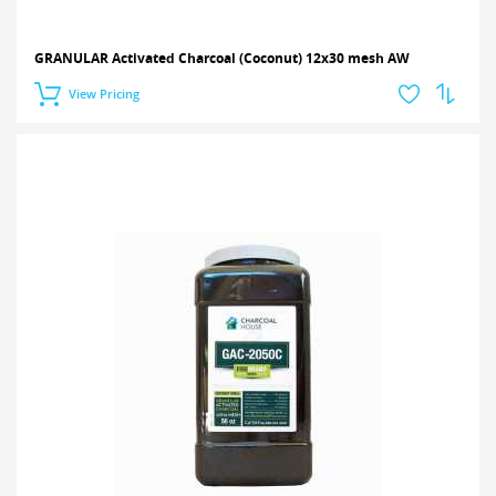
GRANULAR Activated Charcoal (Coconut) 12x30 mesh AW
View Pricing