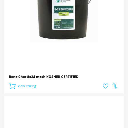
Bone Char 8x24 mesh KOSHER CERTIFIED
View Pricing