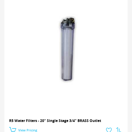
R5 Water Filters - 20" Single Stage 3/4" BRASS Outlet
View Pricing