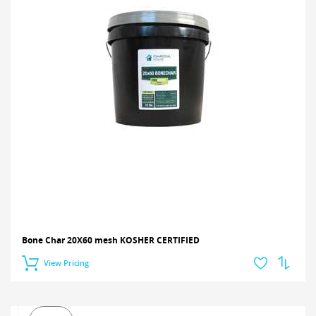
Bone Char 20X60 mesh KOSHER CERTIFIED
View Pricing