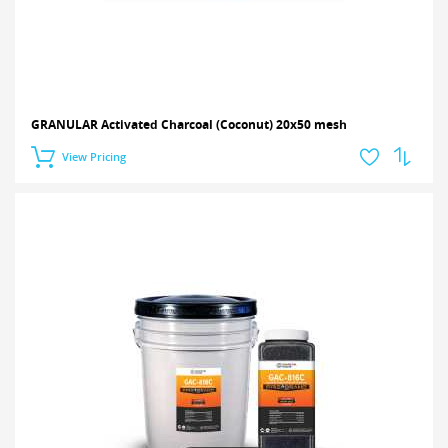
GRANULAR Activated Charcoal (Coconut) 20x50 mesh
View Pricing