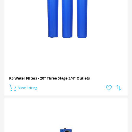
R5 Water Filters - 20" Three Stage 3/4" Outlets
View Pricing