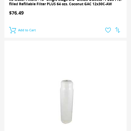
filled Refillable Filter PLUS 64 ozs. Coconut GAC 12x30C-AW
$76.49
Add to Cart