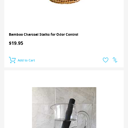
Bamboo Charcoal Stalks for Odor Control
$19.95
Add to Cart