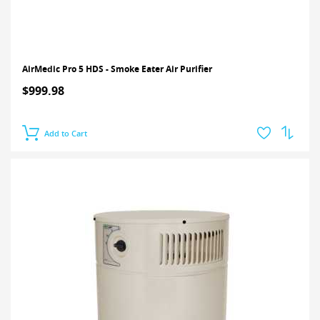
AirMedic Pro 5 HDS - Smoke Eater Air Purifier
$999.98
Add to Cart