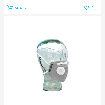
Add to Cart