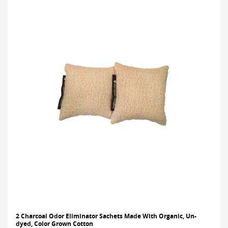
2 Charcoal Odor Eliminator Sachets Made With Organic, Un-
dyed, Color Grown Cotton