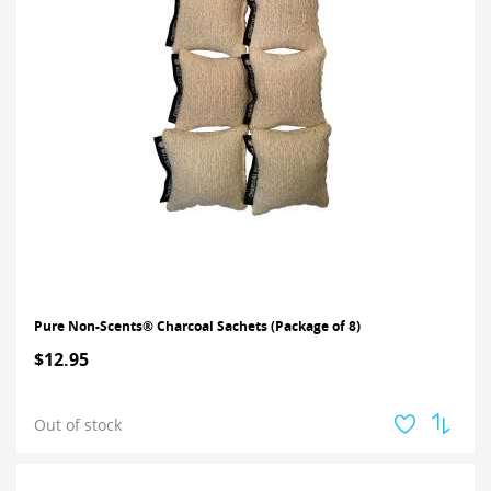
Pure Non-Scents® Charcoal Sachets (Package of 8)
$12.95
Out of stock