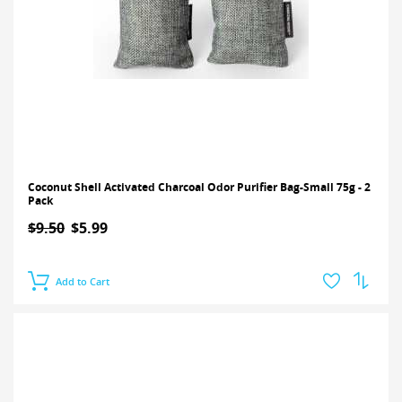
Coconut Shell Activated Charcoal Odor Purifier Bag-Small 75g - 2
Pack
$9.50
$5.99
Add to Cart