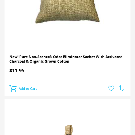
New! Pure Non-Scents® Odor Eliminator Sachet With Activated
Charcoal & Organic Grown Cotton
$11.95
Add to Cart