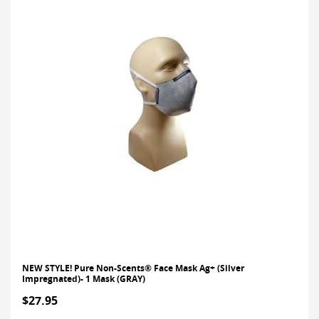
NEW STYLE! Pure Non-Scents® Face Mask Ag+ (Silver
Impregnated)- 1 Mask (GRAY)
$27.95