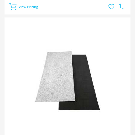
View Pricing