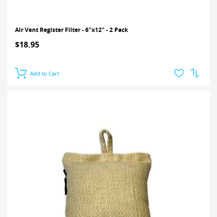
Air Vent Register Filter - 6"x12" - 2 Pack
$18.95
Add to Cart