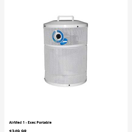
AirMed 1 - Exec Portable
$349.98