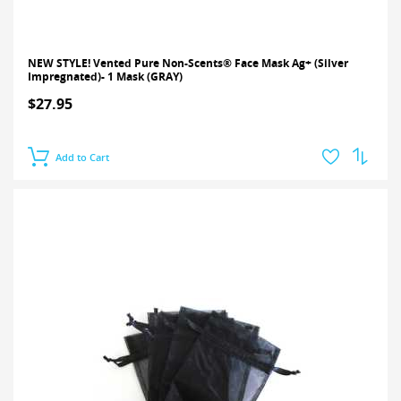
NEW STYLE! Vented Pure Non-Scents® Face Mask Ag+ (Silver
Impregnated)- 1 Mask (GRAY)
$27.95
Add to Cart