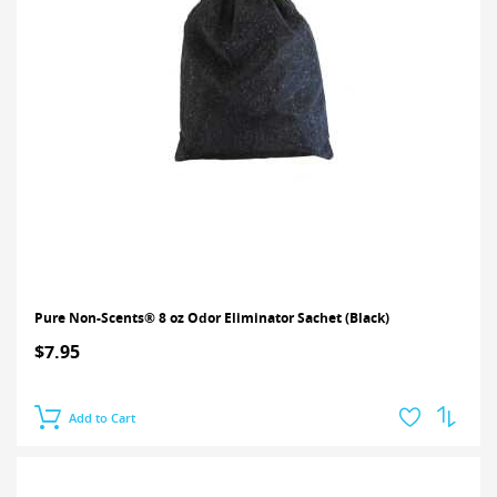
Pure Non-Scents® 8 oz Odor Eliminator Sachet (Black)
$7.95
Add to Cart