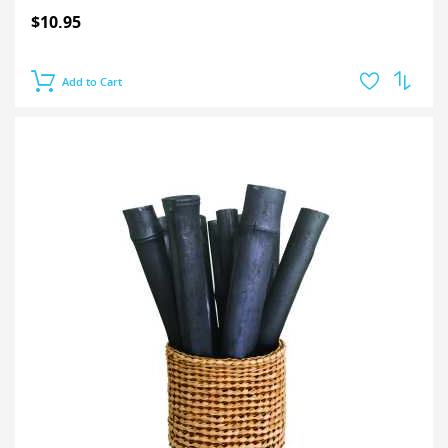
$10.95
Add to Cart