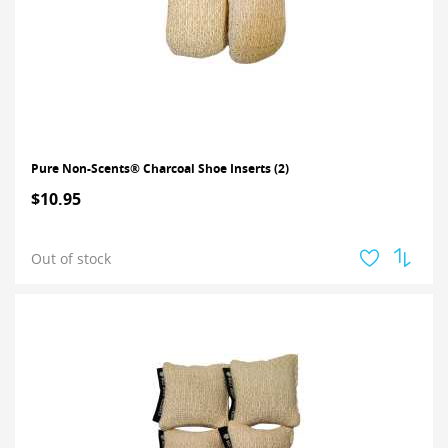
Pure Non-Scents® Charcoal Shoe Inserts (2)
$10.95
Out of stock