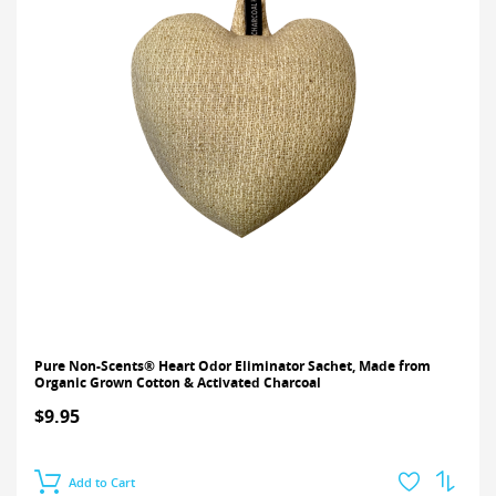
Pure Non-Scents® Heart Odor Eliminator Sachet, Made from
Organic Grown Cotton & Activated Charcoal
$9.95
Add to Cart