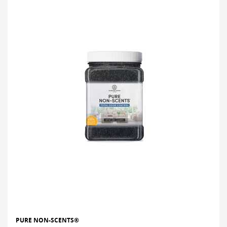
PURE NON-SCENTS®