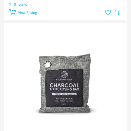
2
Reviews
View Pricing