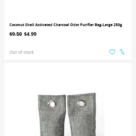
Coconut Shell Activated Charcoal Odor Purifier Bag-Large 250g
$9.50
$4.99
Out of stock