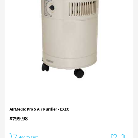
AirMedic Pro 5 Air Purifier - EXEC
$799.98
Add to Cart