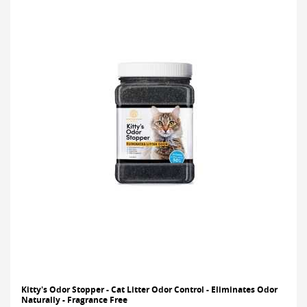
Kitty's Odor Stopper - Cat Litter Odor Control - Eliminates Odor
Naturally - Fragrance Free