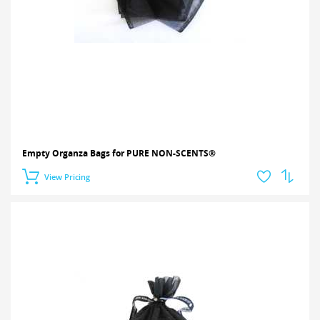
Empty Organza Bags for PURE NON-SCENTS®
View Pricing