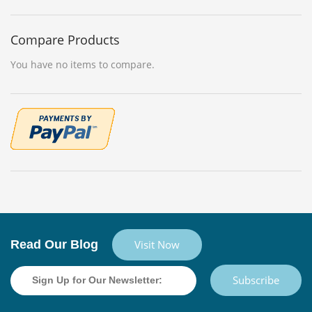
Compare Products
You have no items to compare.
Read Our Blog
Visit Now
Subscribe