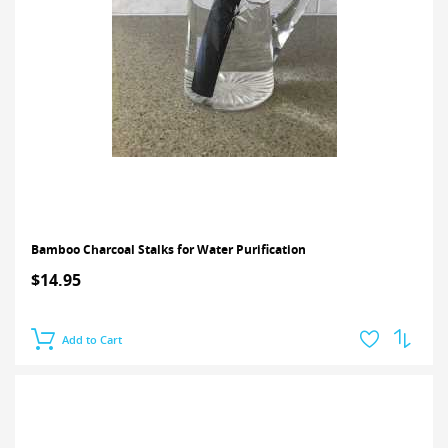
Bamboo Charcoal Stalks for Water Purification
$14.95
Add to Cart