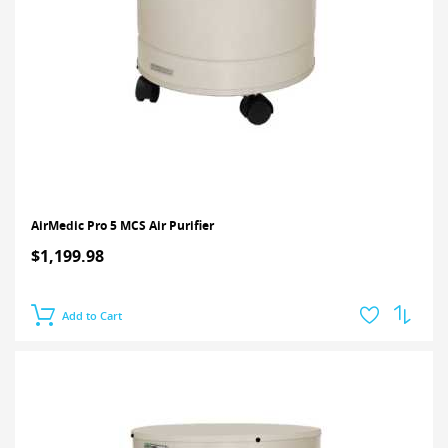
AirMedic Pro 5 MCS Air Purifier
$1,199.98
Add to Cart