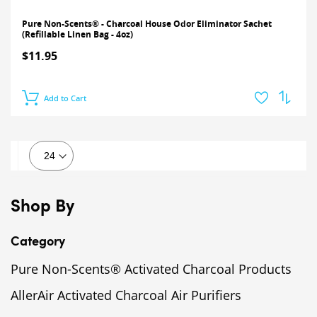
Pure Non-Scents® - Charcoal House Odor Eliminator Sachet
(Refillable Linen Bag - 4oz)
$11.95
Add to Cart
Shop By
Category
Pure Non-Scents® Activated Charcoal Products
AllerAir Activated Charcoal Air Purifiers