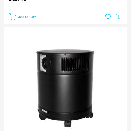
Add to Cart