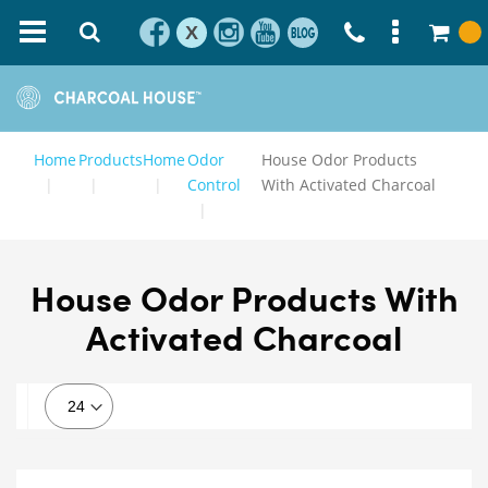
X
Home
Products
Home
Odor
House Odor Products
Control
With Activated Charcoal
House Odor Products With
Activated Charcoal