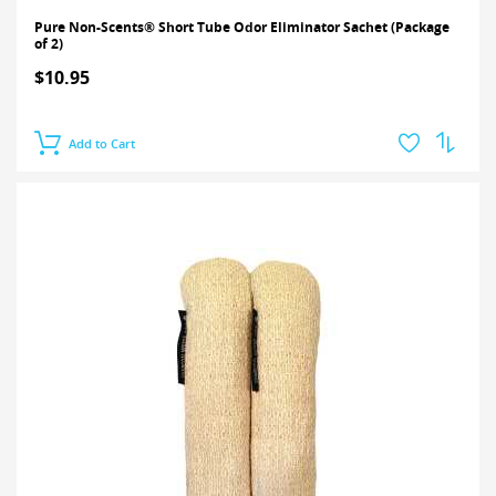
Pure Non-Scents® Short Tube Odor Eliminator Sachet (Package
of 2)
$10.95
Add to Cart