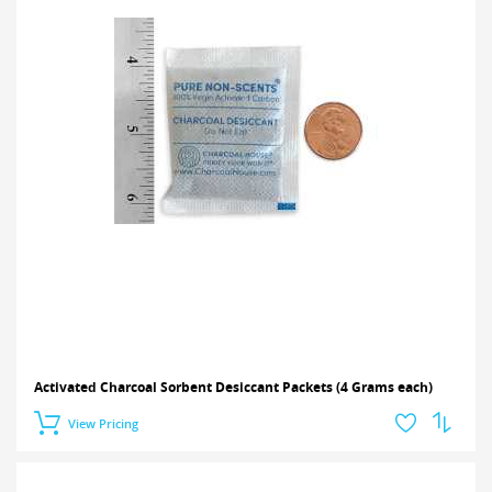
Activated Charcoal Sorbent Desiccant Packets (4 Grams each)
View Pricing