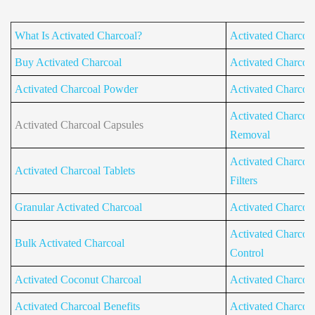
What Is Activated Charcoal?
Activated Charcoa
Buy Activated Charcoal
Activated Charcoal 
Activated Charcoal Powder
Activated Charcoal 
Activated Charcoal
Activated Charcoal Capsules
Removal
Activated Charcoal
Activated Charcoal Tablets
Filters
Granular Activated Charcoal
Activated Charcoa
Activated Charcoa
Bulk Activated Charcoal
Control
Activated Coconut Charcoal
Activated Charcoa
Activated Charcoal Benefits
Activated Charcoa