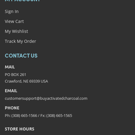
Sign In
View Cart
My Wishlist
Track My Order
CONTACT US
MAIL
PO BOX 261
Crawford, NE 69339 USA
EMAIL
customersupport@buyactivatedcharcoal.com
PHONE
Ph: (308) 665-1566 / Fx: (308) 665-1565
STORE HOURS