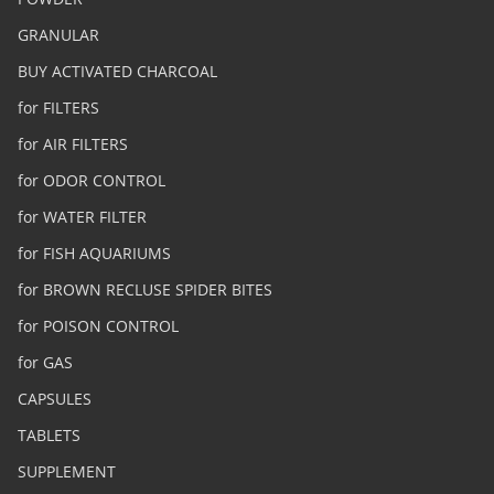
GRANULAR
BUY ACTIVATED CHARCOAL
for FILTERS
for AIR FILTERS
for ODOR CONTROL
for WATER FILTER
for FISH AQUARIUMS
for BROWN RECLUSE SPIDER BITES
for POISON CONTROL
for GAS
CAPSULES
TABLETS
SUPPLEMENT