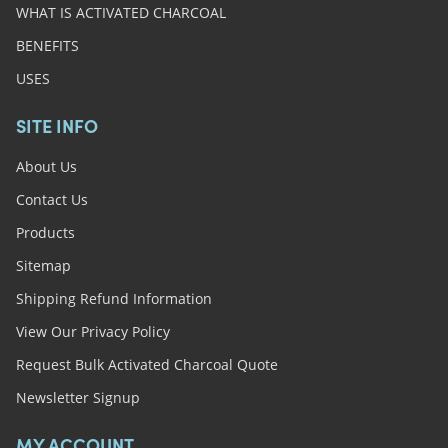
WHAT IS ACTIVATED CHARCOAL
BENEFITS
USES
SITE INFO
About Us
Contact Us
Products
Sitemap
Shipping Refund Information
View Our Privacy Policy
Request Bulk Activated Charcoal Quote
Newsletter Signup
MY ACCOUNT