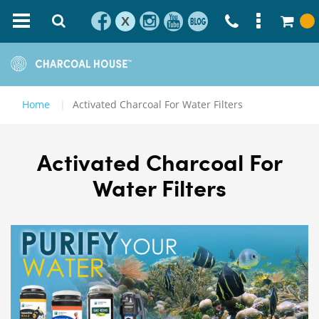
X
Home
Activated Charcoal For Water Filters
Activated Charcoal For
Water Filters