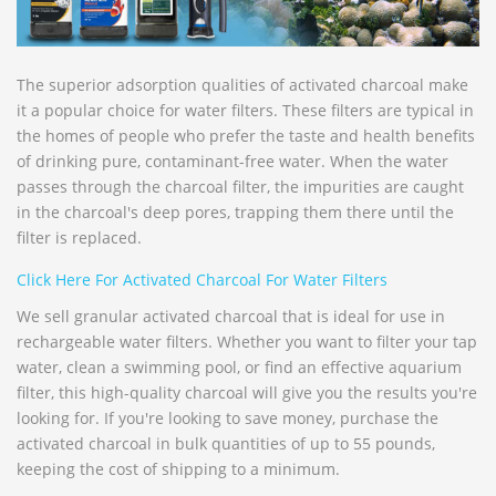
The superior adsorption qualities of activated charcoal make
it a popular choice for water filters. These filters are typical in
the homes of people who prefer the taste and health benefits
of drinking pure, contaminant-free water. When the water
passes through the charcoal filter, the impurities are caught
in the charcoal's deep pores, trapping them there until the
filter is replaced.
Click Here For Activated Charcoal For Water Filters
We sell granular activated charcoal that is ideal for use in
rechargeable water filters. Whether you want to filter your tap
water, clean a swimming pool, or find an effective aquarium
filter, this high-quality charcoal will give you the results you're
looking for. If you're looking to save money, purchase the
activated charcoal in bulk quantities of up to 55 pounds,
keeping the cost of shipping to a minimum.