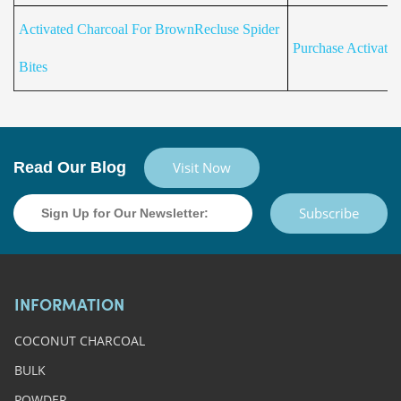
Activated Charcoal For BrownRecluse Spider
Purchase Activate
Bites
Read Our Blog
Visit Now
Subscribe
INFORMATION
COCONUT CHARCOAL
BULK
POWDER