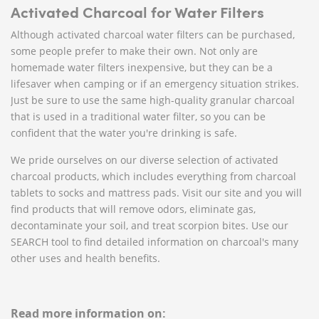
Activated Charcoal for Water Filters
Although activated charcoal water filters can be purchased,
some people prefer to make their own. Not only are
homemade water filters inexpensive, but they can be a
lifesaver when camping or if an emergency situation strikes.
Just be sure to use the same high-quality granular charcoal
that is used in a traditional water filter, so you can be
confident that the water you're drinking is safe.
We pride ourselves on our diverse selection of activated
charcoal products, which includes everything from charcoal
tablets to socks and mattress pads. Visit our site and you will
find products that will remove odors, eliminate gas,
decontaminate your soil, and treat scorpion bites. Use our
SEARCH tool to find detailed information on charcoal's many
other uses and health benefits.
Read more information on: