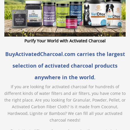
Purify Your World with Activated Charcoal
BuyActivatedCharcoal.com carries the largest
selection of activated charcoal products
anywhere in the world.
If you are looking for activated charcoal for hundreds of
different kinds of water filters and air filters, you have come to
the right place. Are you looking for Granular, Powder, Pellet, or
Activated Carbon Fiber Cloth? Is it made from Coconut,
Hardwood, Lignite or Bamboo? We can fill all your activated
charcoal needs!