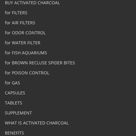
BUY ACTIVATED CHARCOAL
for FILTERS
for AIR FILTERS
for ODOR CONTROL
for WATER FILTER
for FISH AQUARIUMS
for BROWN RECLUSE SPIDER BITES
for POISON CONTROL
for GAS
CAPSULES
TABLETS
SUPPLEMENT
WHAT IS ACTIVATED CHARCOAL
BENEFITS