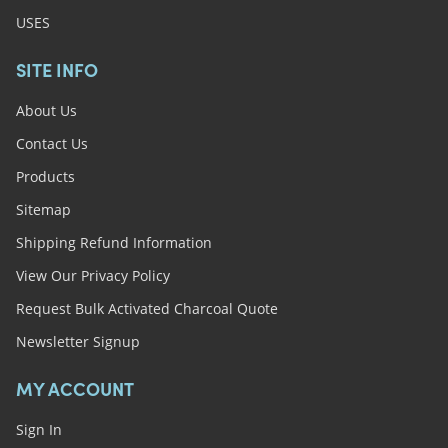
USES
SITE INFO
About Us
Contact Us
Products
Sitemap
Shipping Refund Information
View Our Privacy Policy
Request Bulk Activated Charcoal Quote
Newsletter Signup
MY ACCOUNT
Sign In