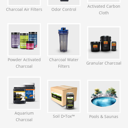
Activated Carbon
Charcoal Air Filters
Odor Control
Cloth
Powder Activated
Charcoal Water
Granular Charcoal
Charcoal
Filters
Aquarium
Soil D•Tox™
Pools & Saunas
Charcoal