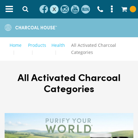
X
Home
Products
Health
All Activated Charcoal
Categories
All Activated Charcoal
Categories