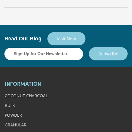
Read Our Blog
Visit Now
Subscribe
INFORMATION
COCONUT CHARCOAL
BULK
POWDER
GRANULAR