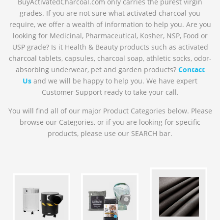
BuyActivatedCharcoal.com only carries the purest virgin
grades. If you are not sure what activated charcoal you
require, we offer a wealth of information to help you. Are you
looking for Medicinal, Pharmaceutical, Kosher, NSP, Food or
USP grade? Is it Health & Beauty products such as activated
charcoal tablets, capsules, charcoal soap, athletic socks, odor-
absorbing underwear, pet and garden products?
Contact
Us
and we will be happy to help you. We have expert
Customer Support ready to take your call.
You will find all of our major Product Categories below. Please
browse our Categories, or if you are looking for specific
products, please use our SEARCH bar.