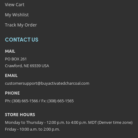
View Cart
My Wishlist
Track My Order
CONTACT US
MAIL
PO BOX 261
Crawford, NE 69339 USA
EMAIL
customersupport@buyactivatedcharcoal.com
PHONE
Ph: (308) 665-1566 / Fx: (308) 665-1565
STORE HOURS
Monday to Thursday - 12:00 p.m. to 4:00 p.m. MDT (Denver time zone)
Friday - 10:00 a.m. to 2:00 p.m.