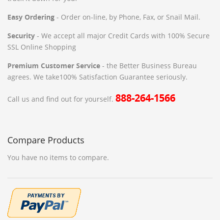
Easy Ordering
- Order on-line, by Phone, Fax, or Snail Mail.
Security
- We accept all major Credit Cards with 100% Secure
SSL Online Shopping
Premium Customer Service
- the Better Business Bureau
agrees. We take100% Satisfaction Guarantee seriously.
888-264-1566
Call us and find out for yourself.
Compare Products
You have no items to compare.