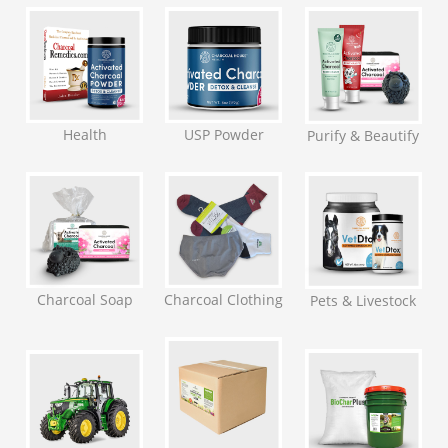
Health
USP Powder
Purify & Beautify
Charcoal Soap
Charcoal Clothing
Pets & Livestock