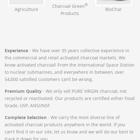
®
Charcoal Green
BioChar
Agriculture
Products
Experience
- We have over 35 years collective experience in
the commercial and retail activated charcoal markets. We
know activated charcoal! From the International Space Station
to nuclear submarines, and everywhere in between, over
54,000 satisfied customers can’t be wrong.
Premium Quality
- We only sell PURE VIRGIN charcoal, not
recycled or reactivated. Our products are certified either Food
Grade, USP, ANSI/NSF
Complete Selection
- We carry the most diverse line of
activated charcoal products anywhere in the world. If you
can't find it on our site, let us know and we will do our best to
track it down for you.