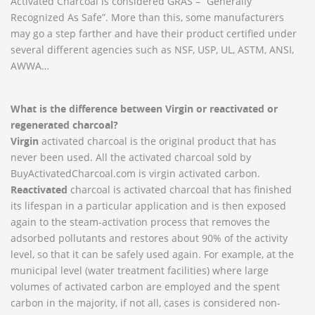
Activated Charcoal is considered GRAS – “Generally
Recognized As Safe”. More than this, some manufacturers
may go a step farther and have their product certified under
several different agencies such as NSF, USP, UL, ASTM, ANSI,
AWWA…
What is the difference between Virgin or reactivated or
regenerated charcoal?
Virgin
activated charcoal is the original product that has
never been used. All the activated charcoal sold by
BuyActivatedCharcoal.com is virgin activated carbon.
Reactivated
charcoal is activated charcoal that has finished
its lifespan in a particular application and is then exposed
again to the steam-activation process that removes the
adsorbed pollutants and restores about 90% of the activity
level, so that it can be safely used again. For example, at the
municipal level (water treatment facilities) where large
volumes of activated carbon are employed and the spent
carbon in the majority, if not all, cases is considered non-