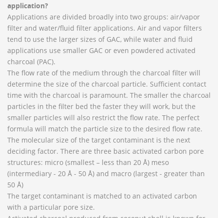
application?
Applications are divided broadly into two groups: air/vapor
filter and water/fluid filter applications. Air and vapor filters
tend to use the larger sizes of GAC, while water and fluid
applications use smaller GAC or even powdered activated
charcoal (PAC).
The flow rate of the medium through the charcoal filter will
determine the size of the charcoal particle. Sufficient contact
time with the charcoal is paramount. The smaller the charcoal
particles in the filter bed the faster they will work, but the
smaller particles will also restrict the flow rate. The perfect
formula will match the particle size to the desired flow rate.
The molecular size of the target contaminant is the next
deciding factor. There are three basic activated carbon pore
structures: micro (smallest – less than 20 Å) meso
(intermediary - 20 Å - 50 Å) and macro (largest - greater than
50 Å)
The target contaminant is matched to an activated carbon
with a particular pore size.