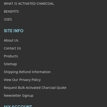
WHAT IS ACTIVATED CHARCOAL
BENEFITS
USES
SITE INFO
About Us
Contact Us
Products
Sitemap
Shipping Refund Information
View Our Privacy Policy
Request Bulk Activated Charcoal Quote
Newsletter Signup