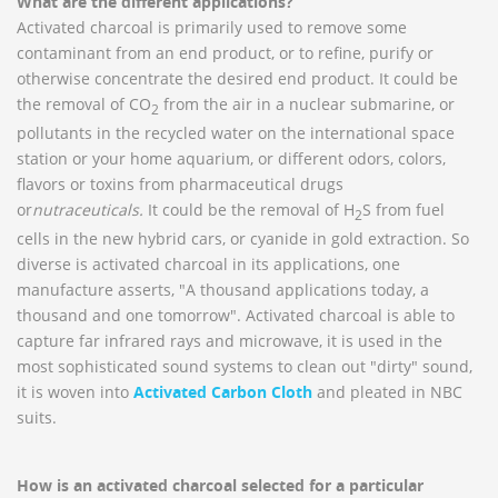
What are the different applications?
Activated charcoal is primarily used to remove some
contaminant from an end product, or to refine, purify or
otherwise concentrate the desired end product. It could be
the removal of CO
from the air in a nuclear submarine, or
2
pollutants in the recycled water on the international space
station or your home aquarium, or different odors, colors,
flavors or toxins from pharmaceutical drugs
or
nutraceutical
s.
It could be the removal of H
S from fuel
2
cells in the new hybrid cars, or cyanide in gold extraction. So
diverse is activated charcoal in its applications, one
manufacture asserts, "A thousand applications today, a
thousand and one tomorrow". Activated charcoal is able to
capture far infrared rays and microwave, it is used in the
most sophisticated sound systems to clean out "dirty" sound,
it is woven into
Activated Carbon Cloth
and pleated in NBC
suits.
How is an activated charcoal selected for a particular