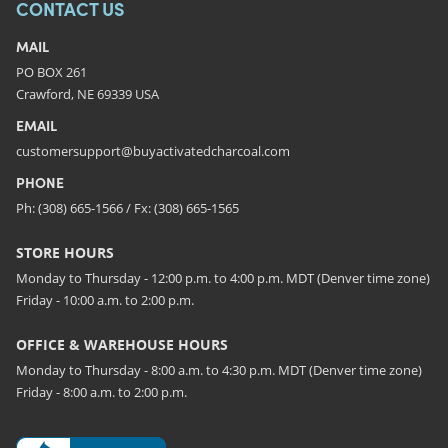
CONTACT US
MAIL
PO BOX 261
Crawford, NE 69339 USA
EMAIL
customersupport@buyactivatedcharcoal.com
PHONE
Ph: (308) 665-1566 / Fx: (308) 665-1565
STORE HOURS
Monday to Thursday - 12:00 p.m. to 4:00 p.m. MDT (Denver time zone)
Friday - 10:00 a.m. to 2:00 p.m.
OFFICE & WAREHOUSE HOURS
Monday to Thursday - 8:00 a.m. to 4:30 p.m. MDT (Denver time zone)
Friday - 8:00 a.m. to 2:00 p.m.