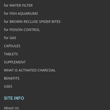
for WATER FILTER
for FISH AQUARIUMS
for BROWN RECLUSE SPIDER BITES
for POISON CONTROL
for GAS
CAPSULES
TABLETS
SUPPLEMENT
WHAT IS ACTIVATED CHARCOAL
BENEFITS
USES
SITE INFO
About Us