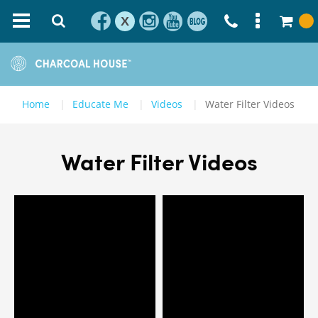
X
Home
Educate Me
Videos
Water Filter Videos
Water Filter Videos