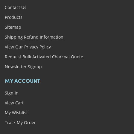
Contact Us
Products
Sitemap
Shipping Refund Information
View Our Privacy Policy
Request Bulk Activated Charcoal Quote
Newsletter Signup
MY ACCOUNT
Sign In
View Cart
My Wishlist
Track My Order