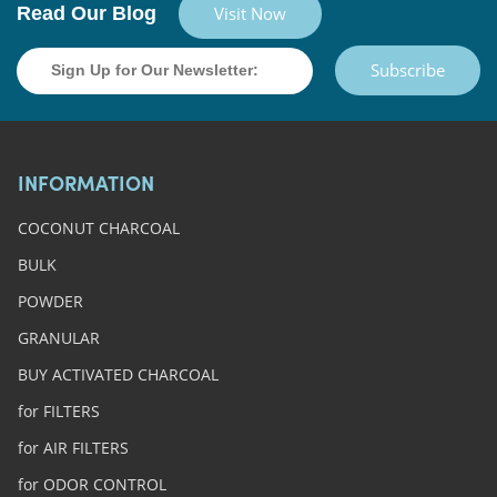
Read Our Blog
Visit Now
Subscribe
INFORMATION
COCONUT CHARCOAL
BULK
POWDER
GRANULAR
BUY ACTIVATED CHARCOAL
for FILTERS
for AIR FILTERS
for ODOR CONTROL