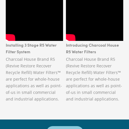
Installing 3 Stage R5 Water
Introducing Charcoal House
Filter System
R5 Water Filters
Charcoal House Brand R5
Charcoal House Brand R5
(Revive Restore Recover
(Revive Restore Recover
Recycle Refill) Water Filters™
Recycle Refill) Water Filters™
are perfect for whole-house
are perfect for whole-house
applications as well as point-
applications as well as point-
of-us in small commercial
of-us in small commercial
and industrial applications.
and industrial applications.