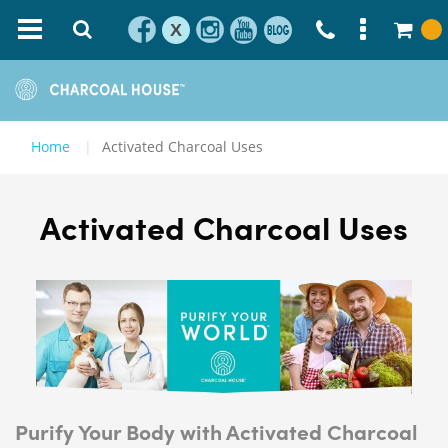
X
Home
Activated Charcoal Uses
Activated Charcoal Uses
Purify Your Body with Activated Charcoal