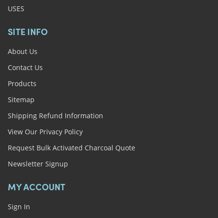
USES
SITE INFO
About Us
Contact Us
Products
Sitemap
Shipping Refund Information
View Our Privacy Policy
Request Bulk Activated Charcoal Quote
Newsletter Signup
MY ACCOUNT
Sign In