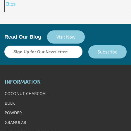
Bites
Read Our Blog
Visit Now
Subscribe
INFORMATION
COCONUT CHARCOAL
BULK
POWDER
GRANULAR