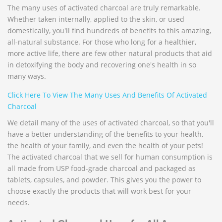
The many uses of activated charcoal are truly remarkable.
Whether taken internally, applied to the skin, or used
domestically, you'll find hundreds of benefits to this amazing,
all-natural substance. For those who long for a healthier,
more active life, there are few other natural products that aid
in detoxifying the body and recovering one's health in so
many ways.
Click Here To View The Many Uses And Benefits Of Activated
Charcoal
We detail many of the uses of activated charcoal, so that you'll
have a better understanding of the benefits to your health,
the health of your family, and even the health of your pets!
The activated charcoal that we sell for human consumption is
all made from USP food-grade charcoal and packaged as
tablets, capsules, and powder. This gives you the power to
choose exactly the products that will work best for your
needs.