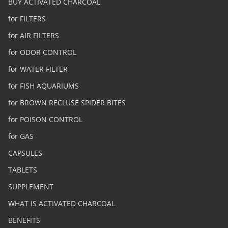
BUY ACTIVATED CHARCOAL
for FILTERS
for AIR FILTERS
for ODOR CONTROL
for WATER FILTER
for FISH AQUARIUMS
for BROWN RECLUSE SPIDER BITES
for POISON CONTROL
for GAS
CAPSULES
TABLETS
SUPPLEMENT
WHAT IS ACTIVATED CHARCOAL
BENEFITS