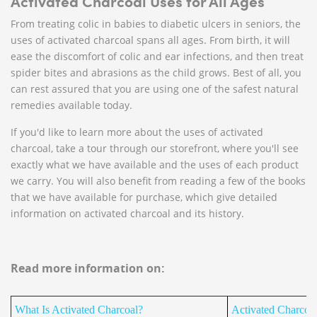
Activated Charcoal Uses for All Ages
From treating colic in babies to diabetic ulcers in seniors, the
uses of activated charcoal spans all ages. From birth, it will
ease the discomfort of colic and ear infections, and then treat
spider bites and abrasions as the child grows. Best of all, you
can rest assured that you are using one of the safest natural
remedies available today.
If you'd like to learn more about the uses of activated
charcoal, take a tour through our storefront, where you'll see
exactly what we have available and the uses of each product
we carry. You will also benefit from reading a few of the books
that we have available for purchase, which give detailed
information on activated charcoal and its history.
Read more information on:
What Is Activated Charcoal?
Activated Charcoa