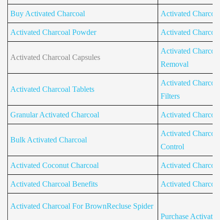
Buy Activated Charcoal
Activated Charcoal 
Activated Charcoal Powder
Activated Charcoal 
Activated Charcoal
Activated Charcoal Capsules
Removal
Activated Charcoal
Activated Charcoal Tablets
Filters
Granular Activated Charcoal
Activated Charcoa
Activated Charcoa
Bulk Activated Charcoal
Control
Activated Coconut Charcoal
Activated Charcoa
Activated Charcoal Benefits
Activated Charcoa
Activated Charcoal For BrownRecluse Spider
Purchase Activate