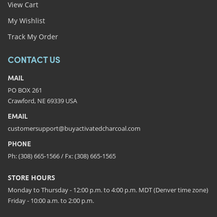
View Cart
My Wishlist
Track My Order
CONTACT US
MAIL
PO BOX 261
Crawford, NE 69339 USA
EMAIL
customersupport@buyactivatedcharcoal.com
PHONE
Ph: (308) 665-1566 / Fx: (308) 665-1565
STORE HOURS
Monday to Thursday - 12:00 p.m. to 4:00 p.m. MDT (Denver time zone)
Friday - 10:00 a.m. to 2:00 p.m.