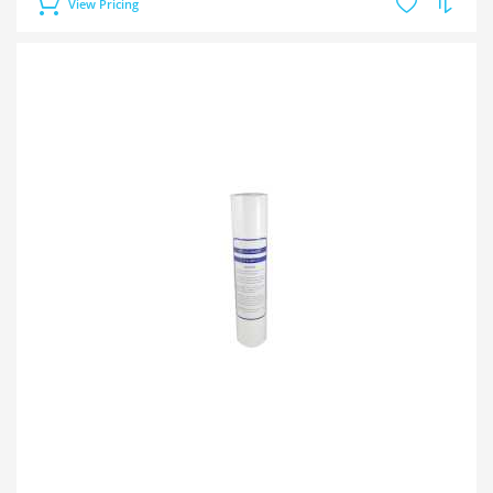
View Pricing