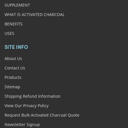
SUPPLEMENT
WHAT IS ACTIVATED CHARCOAL
BENEFITS
USES
SITE INFO
About Us
Contact Us
Products
Sitemap
Shipping Refund Information
View Our Privacy Policy
Request Bulk Activated Charcoal Quote
Newsletter Signup