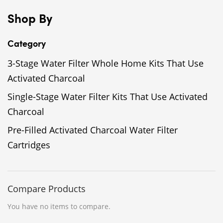
Shop By
Category
3-Stage Water Filter Whole Home Kits That Use
Activated Charcoal
Single-Stage Water Filter Kits That Use Activated
Charcoal
Pre-Filled Activated Charcoal Water Filter
Cartridges
Compare Products
You have no items to compare.