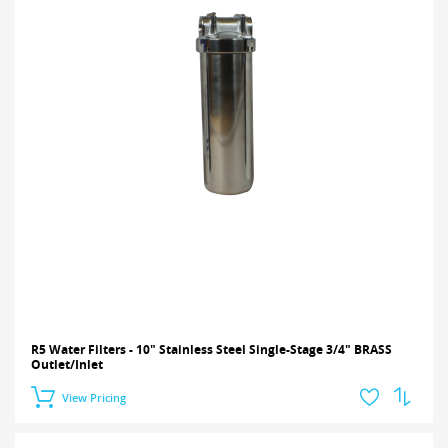
R5 Water Filters - 10" Stainless Steel Single-Stage 3/4" BRASS
Outlet/Inlet
View Pricing