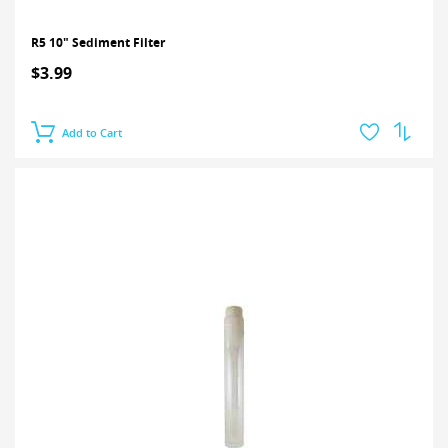
R5 10" Sediment Filter
$3.99
Add to Cart