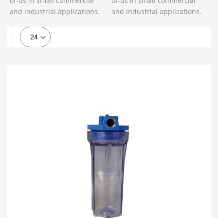
of-us in small commercial
of-us in small commercial
and industrial applications.
and industrial applications.