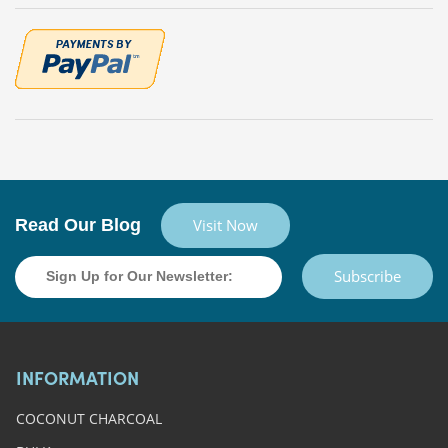
Read Our Blog
Visit Now
Subscribe
INFORMATION
COCONUT CHARCOAL