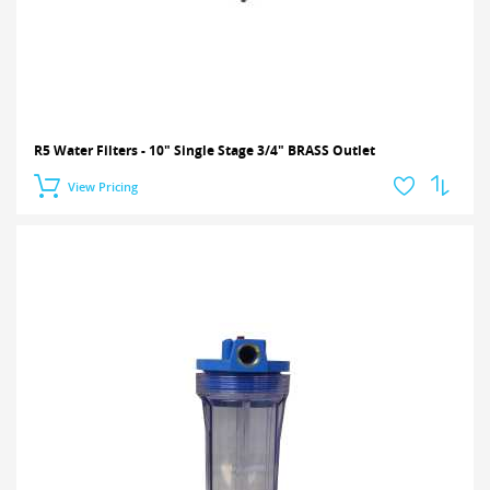
R5 Water Filters - 10" Single Stage 3/4" BRASS Outlet
View Pricing