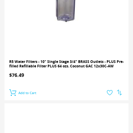
R5 Water Filters - 10" Single Stage 3/4" BRASS Outlets - PLUS Pre-
filled Refillable Filter PLUS 64 ozs. Coconut GAC 12x30C-AW
$76.49
Add to Cart