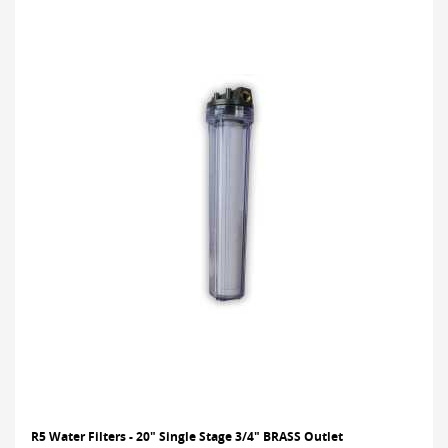
R5 Water Filters - 20" Single Stage 3/4" BRASS Outlet