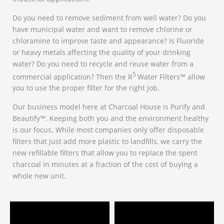
Do you need to remove sediment from well water? Do you
have municipal water and want to remove chlorine or
chloramine to improve taste and appearance? Is Fluoride
or heavy metals affecting the quality of your drinking
water? Do you need to recycle and reuse water from a
5
commercial application? Then the R
Water Filters™ allow
you to use the proper filter for the right job.
Our business model here at Charcoal House is Purify and
Beautify™. Keeping both you and the environment healthy
is our focus. While most companies only offer disposable
filters that just add more plastic to landfills, we carry the
new refillable filters that allow you to replace the spent
charcoal in minutes at a fraction of the cost of buying a
whole new unit.