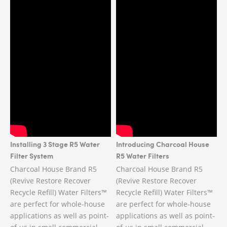
Installing 3 Stage R5 Water
Introducing Charcoal House
Filter System
R5 Water Filters
Charcoal House Brand R5
Charcoal House Brand R5
(Revive Restore Recover
(Revive Restore Recover
Recycle Refill) Water Filters™
Recycle Refill) Water Filters™
are perfect for whole-house
are perfect for whole-house
applications as well as point-
applications as well as point-