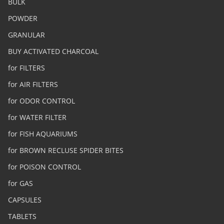
BULK
POWDER
GRANULAR
BUY ACTIVATED CHARCOAL
for FILTERS
for AIR FILTERS
for ODOR CONTROL
for WATER FILTER
for FISH AQUARIUMS
for BROWN RECLUSE SPIDER BITES
for POISON CONTROL
for GAS
CAPSULES
TABLETS