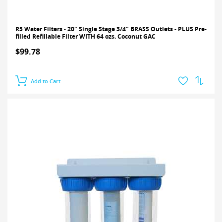
R5 Water Filters - 20" Single Stage 3/4" BRASS Outlets - PLUS Pre-
filled Refillable Filter WITH 64 ozs. Coconut GAC
$99.78
Add to Cart