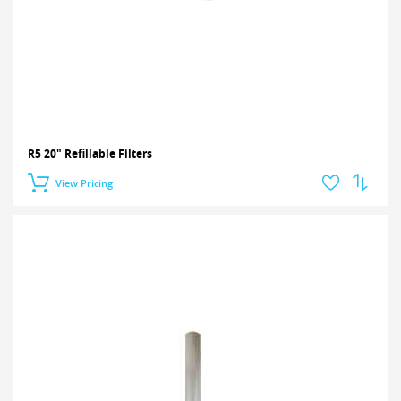
R5 20" Refillable Filters
View Pricing