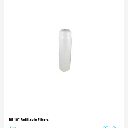
R5 10" Refillable Filters