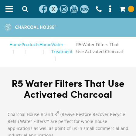
X
Home
Products
Home
Water
R5 Water Filters That
Treatment
Use Activated Charcoal
R5 Water Filters That Use
Activated Charcoal
5
Charcoal House Brand R
(Revive Restore Recover Recycle
Refill) Water Filters™ are perfect for whole-house
applications as well as point-of-us in small commercial and
industrial applications.