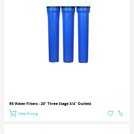
R5 Water Filters - 20" Three Stage 3/4" Outlets
View Pricing