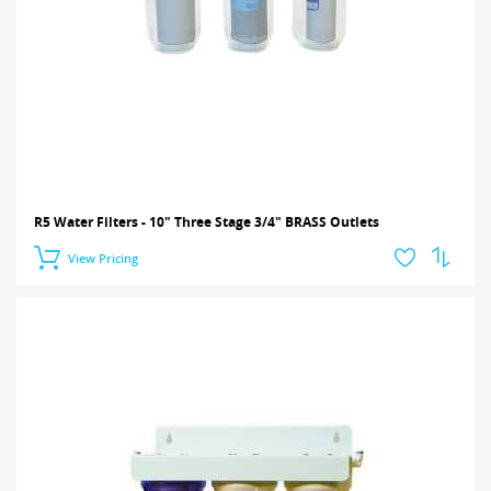
R5 Water Filters - 10" Three Stage 3/4" BRASS Outlets
View Pricing