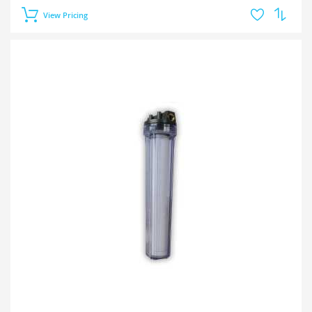
View Pricing