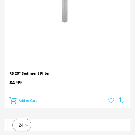
R5 20" Sediment Filter
$4.99
Add to Cart