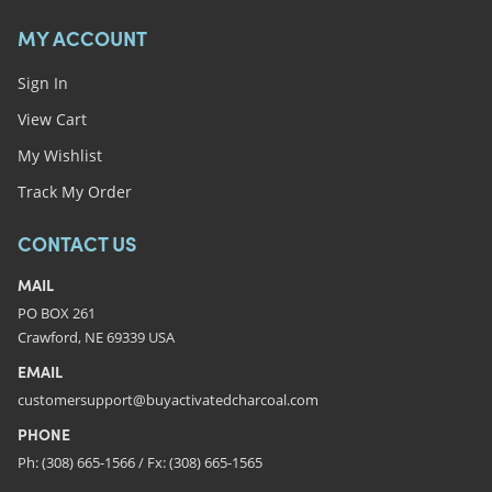
MY ACCOUNT
Sign In
View Cart
My Wishlist
Track My Order
CONTACT US
MAIL
PO BOX 261
Crawford, NE 69339 USA
EMAIL
customersupport@buyactivatedcharcoal.com
PHONE
Ph: (308) 665-1566 / Fx: (308) 665-1565