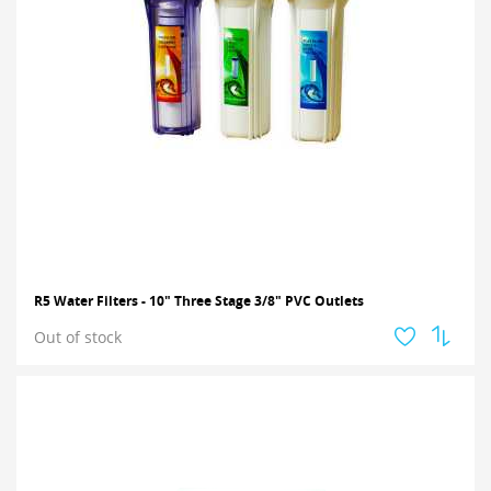
R5 Water Filters - 10" Three Stage 3/8" PVC Outlets
Out of stock