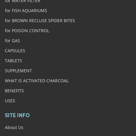
for WATER FILTER
for FISH AQUARIUMS
for BROWN RECLUSE SPIDER BITES
for POISON CONTROL
for GAS
CAPSULES
TABLETS
SUPPLEMENT
WHAT IS ACTIVATED CHARCOAL
BENEFITS
USES
SITE INFO
About Us