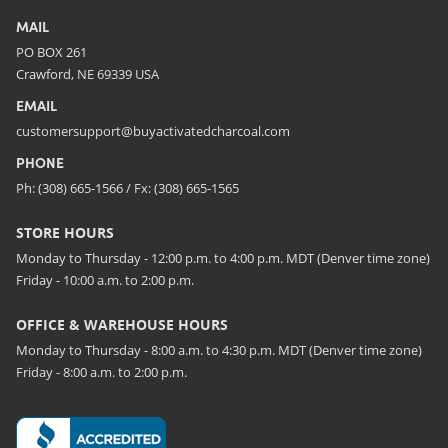
MAIL
PO BOX 261
Crawford, NE 69339 USA
EMAIL
customersupport@buyactivatedcharcoal.com
PHONE
Ph: (308) 665-1566 / Fx: (308) 665-1565
STORE HOURS
Monday to Thursday - 12:00 p.m. to 4:00 p.m. MDT (Denver time zone)
Friday - 10:00 a.m. to 2:00 p.m.
OFFICE & WAREHOUSE HOURS
Monday to Thursday - 8:00 a.m. to 4:30 p.m. MDT (Denver time zone)
Friday - 8:00 a.m. to 2:00 p.m.