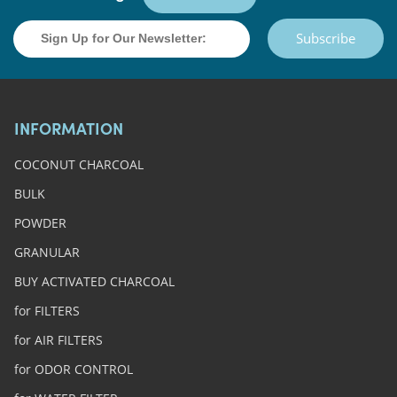
Subscribe
INFORMATION
COCONUT CHARCOAL
BULK
POWDER
GRANULAR
BUY ACTIVATED CHARCOAL
for FILTERS
for AIR FILTERS
for ODOR CONTROL