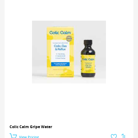
Colic Calm Gripe Water
View Pricing