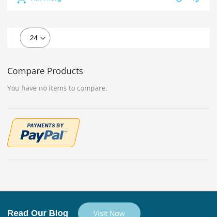
Compare Products
You have no items to compare.
Read Our Blog
Visit Now