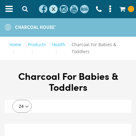
X
Home
Products
Health
Charcoal For Babies &
Toddlers
Charcoal For Babies &
Toddlers