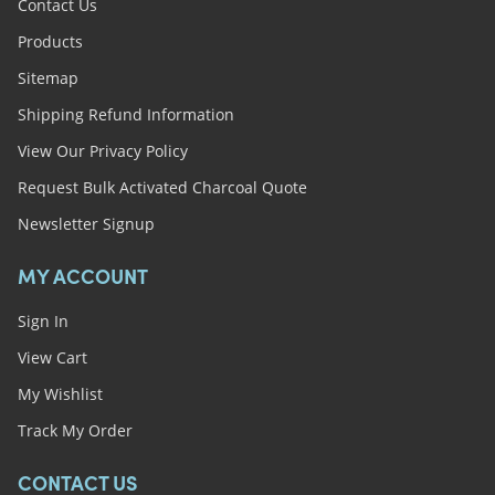
Contact Us
Products
Sitemap
Shipping Refund Information
View Our Privacy Policy
Request Bulk Activated Charcoal Quote
Newsletter Signup
MY ACCOUNT
Sign In
View Cart
My Wishlist
Track My Order
CONTACT US