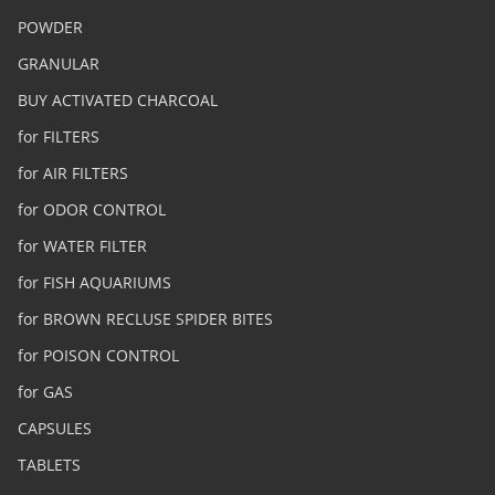
POWDER
GRANULAR
BUY ACTIVATED CHARCOAL
for FILTERS
for AIR FILTERS
for ODOR CONTROL
for WATER FILTER
for FISH AQUARIUMS
for BROWN RECLUSE SPIDER BITES
for POISON CONTROL
for GAS
CAPSULES
TABLETS