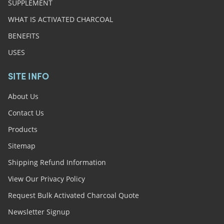
SUPPLEMENT
WHAT IS ACTIVATED CHARCOAL
BENEFITS
USES
SITE INFO
About Us
Contact Us
Products
Sitemap
Shipping Refund Information
View Our Privacy Policy
Request Bulk Activated Charcoal Quote
Newsletter Signup