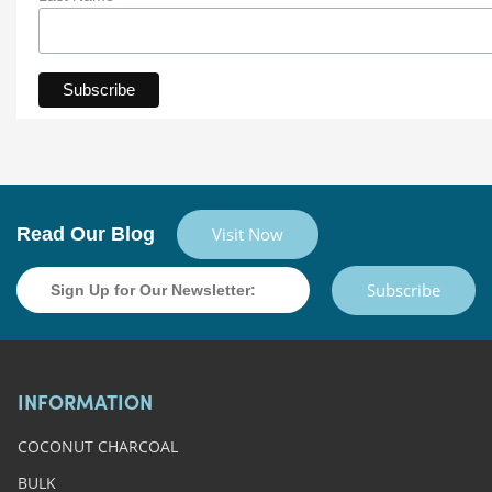
Read Our Blog
Visit Now
Subscribe
INFORMATION
COCONUT CHARCOAL
BULK