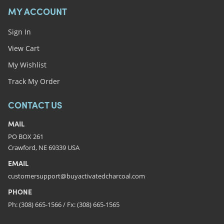
MY ACCOUNT
Sign In
View Cart
My Wishlist
Track My Order
CONTACT US
MAIL
PO BOX 261
Crawford, NE 69339 USA
EMAIL
customersupport@buyactivatedcharcoal.com
PHONE
Ph: (308) 665-1566 / Fx: (308) 665-1565