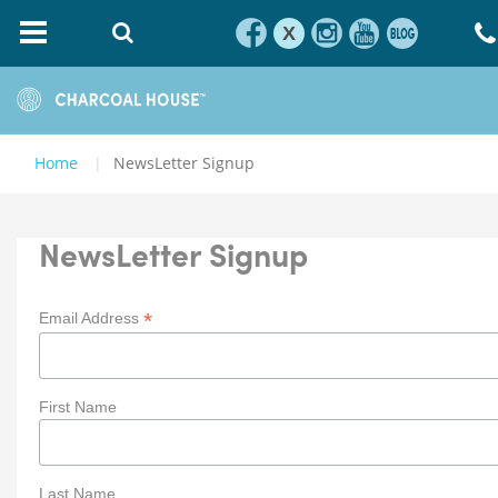
X
Home
NewsLetter Signup
NewsLetter Signup
*
Email Address
First Name
Last Name