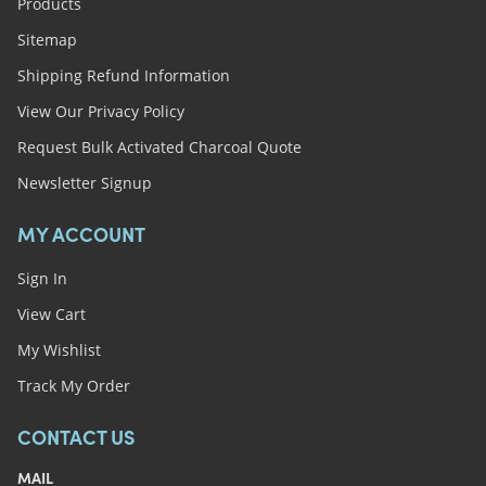
Products
Sitemap
Shipping Refund Information
View Our Privacy Policy
Request Bulk Activated Charcoal Quote
Newsletter Signup
MY ACCOUNT
Sign In
View Cart
My Wishlist
Track My Order
CONTACT US
MAIL