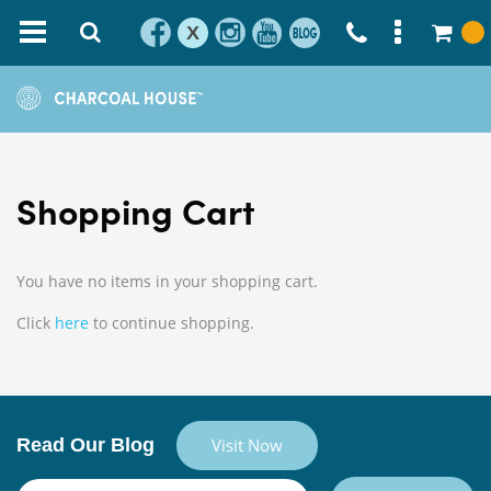
X
Shopping Cart
You have no items in your shopping cart.
Click
here
to continue shopping.
Read Our Blog
Visit Now