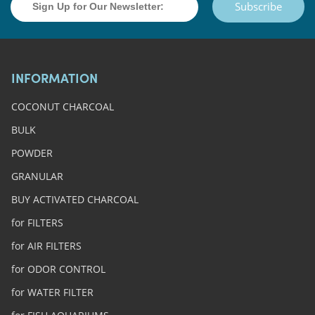
Subscribe
INFORMATION
COCONUT CHARCOAL
BULK
POWDER
GRANULAR
BUY ACTIVATED CHARCOAL
for FILTERS
for AIR FILTERS
for ODOR CONTROL
for WATER FILTER