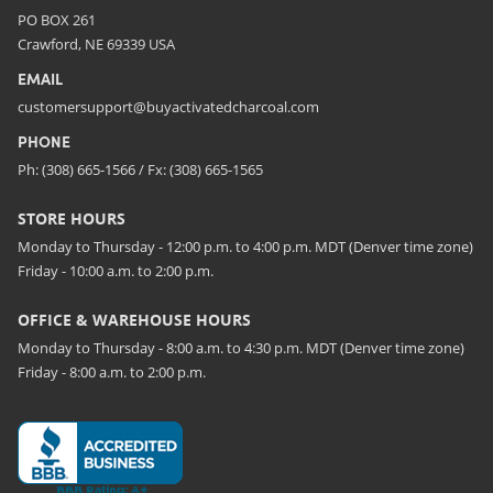
PO BOX 261
Crawford, NE 69339 USA
EMAIL
customersupport@buyactivatedcharcoal.com
PHONE
Ph: (308) 665-1566 / Fx: (308) 665-1565
STORE HOURS
Monday to Thursday - 12:00 p.m. to 4:00 p.m. MDT (Denver time zone)
Friday - 10:00 a.m. to 2:00 p.m.
OFFICE & WAREHOUSE HOURS
Monday to Thursday - 8:00 a.m. to 4:30 p.m. MDT (Denver time zone)
Friday - 8:00 a.m. to 2:00 p.m.