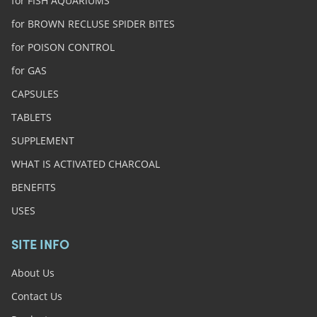
for FISH AQUARIUMS
for BROWN RECLUSE SPIDER BITES
for POISON CONTROL
for GAS
CAPSULES
TABLETS
SUPPLEMENT
WHAT IS ACTIVATED CHARCOAL
BENEFITS
USES
SITE INFO
About Us
Contact Us