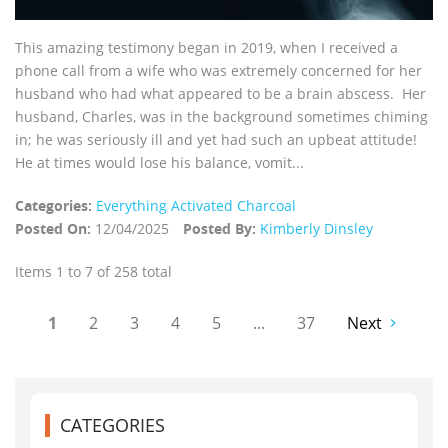
This amazing testimony began in 2019, when I received a
phone call from a wife who was extremely concerned for her
husband who had what appeared to be a brain abscess. Her
husband, Charles, was in the background sometimes chiming
in; he was seriously ill and yet had such an upbeat attitude!
He at times would lose his balance, vomit...
Categories:
Everything Activated Charcoal
Posted On:
12/04/2025
Posted By:
Kimberly Dinsley
Items 1 to 7 of 258 total
1
2
3
4
5
...
37
Next
CATEGORIES