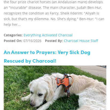
the four prize chariot horses (an Andalusian mare) develops
an "incurable" disease. The main character, Judah Ben-Hur,
recognizes the condition as Farcy. Sheik Ilderim: "Aliyah is
sick, but that's my dilemma. No. She's dying." Ben-Hur: "I can
help her...
Categories:
Everything Activated Charcoal
Posted On:
07/16/2026
Posted By:
Charcoal House Staff
An Answer to Prayers: Very Sick Dog
Rescued by Charcoal!