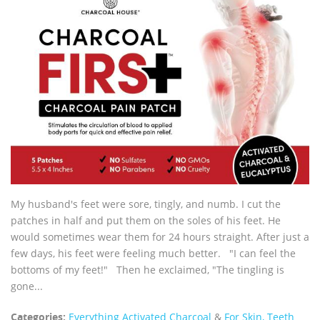
My husband's feet were sore, tingly, and numb. I cut the
patches in half and put them on the soles of his feet. He
would sometimes wear them for 24 hours straight. After just a
few days, his feet were feeling much better. "I can feel the
bottoms of my feet!" Then he exclaimed, "The tingling is
gone...
Categories:
Everything Activated Charcoal
&
For Skin, Teeth