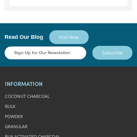
Read Our Blog
Visit Now
Subscribe
INFORMATION
COCONUT CHARCOAL
BULK
POWDER
GRANULAR
BUY ACTIVATED CHARCOAL