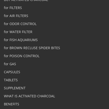
for FILTERS
for AIR FILTERS
for ODOR CONTROL
for WATER FILTER
for FISH AQUARIUMS
for BROWN RECLUSE SPIDER BITES
for POISON CONTROL
for GAS
CAPSULES
TABLETS
SUPPLEMENT
WHAT IS ACTIVATED CHARCOAL
BENEFITS