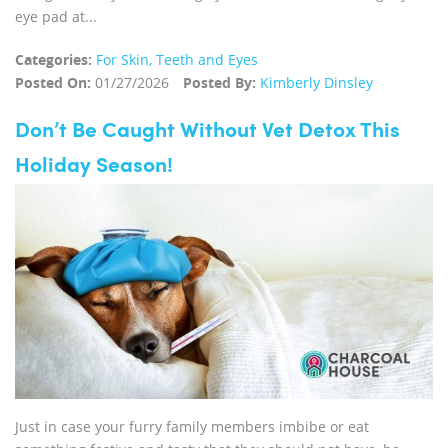
eye pad at...
Categories:
For Skin, Teeth and Eyes
Posted On:
01/27/2026
Posted By:
Kimberly Dinsley
Don’t Be Caught Without Vet Detox This
Holiday Season!
Just in case your furry family members imbibe or eat