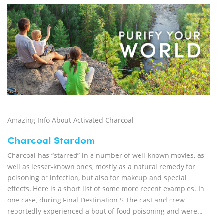
Amazing Info About Activated Charcoal
Charcoal Stardom
Charcoal has “starred” in a number of well-known movies, as
well as lesser-known ones, mostly as a natural remedy for
poisoning or infection, but also for makeup and special
effects. Here is a short list of some more recent examples. In
one case, during Final Destination 5, the cast and crew
reportedly experienced a bout of food poisoning and were...