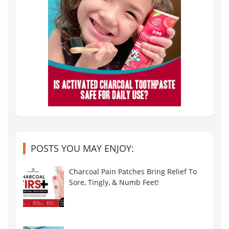
POSTS YOU MAY ENJOY:
Charcoal Pain Patches Bring Relief To
Sore, Tingly, & Numb Feet!