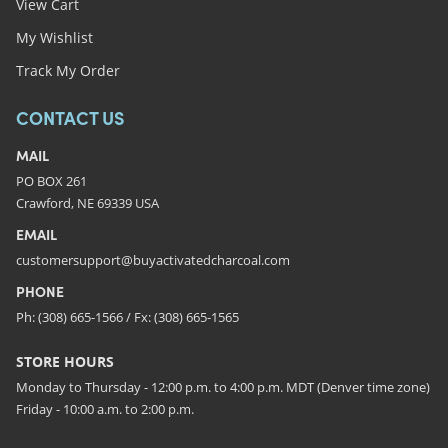
View Cart
My Wishlist
Track My Order
CONTACT US
MAIL
PO BOX 261
Crawford, NE 69339 USA
EMAIL
customersupport@buyactivatedcharcoal.com
PHONE
Ph: (308) 665-1566 / Fx: (308) 665-1565
STORE HOURS
Monday to Thursday - 12:00 p.m. to 4:00 p.m. MDT (Denver time zone)
Friday - 10:00 a.m. to 2:00 p.m.