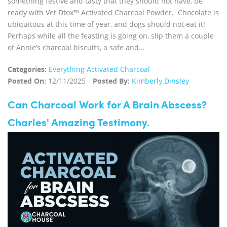
something festive and tasty that they should not have, be
ready with Vet Dtox™ Activated Charcoal Powder. Chocolate is
ubiquitous at this time of year, and dogs should not eat it!
Perhaps while all the feasting is going on, slip them a couple
of Annie’s charcoal biscuits, a safe and...
Categories:
Everything Activated Charcoal
Posted On:
12/11/2025
Posted By:
Kimberly Dinsley
Can Charcoal Work for A Brain Abscess?
Charles' Amazing Testimony.