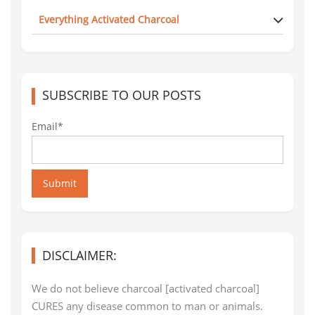
Everything Activated Charcoal
SUBSCRIBE TO OUR POSTS
Email*
Submit
DISCLAIMER:
We do not believe charcoal [activated charcoal]
CURES any disease common to man or animals.