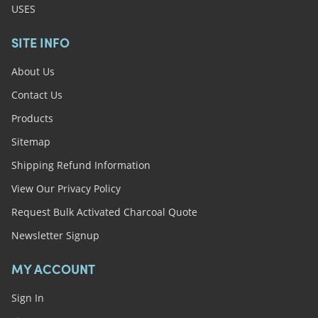
USES
SITE INFO
About Us
Contact Us
Products
Sitemap
Shipping Refund Information
View Our Privacy Policy
Request Bulk Activated Charcoal Quote
Newsletter Signup
MY ACCOUNT
Sign In