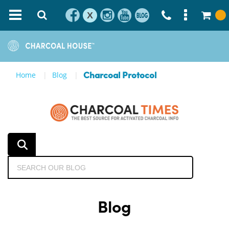
X
Home
Blog
Charcoal Protocol
Blog