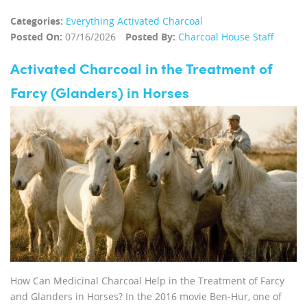
Categories:
Everything Activated Charcoal
Posted On:
07/16/2026
Posted By:
Charcoal House Staff
Activated Charcoal in the Treatment of
Farcy (Glanders) in Horses
How Can Medicinal Charcoal Help in the Treatment of Farcy
and Glanders in Horses? In the 2016 movie Ben-Hur, one of