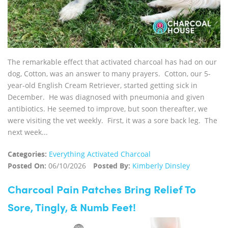
The remarkable effect that activated charcoal has had on our
dog, Cotton, was an answer to many prayers. Cotton, our 5-
year-old English Cream Retriever, started getting sick in
December. He was diagnosed with pneumonia and given
antibiotics. He seemed to improve, but soon thereafter, we
were visiting the vet weekly. First, it was a sore back leg. The
next week...
Categories:
Everything Activated Charcoal
Posted On:
06/10/2026
Posted By:
Kimberly Dinsley
Charcoal Pain Patches Bring Relief To
Sore, Tingly, & Numb Feet!