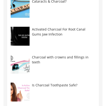
Cataracts & Charcoal?
Activated Charcoal For Root Canal
Gums Jaw Infection
Charcoal with crowns and fillings in
teeth
Is Charcoal Toothpaste Safe?