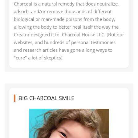
Charcoal is a natural remedy that does neutralize,
adsorb, and/or remove thousands of different
biological or man-made poisons from the body,
allowing the body to better heal itself the way the
Creator designed it to. Charcoal House LLC. [But our
websites, and hundreds of personal testimonies
and research articles have gone a long ways to
"cure" a lot of skeptics]
BIG CHARCOAL SMILE