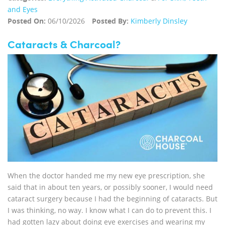
and Eyes
Posted On:
06/10/2026
Posted By:
Kimberly Dinsley
Cataracts & Charcoal?
When the doctor handed me my new eye prescription, she
said that in about ten years, or possibly sooner, I would need
cataract surgery because I had the beginning of cataracts. But
I was thinking, no way. I know what I can do to prevent this. I
had gotten lazy about doing eye exercises and wearing my