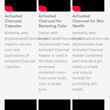
Activated
Activated
Activated
Charcoal
Charcoal for
Charcoal for Skin
Capsules
Removing Color
Health
Kimberly, with
Daniel, with
Kimberly, with
BuyActivatedCharcoal.com,
BuyActivatedCharcoal.com,
BuyActivatedCharcoal.
explains various
demonstrates how
demonstrates how
uses and
Activated Charcoal
Activated Charcoal
applications of
Powder is used in
Powder combined
Activated Charcoal
the food industry
with Aloe Vera gel
Capsules.
to remove
makes a simple
unwanted colors
and natural
from some foods,
remedy for
such as grape
promoting skin
juice.
health.