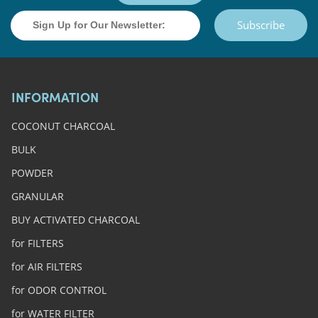
Subscribe
INFORMATION
COCONUT CHARCOAL
BULK
POWDER
GRANULAR
BUY ACTIVATED CHARCOAL
for FILTERS
for AIR FILTERS
for ODOR CONTROL
for WATER FILTER