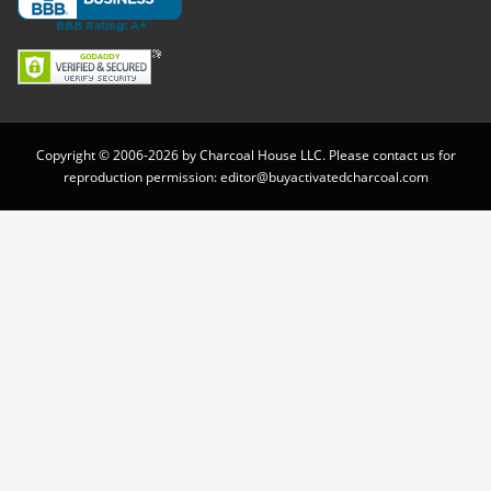
Copyright © 2006-2026 by Charcoal House LLC. Please contact us for
reproduction permission:
editor@buyactivatedcharcoal.com