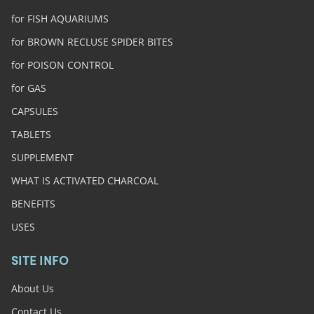
for FISH AQUARIUMS
for BROWN RECLUSE SPIDER BITES
for POISON CONTROL
for GAS
CAPSULES
TABLETS
SUPPLEMENT
WHAT IS ACTIVATED CHARCOAL
BENEFITS
USES
SITE INFO
About Us
Contact Us