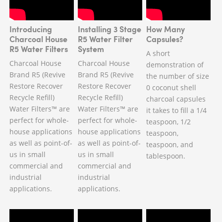
Introducing
Installing 3 Stage
How Many
Charcoal House
R5 Water Filter
Capsules?
R5 Water Filters
System
A short
Charcoal House
Charcoal House
demonstration of
Brand R5 (Revive
Brand R5 (Revive
the number of size
Restore Recover
Restore Recover
0 coconut shell
Recycle Refill)
Recycle Refill)
charcoal capsules
Water Filters™ are
Water Filters™ are
it takes to fill a 1/4
perfect for whole-
perfect for whole-
teaspoon, 1/2
house applications
house applications
teaspoon,
as well as point-of-
as well as point-of-
teaspoon, and
us in small
us in small
tablespoon.
commercial and
commercial and
industrial
industrial
applications.
applications.