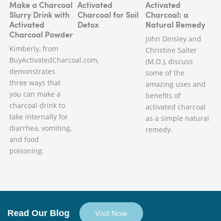
Make a Charcoal
Activated
Activated
Slurry Drink with
Charcoal for Soil
Charcoal: a
Activated
Detox
Natural Remedy
Charcoal Powder
John Dinsley and
Kimberly, from
Christine Salter
BuyActivatedCharcoal.com,
(M.D.), discuss
demonstrates
some of the
three ways that
amazing uses and
you can make a
benefits of
charcoal drink to
activated charcoal
take internally for
as a simple natural
diarrhea, vomiting,
remedy.
and food
poisoning.
Read Our Blog
Visit Now