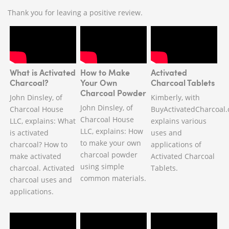
Thank you for leaving a positive review.
What is Activated
How to Make
Activated
Charcoal?
Your Own
Charcoal Tablets
Charcoal Powder
John Dinsley, of
Kimberly, with
John Dinsley, of
Charcoal House
BuyActivatedCharcoal.
Charcoal House
LLC, explains: What
explains various
LLC, explains: How
is activated
uses and
to make your own
charcoal? How to
applications of
charcoal powder
make activated
Activated Charcoal
using simple
charcoal. Activated
Tablets.
common materials.
charcoal uses and
applications.