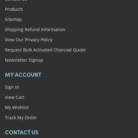
Products
Sitemap
Shipping Refund Information
View Our Privacy Policy
Request Bulk Activated Charcoal Quote
Newsletter Signup
MY ACCOUNT
Sign In
View Cart
My Wishlist
Track My Order
CONTACT US