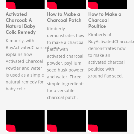
Activated
How to Make a
How to Make a
Charcoal: A
Charcoal Patch
Charcoal
Natural Baby
Poultice
Kimberly
Colic Remedy
Kimberly of
demonstrates how
Kimberly, with
BuyActivatedCharcoal
to make a charcoal
BuyActivatedCharcoal.com,
demonstrates how
patch with
explains how
to make an
activated charcoal
Activated Charcoal
activated charcoal
powder, psyllium
Powder and water
poultice with
seed husk powder,
is used as a simple
ground flax seed.
and water. Three
natural remedy for
simple ingredients
baby colic.
for a versatile
charcoal patch.