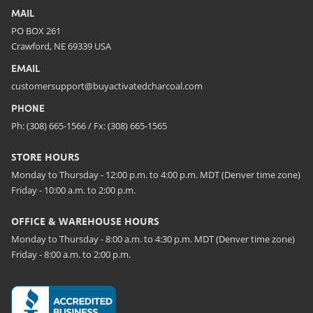
MAIL
PO BOX 261
Crawford, NE 69339 USA
EMAIL
customersupport@buyactivatedcharcoal.com
PHONE
Ph: (308) 665-1566 / Fx: (308) 665-1565
STORE HOURS
Monday to Thursday - 12:00 p.m. to 4:00 p.m. MDT (Denver time zone)
Friday - 10:00 a.m. to 2:00 p.m.
OFFICE & WAREHOUSE HOURS
Monday to Thursday - 8:00 a.m. to 4:30 p.m. MDT (Denver time zone)
Friday - 8:00 a.m. to 2:00 p.m.