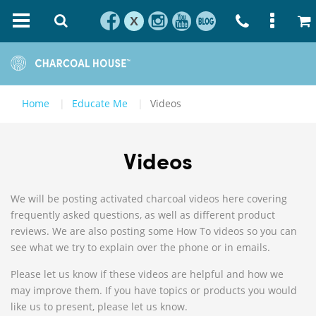
X
Home
Educate Me
Videos
Videos
We will be posting activated charcoal videos here covering
frequently asked questions, as well as different product
reviews. We are also posting some How To videos so you can
see what we try to explain over the phone or in emails.
Please let us know if these videos are helpful and how we
may improve them. If you have topics or products you would
like us to present, please let us know.