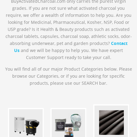
BuyActivatedCharcoal.com only carries the purest virgin
grades. If you are not sure what activated charcoal you
require, we offer a wealth of information to help you. Are you
looking for Medicinal, Pharmaceutical, Kosher, NSP, Food or
USP grade? Is it Health & Beauty products such as activated
charcoal tablets, capsules, charcoal soap, athletic socks, odor-
absorbing underwear, pet and garden products?
Contact
Us
and we will be happy to help you. We have expert
Customer Support ready to take your call.
You will find all of our major Product Categories below. Please
browse our Categories, or if you are looking for specific
products, please use our SEARCH bar.