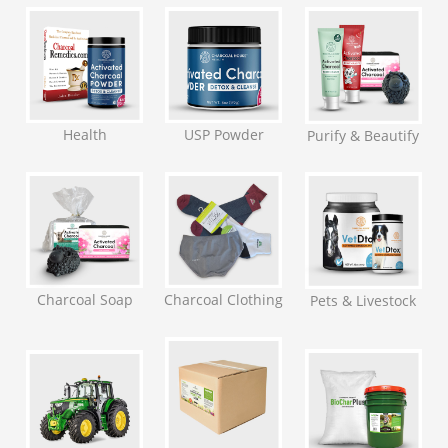
Health
USP Powder
Purify & Beautify
Charcoal Soap
Charcoal Clothing
Pets & Livestock