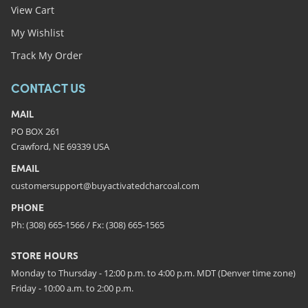
View Cart
My Wishlist
Track My Order
CONTACT US
MAIL
PO BOX 261
Crawford, NE 69339 USA
EMAIL
customersupport@buyactivatedcharcoal.com
PHONE
Ph: (308) 665-1566 / Fx: (308) 665-1565
STORE HOURS
Monday to Thursday - 12:00 p.m. to 4:00 p.m. MDT (Denver time zone)
Friday - 10:00 a.m. to 2:00 p.m.