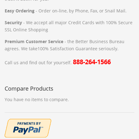
Easy Ordering
- Order on-line, by Phone, Fax, or Snail Mail.
Security
- We accept all major Credit Cards with 100% Secure
SSL Online Shopping
Premium Customer Service
- the Better Business Bureau
agrees. We take100% Satisfaction Guarantee seriously.
888-264-1566
Call us and find out for yourself.
Compare Products
You have no items to compare.