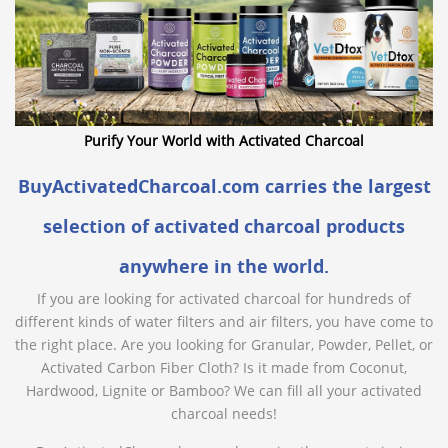
Purify Your World with Activated Charcoal
BuyActivatedCharcoal.com carries the largest
selection of activated charcoal products
anywhere in the world.
If you are looking for activated charcoal for hundreds of
different kinds of water filters and air filters, you have come to
the right place. Are you looking for Granular, Powder, Pellet, or
Activated Carbon Fiber Cloth? Is it made from Coconut,
Hardwood, Lignite or Bamboo? We can fill all your activated
charcoal needs!