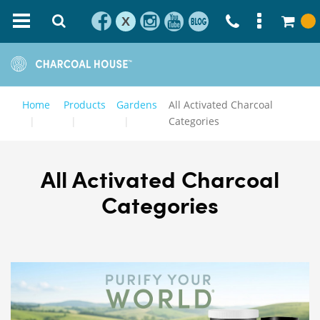
X
Home
Products
Gardens
All Activated Charcoal
Categories
All Activated Charcoal
Categories