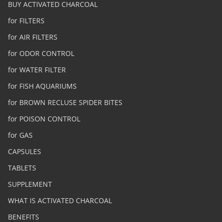
BUY ACTIVATED CHARCOAL
for FILTERS
for AIR FILTERS
for ODOR CONTROL
for WATER FILTER
for FISH AQUARIUMS
for BROWN RECLUSE SPIDER BITES
for POISON CONTROL
for GAS
CAPSULES
TABLETS
SUPPLEMENT
WHAT IS ACTIVATED CHARCOAL
BENEFITS