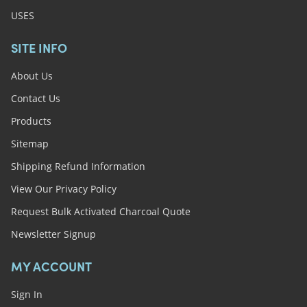
USES
SITE INFO
About Us
Contact Us
Products
Sitemap
Shipping Refund Information
View Our Privacy Policy
Request Bulk Activated Charcoal Quote
Newsletter Signup
MY ACCOUNT
Sign In