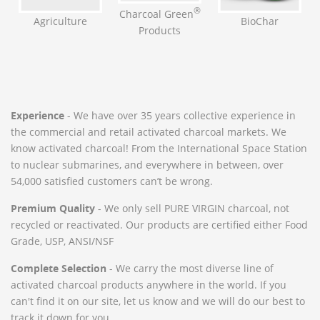
®
Charcoal Green
BioChar
Agriculture
Products
Experience
- We have over 35 years collective experience in
the commercial and retail activated charcoal markets. We
know activated charcoal! From the International Space Station
to nuclear submarines, and everywhere in between, over
54,000 satisfied customers can’t be wrong.
Premium Quality
- We only sell PURE VIRGIN charcoal, not
recycled or reactivated. Our products are certified either Food
Grade, USP, ANSI/NSF
Complete Selection
- We carry the most diverse line of
activated charcoal products anywhere in the world. If you
can't find it on our site, let us know and we will do our best to
track it down for you.