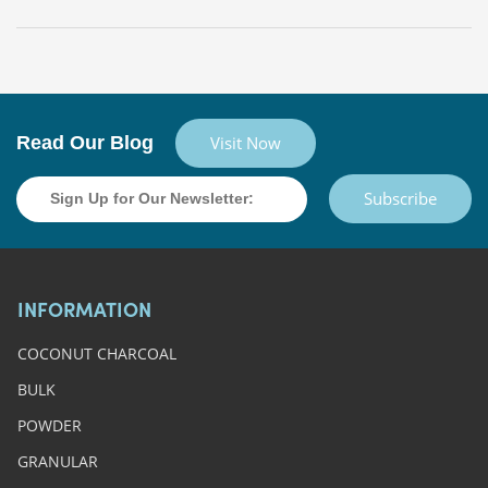
Read Our Blog
Visit Now
Subscribe
INFORMATION
COCONUT CHARCOAL
BULK
POWDER
GRANULAR