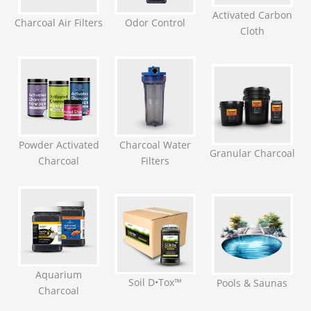
Activated Carbon
Charcoal Air Filters
Odor Control
Cloth
Powder Activated
Charcoal Water
Granular Charcoal
Charcoal
Filters
Aquarium
Soil D•Tox™
Pools & Saunas
Charcoal