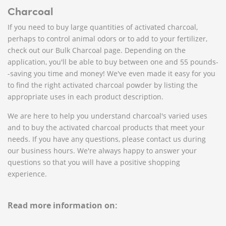
Charcoal
If you need to buy large quantities of activated charcoal,
perhaps to control animal odors or to add to your fertilizer,
check out our Bulk Charcoal page. Depending on the
application, you'll be able to buy between one and 55 pounds-
-saving you time and money! We've even made it easy for you
to find the right activated charcoal powder by listing the
appropriate uses in each product description.
We are here to help you understand charcoal's varied uses
and to buy the activated charcoal products that meet your
needs. If you have any questions, please contact us during
our business hours. We're always happy to answer your
questions so that you will have a positive shopping
experience.
Read more information on: