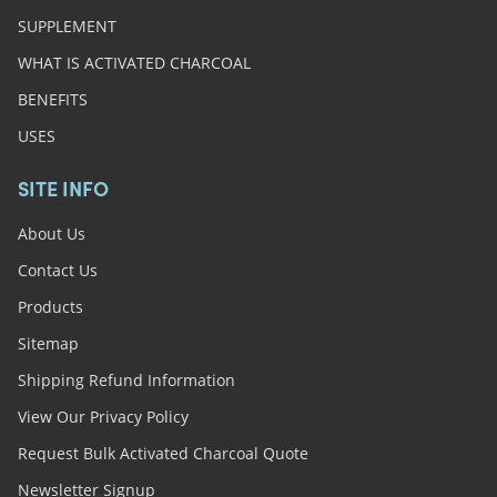
SUPPLEMENT
WHAT IS ACTIVATED CHARCOAL
BENEFITS
USES
SITE INFO
About Us
Contact Us
Products
Sitemap
Shipping Refund Information
View Our Privacy Policy
Request Bulk Activated Charcoal Quote
Newsletter Signup