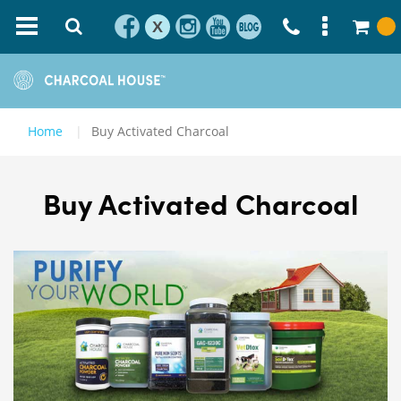
X
Home
Buy Activated Charcoal
Buy Activated Charcoal