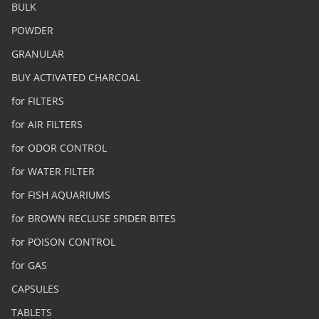
BULK
POWDER
GRANULAR
BUY ACTIVATED CHARCOAL
for FILTERS
for AIR FILTERS
for ODOR CONTROL
for WATER FILTER
for FISH AQUARIUMS
for BROWN RECLUSE SPIDER BITES
for POISON CONTROL
for GAS
CAPSULES
TABLETS