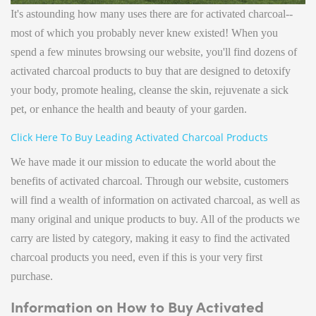
It's astounding how many uses there are for activated charcoal--
most of which you probably never knew existed! When you
spend a few minutes browsing our website, you'll find dozens of
activated charcoal products to buy that are designed to detoxify
your body, promote healing, cleanse the skin, rejuvenate a sick
pet, or enhance the health and beauty of your garden.
Click Here To Buy Leading Activated Charcoal Products
We have made it our mission to educate the world about the
benefits of activated charcoal. Through our website, customers
will find a wealth of information on activated charcoal, as well as
many original and unique products to buy. All of the products we
carry are listed by category, making it easy to find the activated
charcoal products you need, even if this is your very first
purchase.
Information on How to Buy Activated