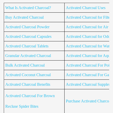
What Is Activated Charcoal?
Activated Charcoal Uses
Buy Activated Charcoal
Activated Charcoal for Filters
Activated Charcoal Powder
Activated Charcoal for Air Fil
Activated Charcoal Capsules
Activated Charcoal for Odor
Activated Charcoal Tablets
Activated Charcoal for Water 
Granular Activated Charcoal
Activated Charcoal for Aqua
Bulk Activated Charcoal
Activated Charcoal For Poiso
Activated Coconut Charcoal
Activated Charcoal For Gas
Activated Charcoal Benefits
Activated Charcoal Supplem
Activated Charcoal For Brown
Purchase Activated Charcoal
Recluse Spider Bites