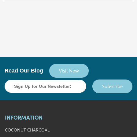
Read Our Blog
Visit Now
Subscribe
INFORMATION
COCONUT CHARCOAL