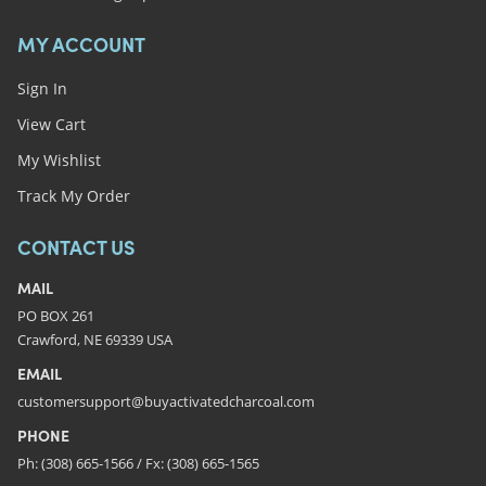
MY ACCOUNT
Sign In
View Cart
My Wishlist
Track My Order
CONTACT US
MAIL
PO BOX 261
Crawford, NE 69339 USA
EMAIL
customersupport@buyactivatedcharcoal.com
PHONE
Ph: (308) 665-1566 / Fx: (308) 665-1565