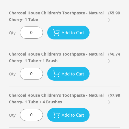
Charcoal House Children's Toothpaste - Natural
($5.99
Cherry- 1 Tube
)
Add to Cart
Qty
Charcoal House Children's Toothpaste - Natural
($6.74
Cherry- 1 Tube + 1 Brush
)
Add to Cart
Qty
Charcoal House Children's Toothpaste - Natural
($7.98
Cherry- 1 Tube + 4 Brushes
)
Add to Cart
Qty