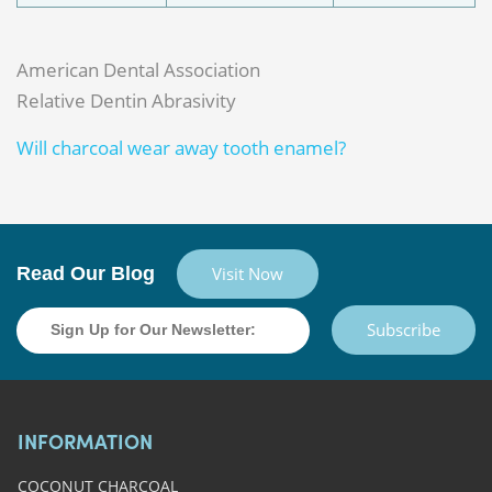
American Dental Association
Relative Dentin Abrasivity
Will charcoal wear away tooth enamel?
Read Our Blog
Visit Now
Subscribe
INFORMATION
COCONUT CHARCOAL