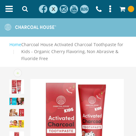
X
Home
Charcoal House Activated Charcoal Toothpaste for
Kids - Organic Cherry Flavoring, Non Abrasive &
Fluoride Free