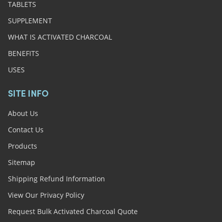
TABLETS
SUPPLEMENT
WHAT IS ACTIVATED CHARCOAL
BENEFITS
USES
SITE INFO
About Us
Contact Us
Products
Sitemap
Shipping Refund Information
View Our Privacy Policy
Request Bulk Activated Charcoal Quote