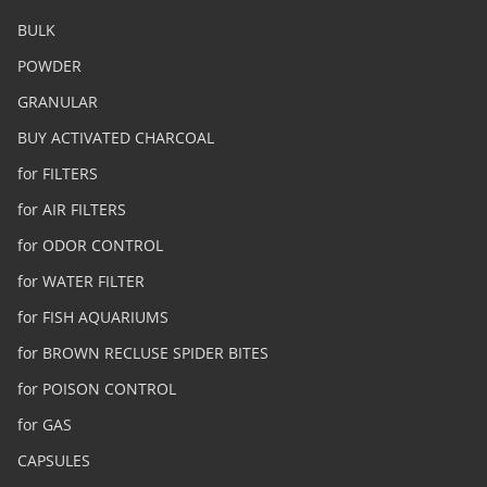
BULK
POWDER
GRANULAR
BUY ACTIVATED CHARCOAL
for FILTERS
for AIR FILTERS
for ODOR CONTROL
for WATER FILTER
for FISH AQUARIUMS
for BROWN RECLUSE SPIDER BITES
for POISON CONTROL
for GAS
CAPSULES