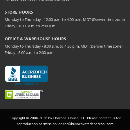
STORE HOURS
Monday to Thursday - 12:00 p.m. to 4:00 p.m. MDT (Denver time zone)
Friday - 10:00 a.m. to 2:00 p.m.
OFFICE & WAREHOUSE HOURS
Monday to Thursday - 8:00 a.m. to 4:30 p.m. MDT (Denver time zone)
Friday - 8:00 a.m. to 2:00 p.m.
Copyright © 2006-2026 by Charcoal House LLC. Please contact us for
reproduction permission:
editor@buyactivatedcharcoal.com