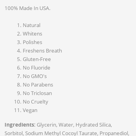
100% Made In USA.
Natural
Whitens
Polishes
Freshens Breath
Gluten-Free
No Fluoride
No GMO's
No Parabens
No Triclosan
No Cruelty
Vegan
Ingredients:
Glycerin, Water, Hydrated Silica,
Sorbitol, Sodium Methyl Cocoyl Taurate, Propanediol,