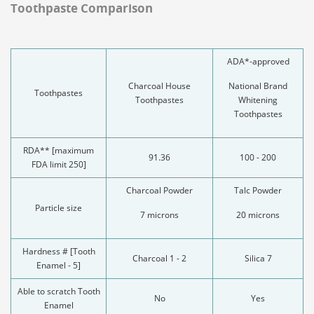
Toothpaste Comparison
ADA*-approved
Charcoal House
National Brand
Toothpastes
Toothpastes
Whitening
Toothpastes
RDA** [maximum
91.36
100 - 200
FDA limit 250]
Charcoal Powder
Talc Powder
Particle size
7 microns
20 microns
Hardness # [Tooth
Charcoal 1 - 2
Silica 7
Enamel - 5]
Able to scratch Tooth
No
Yes
Enamel