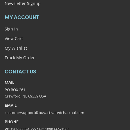
Newsletter Signup
MY ACCOUNT
Sign In
View Cart
My Wishlist
Track My Order
CONTACT US
MAIL
PO BOX 261
Crawford, NE 69339 USA
EMAIL
customersupport@buyactivatedcharcoal.com
PHONE
Ph: (308) 665-1566 / Fx: (308) 665-1565