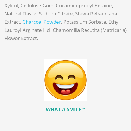
Xylitol, Cellulose Gum, Cocamidopropyl Betaine,
Natural Flavor, Sodium Citrate, Stevia Rebaudiana
Extract,
Charcoal Powder
, Potassium Sorbate, Ethyl
Lauroyl Arginate Hcl, Chamomilla Recutita (Matricaria)
Flower Extract.
WHAT A SMILE™