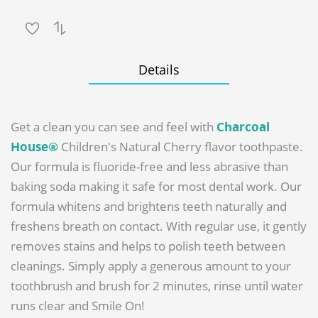
Details
Get a clean you can see and feel with
Charcoal
House®
Children's Natural Cherry flavor toothpaste.
Our formula is fluoride-free and less abrasive than
baking soda making it safe for most dental work. Our
formula whitens and brightens teeth naturally and
freshens breath on contact. With regular use, it gently
removes stains and helps to polish teeth between
cleanings. Simply apply a generous amount to your
toothbrush and brush for 2 minutes, rinse until water
runs clear and Smile On!