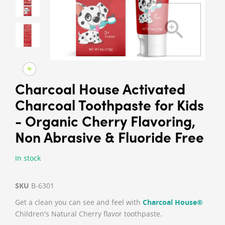
Charcoal House Activated
Charcoal Toothpaste for Kids
- Organic Cherry Flavoring,
Non Abrasive & Fluoride Free
In stock
SKU
B-6301
Get a clean you can see and feel with
Charcoal House®
Children's Natural Cherry flavor toothpaste.