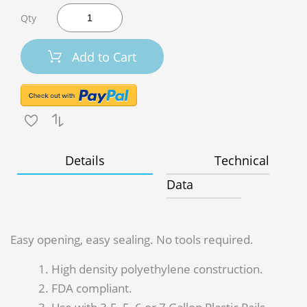
Qty
Add to Cart
Details
Technical
Data
Easy opening, easy sealing. No tools required.
High density polyethylene construction.
FDA compliant.