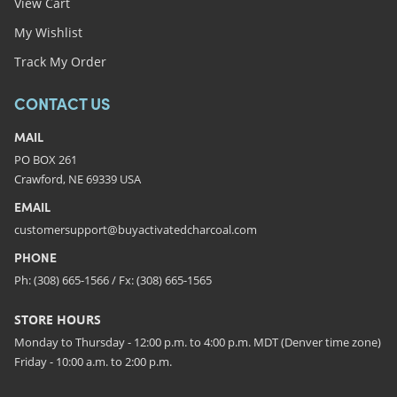
View Cart
My Wishlist
Track My Order
CONTACT US
MAIL
PO BOX 261
Crawford, NE 69339 USA
EMAIL
customersupport@buyactivatedcharcoal.com
PHONE
Ph: (308) 665-1566 / Fx: (308) 665-1565
STORE HOURS
Monday to Thursday - 12:00 p.m. to 4:00 p.m. MDT (Denver time zone)
Friday - 10:00 a.m. to 2:00 p.m.