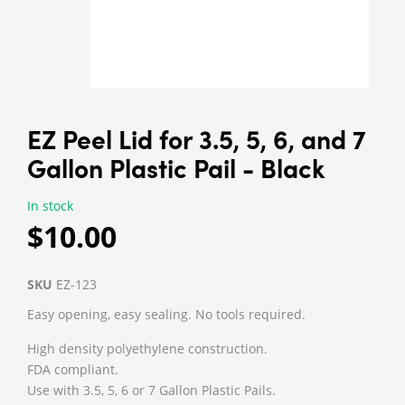
EZ Peel Lid for 3.5, 5, 6, and 7
Gallon Plastic Pail - Black
In stock
$10.00
SKU
EZ-123
Easy opening, easy sealing. No tools required.
High density polyethylene construction.
FDA compliant.
Use with 3.5, 5, 6 or 7 Gallon Plastic Pails.