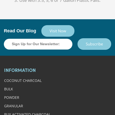
Use with 3.5, 5, 6 or 7 Gallon Plastic Pails.
Read Our Blog
Visit Now
Subscribe
INFORMATION
COCONUT CHARCOAL
BULK
POWDER
GRANULAR
BUY ACTIVATED CHARCOAL