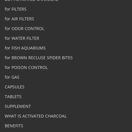
for FILTERS
for AIR FILTERS
for ODOR CONTROL
for WATER FILTER
for FISH AQUARIUMS
for BROWN RECLUSE SPIDER BITES
for POISON CONTROL
for GAS
CAPSULES
TABLETS
SUPPLEMENT
WHAT IS ACTIVATED CHARCOAL
BENEFITS