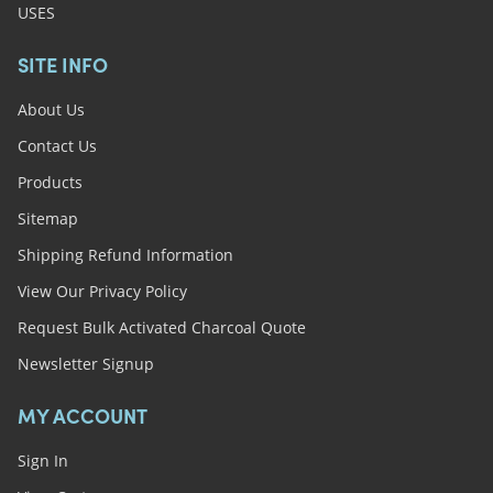
USES
SITE INFO
About Us
Contact Us
Products
Sitemap
Shipping Refund Information
View Our Privacy Policy
Request Bulk Activated Charcoal Quote
Newsletter Signup
MY ACCOUNT
Sign In