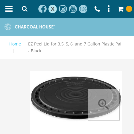
X
Home
EZ Peel Lid for 3.5, 5, 6, and 7 Gallon Plastic Pail
- Black