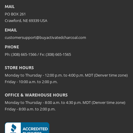
MAIL
PO BOX 261
Crawford, NE 69339 USA
EMAIL
customersupport@buyactivatedcharcoal.com
PHONE
Ph: (308) 665-1566 / Fx: (308) 665-1565
STORE HOURS
Monday to Thursday - 12:00 p.m. to 4:00 p.m. MDT (Denver time zone)
Friday - 10:00 a.m. to 2:00 p.m.
OFFICE & WAREHOUSE HOURS
Monday to Thursday - 8:00 a.m. to 4:30 p.m. MDT (Denver time zone)
Friday - 8:00 a.m. to 2:00 p.m.