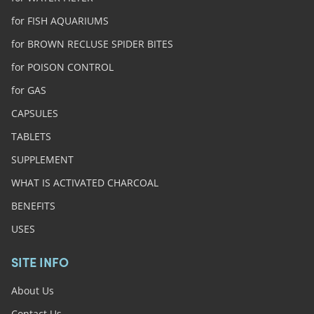
for FISH AQUARIUMS
for BROWN RECLUSE SPIDER BITES
for POISON CONTROL
for GAS
CAPSULES
TABLETS
SUPPLEMENT
WHAT IS ACTIVATED CHARCOAL
BENEFITS
USES
SITE INFO
About Us
Contact Us