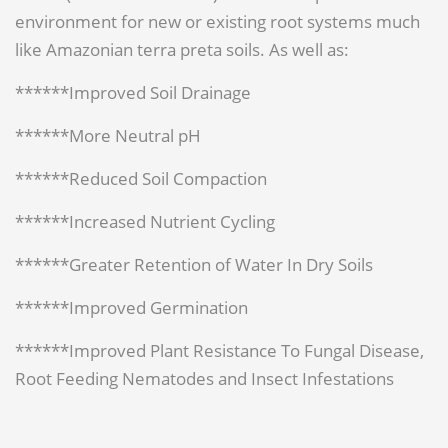
environment for new or existing root systems much
like Amazonian terra preta soils. As well as:
******Improved Soil Drainage
******More Neutral pH
******Reduced Soil Compaction
******Increased Nutrient Cycling
******Greater Retention of Water In Dry Soils
******Improved Germination
******Improved Plant Resistance To Fungal Disease,
Root Feeding Nematodes and Insect Infestations