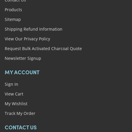
Products
Sitemap
Shipping Refund Information
View Our Privacy Policy
Request Bulk Activated Charcoal Quote
Newsletter Signup
MY ACCOUNT
Sign In
View Cart
My Wishlist
Track My Order
CONTACT US