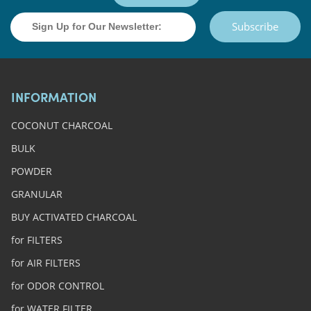
Subscribe
INFORMATION
COCONUT CHARCOAL
BULK
POWDER
GRANULAR
BUY ACTIVATED CHARCOAL
for FILTERS
for AIR FILTERS
for ODOR CONTROL
for WATER FILTER