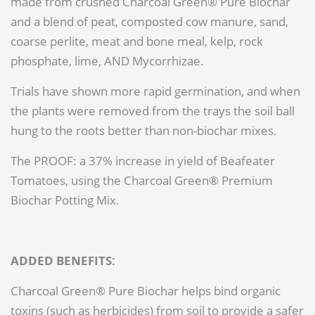
made from crushed Charcoal Green® Pure Biochar
and a blend of peat, composted cow manure, sand,
coarse perlite, meat and bone meal, kelp, rock
phosphate, lime, AND Mycorrhizae.
Trials have shown more rapid germination, and when
the plants were removed from the trays the soil ball
hung to the roots better than non-biochar mixes.
The PROOF: a 37% increase in yield of Beafeater
Tomatoes, using the Charcoal Green® Premium
Biochar Potting Mix.
ADDED BENEFITS:
Charcoal Green® Pure Biochar helps bind organic
toxins (such as herbicides) from soil to provide a safer