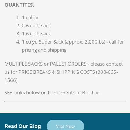
QUANTITES:
1 gal jar
0.6 cu ft sack
1.6 cu ft sack
1 cu yd Super Sack (approx. 2,000lbs) - call for
pricing and shipping
MULTIPLE SACKS or PALLET ORDERS - please contact
us for PRICE BREAKS & SHIPPING COSTS (308-665-
1566)
SEE Links below on the benefits of Biochar.
Read Our Blog
Visit Now