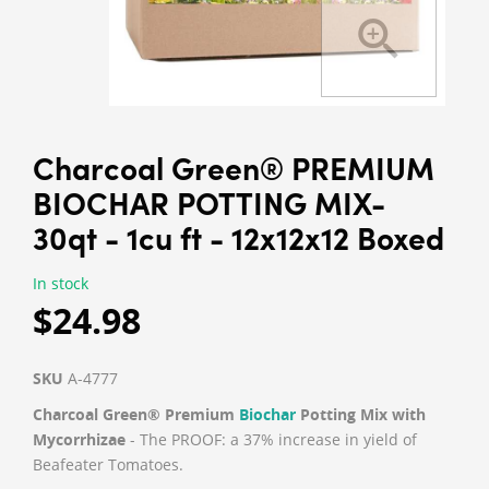
Charcoal Green® PREMIUM
BIOCHAR POTTING MIX-
30qt - 1cu ft - 12x12x12 Boxed
In stock
$24.98
SKU
A-4777
Charcoal Green® Premium
Biochar
Potting Mix with
Mycorrhizae
- The PROOF: a 37% increase in yield of
Beafeater Tomatoes.