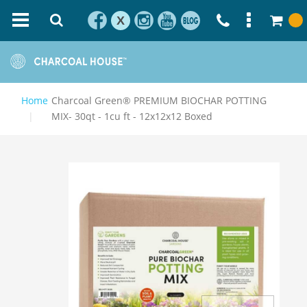
X
Home
Charcoal Green® PREMIUM BIOCHAR POTTING
MIX- 30qt - 1cu ft - 12x12x12 Boxed