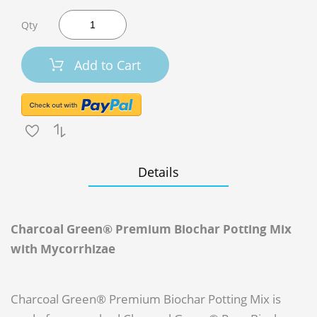
Qty
Add to Cart
Details
Charcoal Green® Premium Biochar Potting Mix
with Mycorrhizae
Charcoal Green® Premium Biochar Potting Mix is