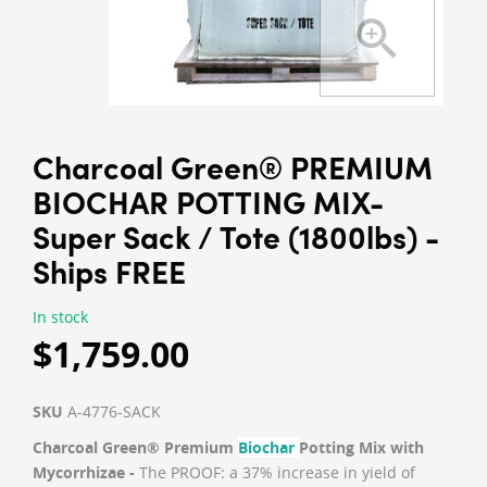
Charcoal Green® PREMIUM
BIOCHAR POTTING MIX-
Super Sack / Tote (1800lbs) -
Ships FREE
In stock
$1,759.00
SKU
A-4776-SACK
Charcoal Green® Premium
Biochar
Potting Mix with
Mycorrhizae -
The PROOF: a 37% increase in yield of