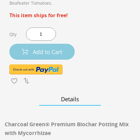
Beafeater Tomatoes.
This item ships for free!
Qty
Add to Cart
Details
Charcoal Green® Premium Biochar Potting Mix
with Mycorrhizae