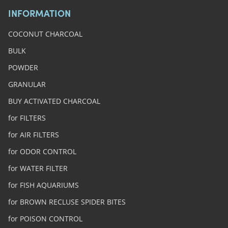
INFORMATION
COCONUT CHARCOAL
BULK
POWDER
GRANULAR
BUY ACTIVATED CHARCOAL
for FILTERS
for AIR FILTERS
for ODOR CONTROL
for WATER FILTER
for FISH AQUARIUMS
for BROWN RECLUSE SPIDER BITES
for POISON CONTROL