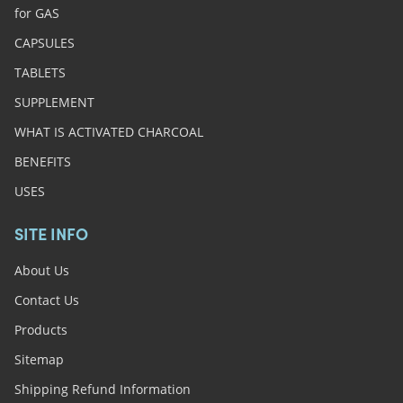
for GAS
CAPSULES
TABLETS
SUPPLEMENT
WHAT IS ACTIVATED CHARCOAL
BENEFITS
USES
SITE INFO
About Us
Contact Us
Products
Sitemap
Shipping Refund Information