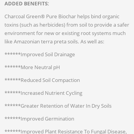
ADDED BENEFITS:
Charcoal Green® Pure Biochar helps bind organic
toxins (such as herbicides) from soil to provide a safer
environment for new or existing root systems much
like Amazonian terra preta soils. As well as:
******Improved Soil Drainage
******More Neutral pH
******Reduced Soil Compaction
******Increased Nutrient Cycling
******Greater Retention of Water In Dry Soils
******Improved Germination
******Improved Plant Resistance To Fungal Disease,