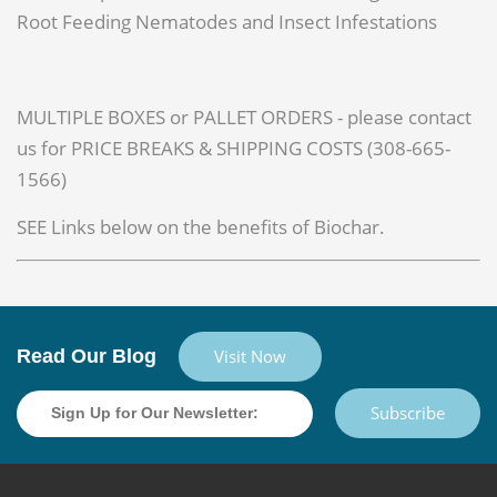
Root Feeding Nematodes and Insect Infestations
MULTIPLE BOXES or PALLET ORDERS - please contact
us for PRICE BREAKS & SHIPPING COSTS (308-665-
1566)
SEE Links below on the benefits of Biochar.
Read Our Blog
Visit Now
Subscribe