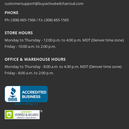
customersupport@buyactivatedcharcoal.com
PHONE
Ph: (308) 665-1566 / Fx: (308) 665-1565
STORE HOURS
Monday to Thursday - 12:00 p.m. to 4:00 p.m. MDT (Denver time zone)
Friday - 10:00 a.m. to 2:00 p.m.
OFFICE & WAREHOUSE HOURS
Monday to Thursday - 8:00 a.m. to 4:30 p.m. MDT (Denver time zone)
Friday - 8:00 a.m. to 2:00 p.m.