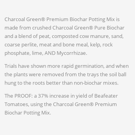
Charcoal Green® Premium Biochar Potting Mix is
made from crushed Charcoal Green® Pure Biochar
and a blend of peat, composted cow manure, sand,
coarse perlite, meat and bone meal, kelp, rock
phosphate, lime, AND Mycorrhizae.
Trials have shown more rapid germination, and when
the plants were removed from the trays the soil ball
hung to the roots better than non-biochar mixes.
The PROOF: a 37% increase in yield of Beafeater
Tomatoes, using the Charcoal Green® Premium
Biochar Potting Mix.