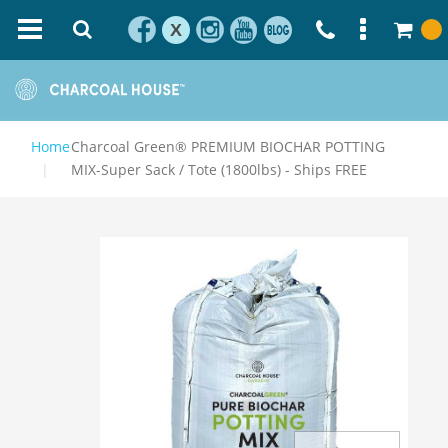
X
Home
Charcoal Green® PREMIUM BIOCHAR POTTING
MIX-Super Sack / Tote (1800lbs) - Ships FREE