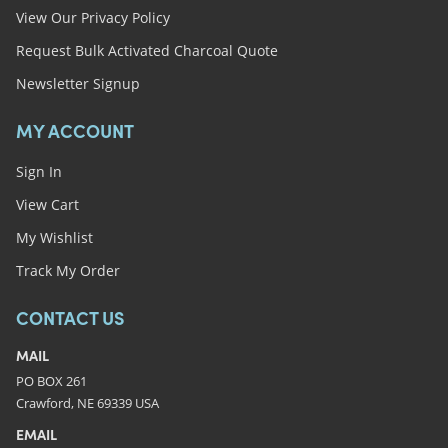
View Our Privacy Policy
Request Bulk Activated Charcoal Quote
Newsletter Signup
MY ACCOUNT
Sign In
View Cart
My Wishlist
Track My Order
CONTACT US
MAIL
PO BOX 261
Crawford, NE 69339 USA
EMAIL