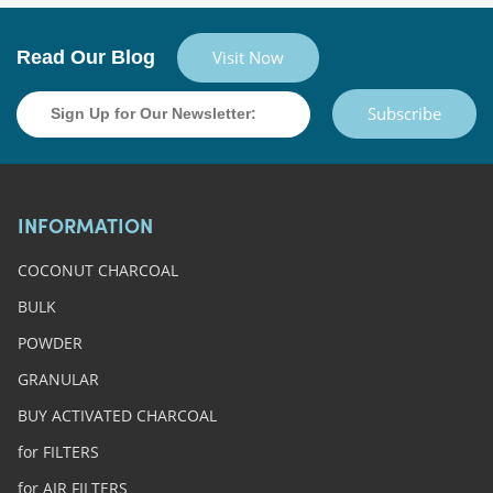
Read Our Blog
Visit Now
Subscribe
INFORMATION
COCONUT CHARCOAL
BULK
POWDER
GRANULAR
BUY ACTIVATED CHARCOAL
for FILTERS
for AIR FILTERS