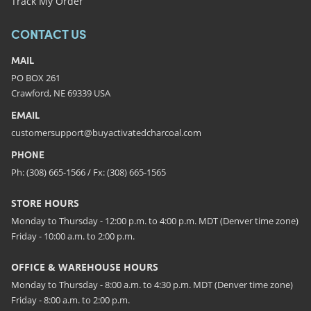
Track My Order
CONTACT US
MAIL
PO BOX 261
Crawford, NE 69339 USA
EMAIL
customersupport@buyactivatedcharcoal.com
PHONE
Ph: (308) 665-1566 / Fx: (308) 665-1565
STORE HOURS
Monday to Thursday - 12:00 p.m. to 4:00 p.m. MDT (Denver time zone)
Friday - 10:00 a.m. to 2:00 p.m.
OFFICE & WAREHOUSE HOURS
Monday to Thursday - 8:00 a.m. to 4:30 p.m. MDT (Denver time zone)
Friday - 8:00 a.m. to 2:00 p.m.