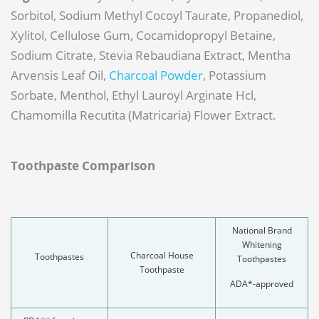
Sorbitol, Sodium Methyl Cocoyl Taurate, Propanediol,
Xylitol, Cellulose Gum, Cocamidopropyl Betaine,
Sodium Citrate, Stevia Rebaudiana Extract, Mentha
Arvensis Leaf Oil,
Charcoal Powder
, Potassium
Sorbate, Menthol, Ethyl Lauroyl Arginate Hcl,
Chamomilla Recutita (Matricaria) Flower Extract.
Toothpaste Comparison
National Brand
Whitening
Charcoal House
Toothpastes
Toothpastes
Toothpaste
ADA*-approved