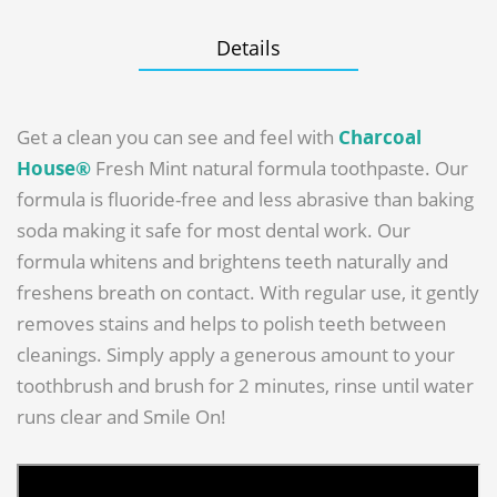
Details
Get a clean you can see and feel with
Charcoal
House®
Fresh Mint natural formula toothpaste. Our
formula is fluoride-free and less abrasive than baking
soda making it safe for most dental work. Our
formula whitens and brightens teeth naturally and
freshens breath on contact. With regular use, it gently
removes stains and helps to polish teeth between
cleanings. Simply apply a generous amount to your
toothbrush and brush for 2 minutes, rinse until water
runs clear and Smile On!