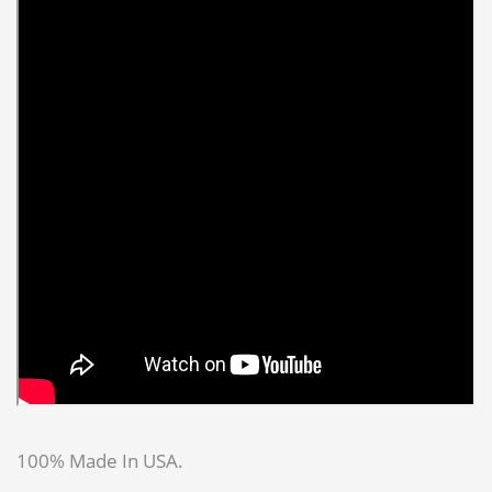
100% Made In USA.