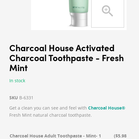
Charcoal House Activated
Charcoal Toothpaste - Fresh
Mint
In stock
SKU
B-6331
Get a clean you can see and feel with
Charcoal House®
Fresh Mint natural charcoal toothpaste.
Charcoal House Adult Toothpaste - Mint- 1
($5.98