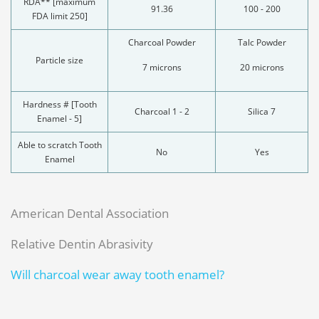
RDA** [maximum
91.36
100 - 200
FDA limit 250]
Charcoal Powder
Talc Powder
Particle size
7 microns
20 microns
Hardness # [Tooth
Charcoal 1 - 2
Silica 7
Enamel - 5]
Able to scratch Tooth
No
Yes
Enamel
American Dental Association
Relative Dentin Abrasivity
Will charcoal wear away tooth enamel?