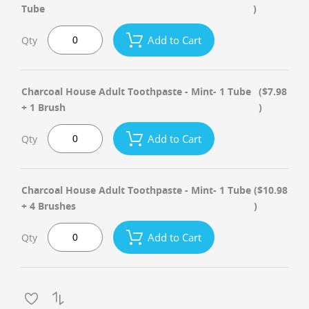
Tube
)
Add to Cart
Qty
Charcoal House Adult Toothpaste - Mint- 1 Tube
($7.98
+ 1 Brush
)
Add to Cart
Qty
Charcoal House Adult Toothpaste - Mint- 1 Tube
($10.98
+ 4 Brushes
)
Add to Cart
Qty