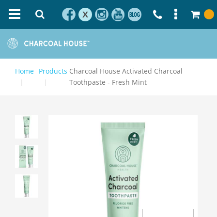
X
Home
Products
Charcoal House Activated Charcoal
Toothpaste - Fresh Mint