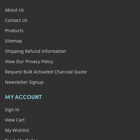
About Us
Contact Us
Products
Sitemap
Shipping Refund Information
View Our Privacy Policy
Request Bulk Activated Charcoal Quote
Newsletter Signup
MY ACCOUNT
Sign In
View Cart
My Wishlist