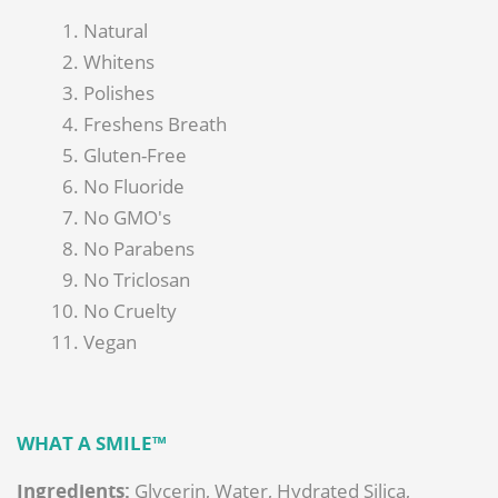
Natural
Whitens
Polishes
Freshens Breath
Gluten-Free
No Fluoride
No GMO's
No Parabens
No Triclosan
No Cruelty
Vegan
WHAT A SMILE™
Ingredients
:
Glycerin, Water, Hydrated Silica,