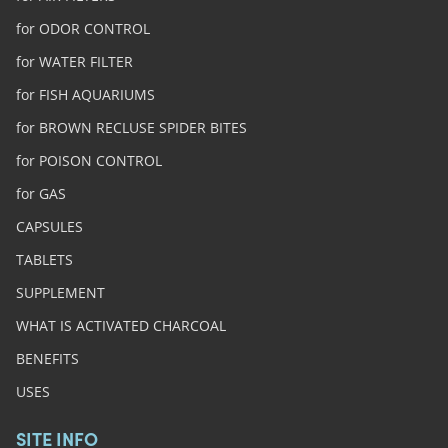
for ODOR CONTROL
for WATER FILTER
for FISH AQUARIUMS
for BROWN RECLUSE SPIDER BITES
for POISON CONTROL
for GAS
CAPSULES
TABLETS
SUPPLEMENT
WHAT IS ACTIVATED CHARCOAL
BENEFITS
USES
SITE INFO