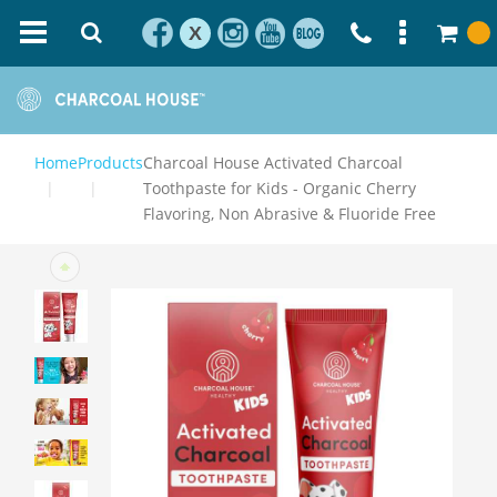
X
Home
Products
Charcoal House Activated Charcoal
Toothpaste for Kids - Organic Cherry
Flavoring, Non Abrasive & Fluoride Free