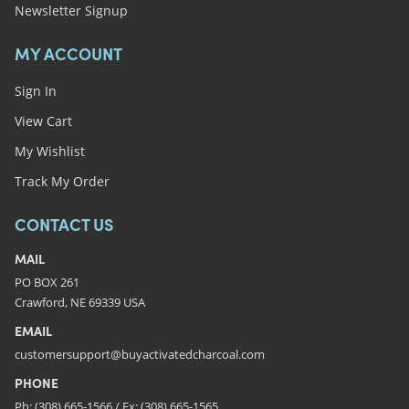
Newsletter Signup
MY ACCOUNT
Sign In
View Cart
My Wishlist
Track My Order
CONTACT US
MAIL
PO BOX 261
Crawford, NE 69339 USA
EMAIL
customersupport@buyactivatedcharcoal.com
PHONE
Ph: (308) 665-1566 / Fx: (308) 665-1565