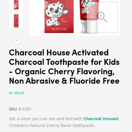
Charcoal House Activated
Charcoal Toothpaste for Kids
- Organic Cherry Flavoring,
Non Abrasive & Fluoride Free
In stock
SKU
B-6301
Get a clean you can see and feel with
Charcoal House®
Children's Natural Cherry flavor toothpaste.