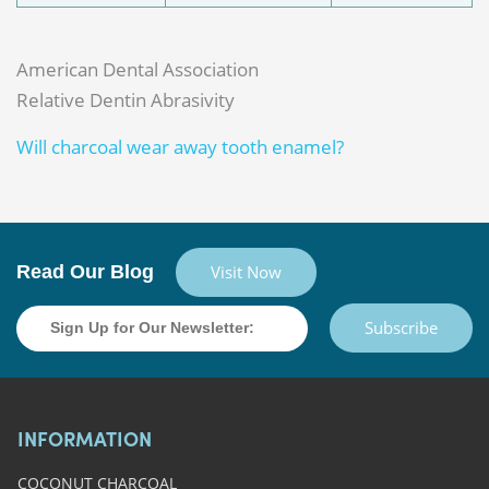
American Dental Association
Relative Dentin Abrasivity
Will charcoal wear away tooth enamel?
Read Our Blog
Visit Now
Subscribe
INFORMATION
COCONUT CHARCOAL