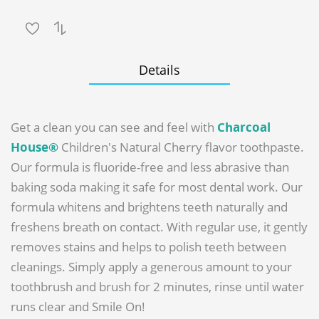
Details
Get a clean you can see and feel with
Charcoal
House®
Children's Natural Cherry flavor toothpaste.
Our formula is fluoride-free and less abrasive than
baking soda making it safe for most dental work. Our
formula whitens and brightens teeth naturally and
freshens breath on contact. With regular use, it gently
removes stains and helps to polish teeth between
cleanings. Simply apply a generous amount to your
toothbrush and brush for 2 minutes, rinse until water
runs clear and Smile On!