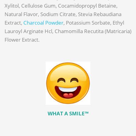
Xylitol, Cellulose Gum, Cocamidopropyl Betaine,
Natural Flavor, Sodium Citrate, Stevia Rebaudiana
Extract,
Charcoal Powder
, Potassium Sorbate, Ethyl
Lauroyl Arginate Hcl, Chamomilla Recutita (Matricaria)
Flower Extract.
WHAT A SMILE™