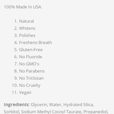
100% Made In USA.
Natural
Whitens
Polishes
Freshens Breath
Gluten-Free
No Fluoride
No GMO's
No Parabens
No Triclosan
No Cruelty
Vegan
Ingredients:
Glycerin, Water, Hydrated Silica,
Sorbitol, Sodium Methyl Cocoyl Taurate, Propanediol,