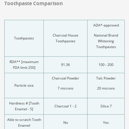
Toothpaste Comparison
ADA*-approved
Charcoal House
National Brand
Toothpastes
Toothpastes
Whitening
Toothpastes
RDA** [maximum
91.36
100 - 200
FDA limit 250]
Charcoal Powder
Talc Powder
Particle size
7 microns
20 microns
Hardness # [Tooth
Charcoal 1 - 2
Silica 7
Enamel - 5]
Able to scratch Tooth
No
Yes
Enamel