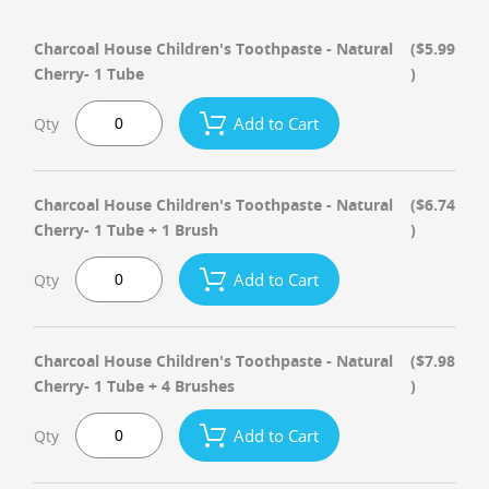
Charcoal House Children's Toothpaste - Natural
($5.99
Cherry- 1 Tube
)
Add to Cart
Qty
Charcoal House Children's Toothpaste - Natural
($6.74
Cherry- 1 Tube + 1 Brush
)
Add to Cart
Qty
Charcoal House Children's Toothpaste - Natural
($7.98
Cherry- 1 Tube + 4 Brushes
)
Add to Cart
Qty