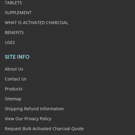
TABLETS
SUPPLEMENT
WHAT IS ACTIVATED CHARCOAL
BENEFITS
USES
SITE INFO
About Us
Contact Us
Products
Sitemap
Shipping Refund Information
View Our Privacy Policy
Request Bulk Activated Charcoal Quote