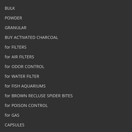
BULK
POWDER
GRANULAR
BUY ACTIVATED CHARCOAL
for FILTERS
for AIR FILTERS
for ODOR CONTROL
for WATER FILTER
for FISH AQUARIUMS
for BROWN RECLUSE SPIDER BITES
for POISON CONTROL
for GAS
CAPSULES