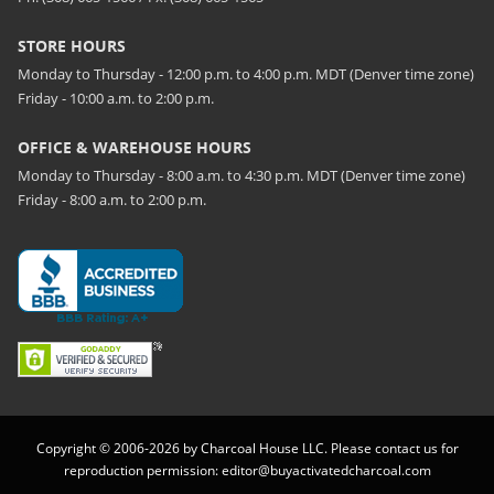
STORE HOURS
Monday to Thursday - 12:00 p.m. to 4:00 p.m. MDT (Denver time zone)
Friday - 10:00 a.m. to 2:00 p.m.
OFFICE & WAREHOUSE HOURS
Monday to Thursday - 8:00 a.m. to 4:30 p.m. MDT (Denver time zone)
Friday - 8:00 a.m. to 2:00 p.m.
Copyright © 2006-2026 by Charcoal House LLC. Please contact us for
reproduction permission:
editor@buyactivatedcharcoal.com