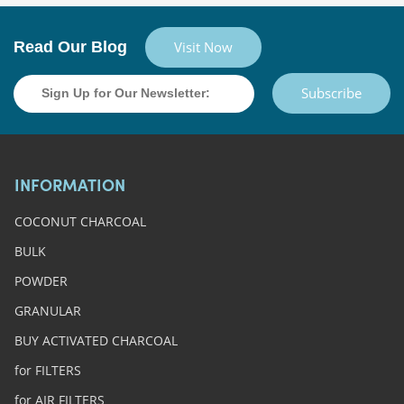
Read Our Blog
Visit Now
Subscribe
INFORMATION
COCONUT CHARCOAL
BULK
POWDER
GRANULAR
BUY ACTIVATED CHARCOAL
for FILTERS
for AIR FILTERS