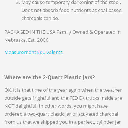
May cause temporary darkening of the stool.
Does not absorb food nutrients as coal-based
charcoals can do.
PACKAGED IN THE USA Family Owned & Operated in
Nebraska, Est. 2006
Measurement Equivalents
Where are the 2-Quart Plastic Jars?
OK, it is that time of the year again when the weather
outside gets frightful and the FED EX trucks inside are
NOT delightful! In other words, you might have
ordered a two-quart plastic jar of activated charcoal
from us that we shipped you in a perfect, cylinder jar