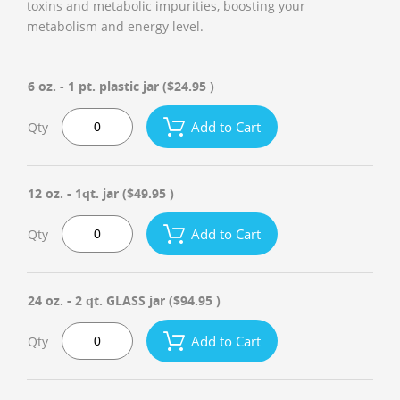
toxins and metabolic impurities, boosting your
metabolism and energy level.
6 oz. - 1 pt. plastic jar
($24.95 )
Add to Cart
Qty
12 oz. - 1qt. jar
($49.95 )
Add to Cart
Qty
24 oz. - 2 qt. GLASS jar
($94.95 )
Add to Cart
Qty