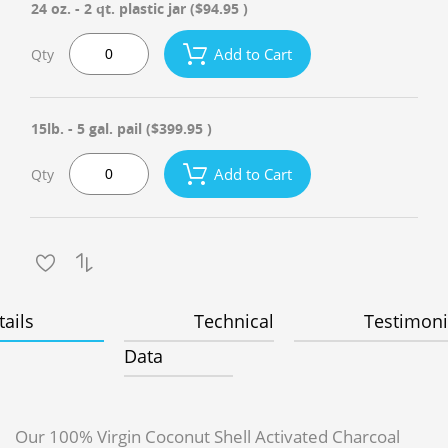
24 oz. - 2 qt. plastic jar
($94.95 )
Add to Cart
Qty
15lb. - 5 gal. pail
($399.95 )
Add to Cart
Qty
tails
Technical
Testimoni
Data
Our 100% Virgin Coconut Shell Activated Charcoal