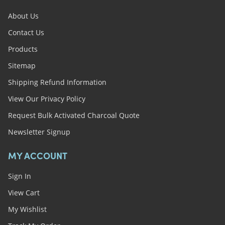
About Us
Contact Us
Products
Sitemap
Shipping Refund Information
View Our Privacy Policy
Request Bulk Activated Charcoal Quote
Newsletter Signup
MY ACCOUNT
Sign In
View Cart
My Wishlist