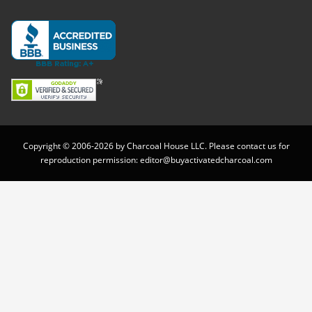
Copyright © 2006-2026 by Charcoal House LLC. Please contact us for
reproduction permission:
editor@buyactivatedcharcoal.com