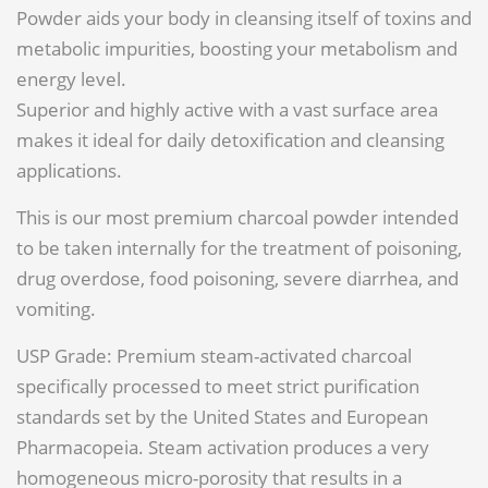
Powder aids your body in cleansing itself of toxins and
metabolic impurities, boosting your metabolism and
energy level.
Superior and highly active with a vast surface area
makes it ideal for daily detoxification and cleansing
applications.
This is our most premium charcoal powder intended
to be taken internally for the treatment of poisoning,
drug overdose, food poisoning, severe diarrhea, and
vomiting.
USP Grade: Premium steam-activated charcoal
specifically processed to meet strict purification
standards set by the United States and European
Pharmacopeia. Steam activation produces a very
homogeneous micro-porosity that results in a