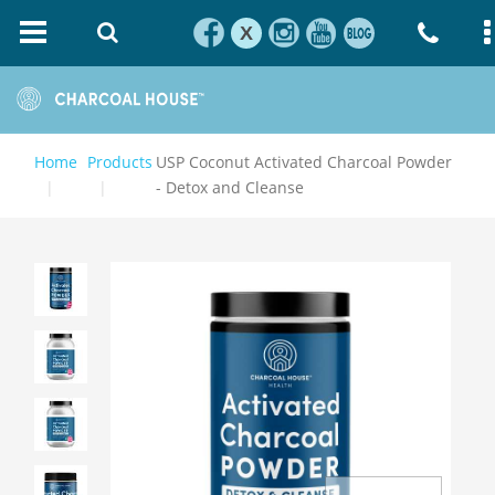
X
Home
Products
USP Coconut Activated Charcoal Powder
- Detox and Cleanse