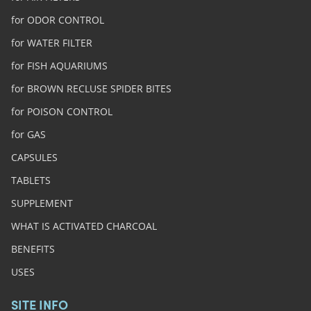
for ODOR CONTROL
for WATER FILTER
for FISH AQUARIUMS
for BROWN RECLUSE SPIDER BITES
for POISON CONTROL
for GAS
CAPSULES
TABLETS
SUPPLEMENT
WHAT IS ACTIVATED CHARCOAL
BENEFITS
USES
SITE INFO