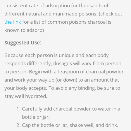
consistent rate of adsorption for thousands of
different natural and man-made poisons. (check out
the link
for a list of common poisons charcoal is
known to adsorb)
Suggested Use:
Because each person is unique and each body
responds differently, dosages will vary from person
to person. Begin with a teaspoon of charcoal powder
and work your way up (or down) to an amount that
your body accepts. To avoid any binding, be sure to
stay well hydrated.
Carefully add charcoal powder to water in a
bottle or jar.
Cap the bottle or jar, shake well, and drink.