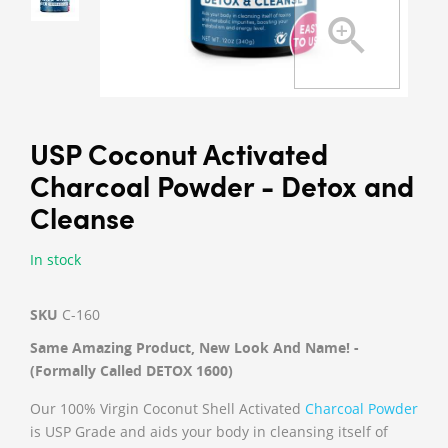
USP Coconut Activated
Charcoal Powder - Detox and
Cleanse
In stock
SKU
C-160
Same Amazing Product, New Look And Name! -
(Formally Called DETOX 1600)
Our 100% Virgin Coconut Shell Activated
Charcoal Powder
is USP Grade and aids your body in cleansing itself of