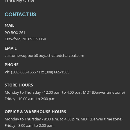
Track My Order
CONTACT US
MAIL
PO BOX 261
Crawford, NE 69339 USA
EMAIL
customersupport@buyactivatedcharcoal.com
PHONE
Ph: (308) 665-1566 / Fx: (308) 665-1565
STORE HOURS
Monday to Thursday - 12:00 p.m. to 4:00 p.m. MDT (Denver time zone)
Friday - 10:00 a.m. to 2:00 p.m.
OFFICE & WAREHOUSE HOURS
Monday to Thursday - 8:00 a.m. to 4:30 p.m. MDT (Denver time zone)
Friday - 8:00 a.m. to 2:00 p.m.