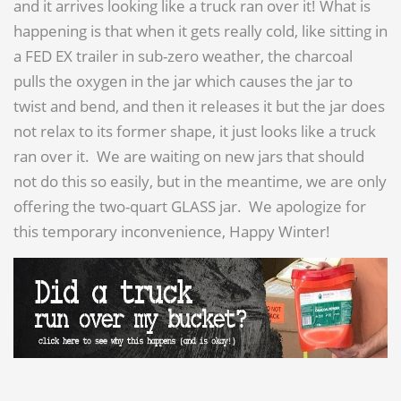
and it arrives looking like a truck ran over it! What is
happening is that when it gets really cold, like sitting in
a FED EX trailer in sub-zero weather, the charcoal
pulls the oxygen in the jar which causes the jar to
twist and bend, and then it releases it but the jar does
not relax to its former shape, it just looks like a truck
ran over it. We are waiting on new jars that should
not do this so easily, but in the meantime, we are only
offering the two-quart GLASS jar. We apologize for
this temporary inconvenience, Happy Winter!