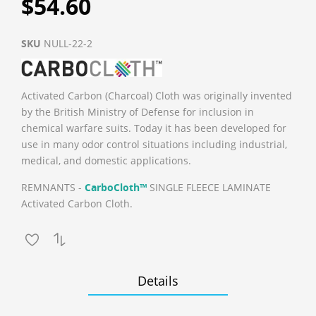
$54.60
SKU
NULL-22-2
Activated Carbon (Charcoal) Cloth was originally invented
by the British Ministry of Defense for inclusion in
chemical warfare suits. Today it has been developed for
use in many odor control situations including industrial,
medical, and domestic applications.
REMNANTS -
CarboCloth™
SINGLE FLEECE LAMINATE
Activated Carbon Cloth.
Details