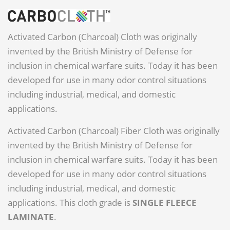
Activated Carbon (Charcoal) Cloth was originally
invented by the British Ministry of Defense for
inclusion in chemical warfare suits. Today it has been
developed for use in many odor control situations
including industrial, medical, and domestic
applications.
Activated Carbon (Charcoal) Fiber Cloth was originally
invented by the British Ministry of Defense for
inclusion in chemical warfare suits. Today it has been
developed for use in many odor control situations
including industrial, medical, and domestic
applications. This cloth grade is
SINGLE FLEECE
LAMINATE
.