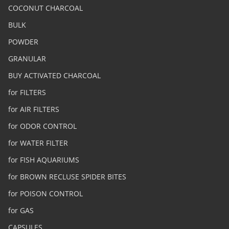
COCONUT CHARCOAL
BULK
POWDER
GRANULAR
BUY ACTIVATED CHARCOAL
for FILTERS
for AIR FILTERS
for ODOR CONTROL
for WATER FILTER
for FISH AQUARIUMS
for BROWN RECLUSE SPIDER BITES
for POISON CONTROL
for GAS
CAPSULES