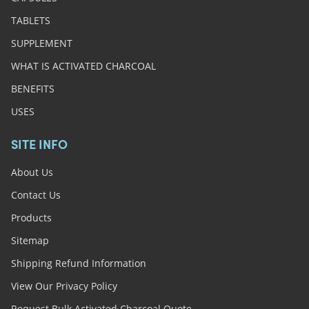
TABLETS
SUPPLEMENT
WHAT IS ACTIVATED CHARCOAL
BENEFITS
USES
SITE INFO
About Us
Contact Us
Products
Sitemap
Shipping Refund Information
View Our Privacy Policy
Request Bulk Activated Charcoal Quote