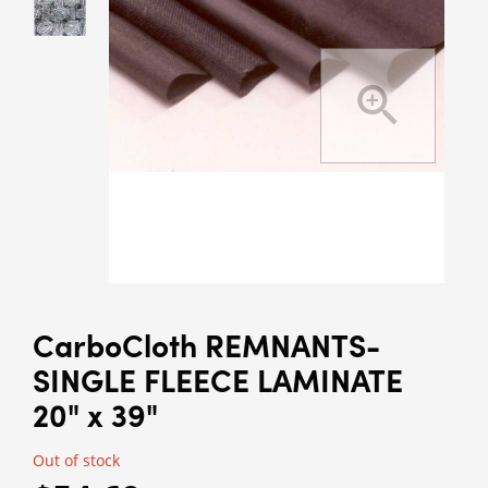
CarboCloth REMNANTS-
SINGLE FLEECE LAMINATE
20" x 39"
Out of stock