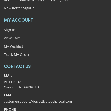
Newsletter Signup
MY ACCOUNT
Sign In
View Cart
My Wishlist
Track My Order
CONTACT US
MAIL
PO BOX 261
Crawford, NE 69339 USA
EMAIL
customersupport@buyactivatedcharcoal.com
PHONE