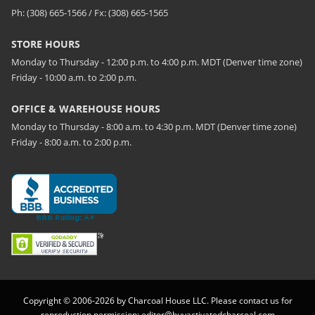
Ph: (308) 665-1566 / Fx: (308) 665-1565
STORE HOURS
Monday to Thursday - 12:00 p.m. to 4:00 p.m. MDT (Denver time zone)
Friday - 10:00 a.m. to 2:00 p.m.
OFFICE & WAREHOUSE HOURS
Monday to Thursday - 8:00 a.m. to 4:30 p.m. MDT (Denver time zone)
Friday - 8:00 a.m. to 2:00 p.m.
Copyright © 2006-2026 by Charcoal House LLC. Please contact us for
reproduction permission:
editor@buyactivatedcharcoal.com