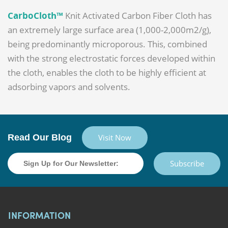
CarboCloth™
Knit Activated Carbon Fiber Cloth has
an extremely large surface area (1,000-2,000m2/g),
being predominantly microporous. This, combined
with the strong electrostatic forces developed within
the cloth, enables the cloth to be highly efficient at
adsorbing vapors and solvents.
Read Our Blog
Visit Now
Subscribe
INFORMATION