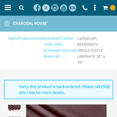
X
Home
Products
Home
Activated Carbon
CarboCloth
Cloth (AKA:
REMNANTS-
Activated Charcoal
SINGLE FLEECE
Material)
LAMINATE 20" x
39"
Sorry, this product is back-ordered. Please call (308)
665-1566 for more details.