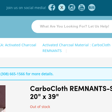
X
Join us on social media!
KA: Activated Charcoal
Activated Charcoal Material : CarboCloth
REMNANTS
 (308) 665-1566 for more details.
CarboCloth REMNANTS-
20" x 39"
Out of stock