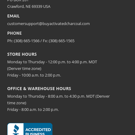
Crawford, NE 69339 USA
EMAIL
customersupport@buyactivatedcharcoal.com
PHONE
Ph: (308) 665-1566 / Fx: (308) 665-1565
STORE HOURS
Monday to Thursday - 12:00 p.m. to 4:00 p.m. MDT
(Denver time zone)
Friday - 10:00 a.m. to 2:00 p.m.
OFFICE & WAREHOUSE HOURS
Monday to Thursday - 8:00 a.m. to 4:30 p.m. MDT (Denver
time zone)
Friday - 8:00 a.m. to 2:00 p.m.