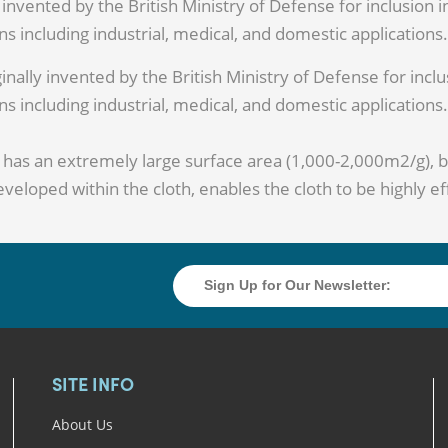
 invented by the British Ministry of Defense for inclusion 
s including industrial, medical, and domestic applications.
inally invented by the British Ministry of Defense for inclu
s including industrial, medical, and domestic applications.
h has an extremely large surface area (1,000-2,000m2/g), 
veloped within the cloth, enables the cloth to be highly ef
SITE INFO
About Us