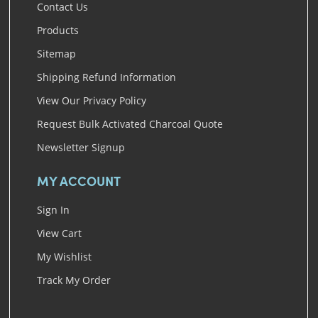
Contact Us
Products
Sitemap
Shipping Refund Information
View Our Privacy Policy
Request Bulk Activated Charcoal Quote
Newsletter Signup
MY ACCOUNT
Sign In
View Cart
My Wishlist
Track My Order