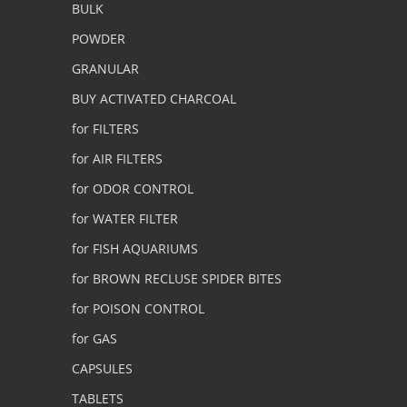
BULK
POWDER
GRANULAR
BUY ACTIVATED CHARCOAL
for FILTERS
for AIR FILTERS
for ODOR CONTROL
for WATER FILTER
for FISH AQUARIUMS
for BROWN RECLUSE SPIDER BITES
for POISON CONTROL
for GAS
CAPSULES
TABLETS