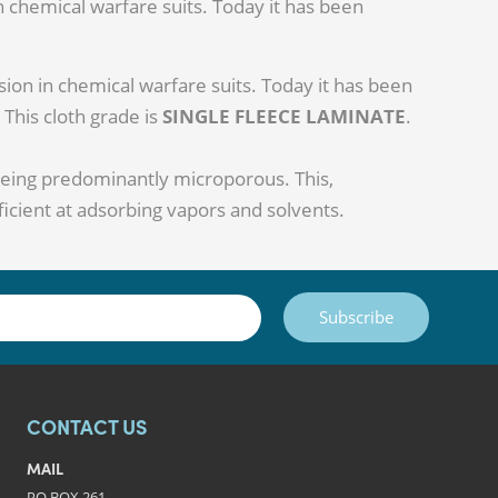
in chemical warfare suits. Today it has been
sion in chemical warfare suits. Today it has been
 This cloth grade is
SINGLE FLEECE LAMINATE
.
being predominantly microporous. This,
ficient at adsorbing vapors and solvents.
Subscribe
CONTACT US
MAIL
PO BOX 261