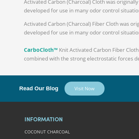
Activated Carbon (Charcoal) Cloth was originally
developed for use in many odor control situation
Activated Carbon (Charcoal) Fiber Cloth was orig
developed for use in many odor control situation
CarboCloth™
Knit Activated Carbon Fiber Clot
combined with the strong electrostatic forces de
Read Our Blog
Visit Now
INFORMATION
COCONUT CHARCOAL