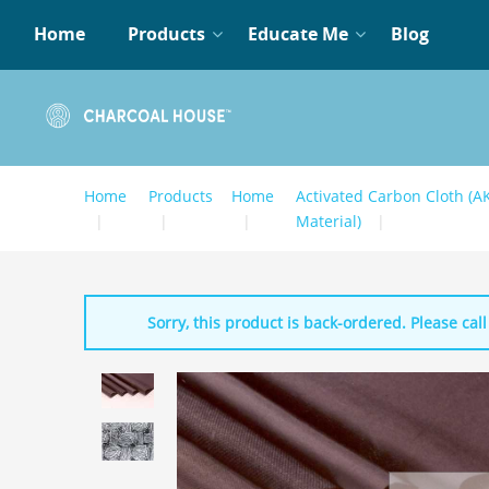
Home
Products
Educate Me
Blog
Home
Products
Home
Activated Carbon Cloth (A
Material)
Sorry, this product is back-ordered. Please call