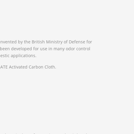
invented by the British Ministry of Defense for
s been developed for use in many odor control
estic applications.
TE Activated Carbon Cloth.