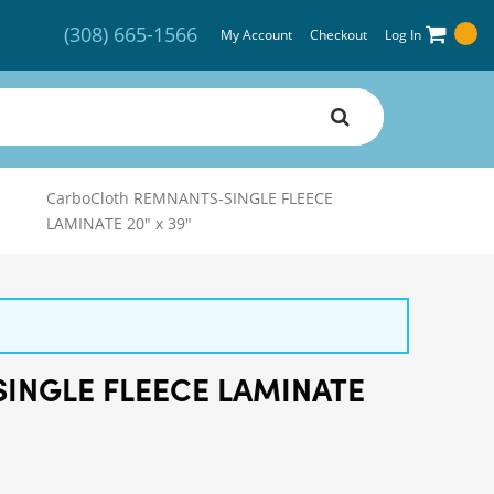
(308) 665-1566
My Account
Checkout
Log In
CarboCloth REMNANTS-SINGLE FLEECE
LAMINATE 20" x 39"
SINGLE FLEECE LAMINATE