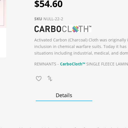
$54.60
SKU
NULL-22-2
Activated Carbon (Charcoal) Cloth was originally 
inclusion in chemical warfare suits. Today it ha
situations including industrial, medical, and dom
REMNANTS -
CarboCloth™
SINGLE FLEECE LAMINA
Details