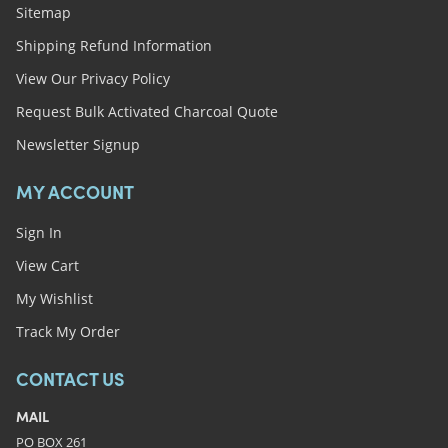
Sitemap
Shipping Refund Information
View Our Privacy Policy
Request Bulk Activated Charcoal Quote
Newsletter Signup
MY ACCOUNT
Sign In
View Cart
My Wishlist
Track My Order
CONTACT US
MAIL
PO BOX 261