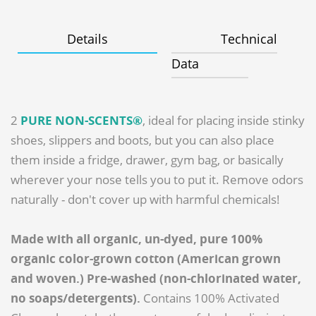
Details
Technical
Data
2
PURE NON-SCENTS®
, ideal for placing inside stinky
shoes, slippers and boots, but you can also place
them inside a fridge, drawer, gym bag, or basically
wherever your nose tells you to put it. Remove odors
naturally - don't cover up with harmful chemicals!
Made with all organic, un-dyed, pure 100%
organic color-grown cotton (American grown
and woven.) Pre-washed (non-chlorinated water,
no soaps/detergents).
Contains 100% Activated