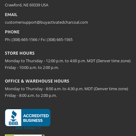
Crawford, NE 69339 USA
EMAIL
customersupport@buyactivatedcharcoal.com
PHONE
Ph: (308) 665-1566 / Fx: (308) 665-1565
STORE HOURS
Monday to Thursday - 12:00 p.m. to 4:00 p.m. MDT (Denver time zone)
Friday - 10:00 a.m. to 2:00 p.m.
OFFICE & WAREHOUSE HOURS
Monday to Thursday - 8:00 a.m. to 4:30 p.m. MDT (Denver time zone)
Friday - 8:00 a.m. to 2:00 p.m.