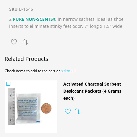
SKU
B-1546
2
PURE NON-SCENTS®
in narrow sachets, ideal as shoe
inserts to eliminate stinky feet odor. 7" long x 1.5" wide
Related Products
Check items to add to the cart or
select all
Activated Charcoal Sorbent
Desiccant Packets (4 Grams
each)