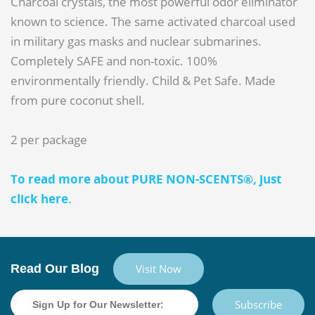
Charcoal crystals, the most powerful odor eliminator
known to science. The same activated charcoal used
in military gas masks and nuclear submarines.
Completely SAFE and non-toxic. 100%
environmentally friendly. Child & Pet Safe. Made
from pure coconut shell.
2 per package
To read more about PURE NON-SCENTS®, just
click here.
Read Our Blog
Visit Now
Subscribe