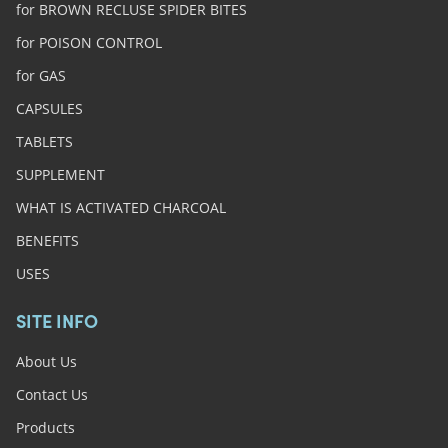
for BROWN RECLUSE SPIDER BITES
for POISON CONTROL
for GAS
CAPSULES
TABLETS
SUPPLEMENT
WHAT IS ACTIVATED CHARCOAL
BENEFITS
USES
SITE INFO
About Us
Contact Us
Products