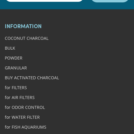
INFORMATION
COCONUT CHARCOAL
BULK
POWDER
GRANULAR
BUY ACTIVATED CHARCOAL
for FILTERS
for AIR FILTERS
for ODOR CONTROL
for WATER FILTER
for FISH AQUARIUMS