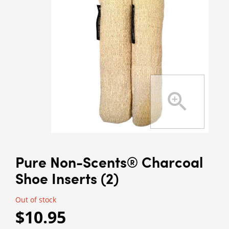
Pure Non-Scents® Charcoal
Shoe Inserts (2)
Out of stock
$10.95