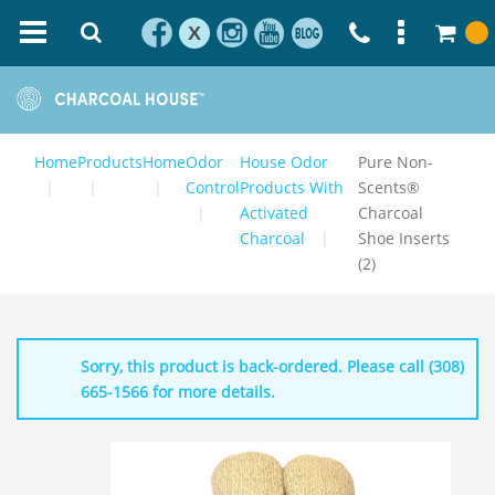
X
Home
Products
Home
Odor
House Odor
Pure Non-
Control
Products With
Scents®
Activated
Charcoal
Charcoal
Shoe Inserts
(2)
Sorry, this product is back-ordered. Please call (308)
665-1566 for more details.