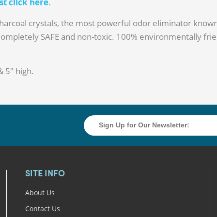
 click here.
arcoal crystals, the most powerful odor eliminator known
Completely SAFE and non-toxic. 100% environmentally frie
& 5" high.
SITE INFO
About Us
Contact Us