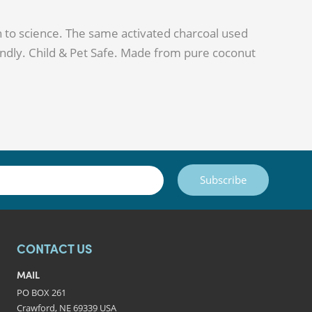
 to science. The same activated charcoal used
ndly. Child & Pet Safe. Made from pure coconut
Subscribe
CONTACT US
MAIL
PO BOX 261
Crawford, NE 69339 USA