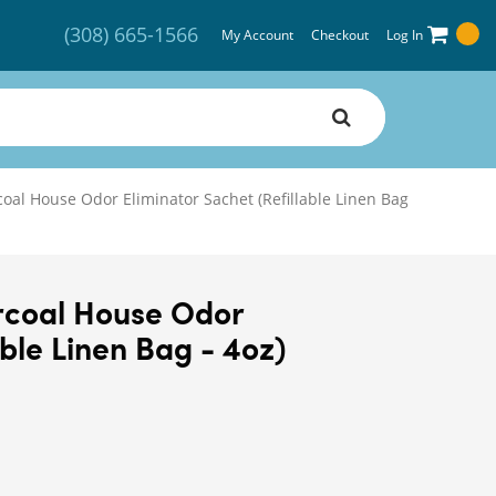
(308) 665-1566
My Account
Checkout
Log In
oal House Odor Eliminator Sachet (Refillable Linen Bag
rcoal House Odor
able Linen Bag - 4oz)