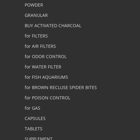
POWDER
GRANULAR
BUY ACTIVATED CHARCOAL
for FILTERS
for AIR FILTERS
for ODOR CONTROL
for WATER FILTER
for FISH AQUARIUMS
for BROWN RECLUSE SPIDER BITES
for POISON CONTROL
for GAS
CAPSULES
TABLETS
SUPPLEMENT