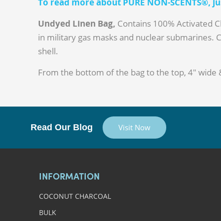
To read more about PURE NON-SCENTS®, just
Undyed Linen Bag,
Contains 100% Activated Ch
in military gas masks and nuclear submarines. 
shell.
From the bottom of the bag to the top, 4" wide 
Read Our Blog
Visit Now
INFORMATION
COCONUT CHARCOAL
BULK