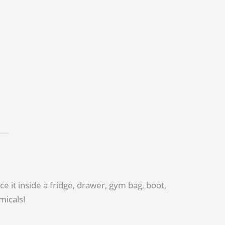
 it inside a fridge, drawer, gym bag, boot,
micals!