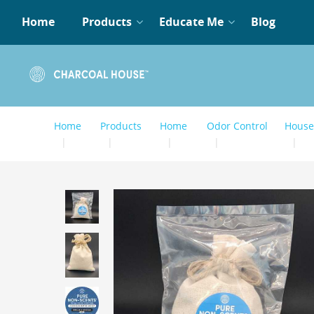
Home
Products
Educate Me
Blog
Home
Products
Home
Odor Control
House