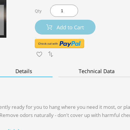
Qty
Add to Cart
Details
Technical Data
y ready for you to hang where you need it most, or place
. Remove odors naturally - don't cover up with harmful che