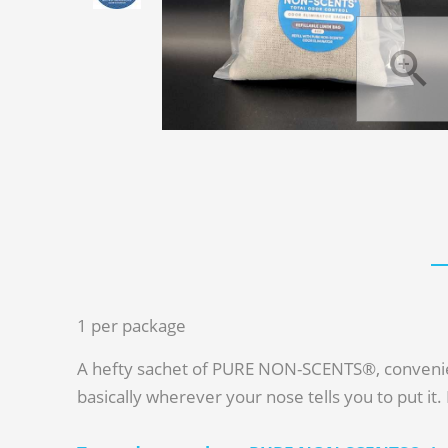
1 per package
A hefty sachet of PURE NON-SCENTS®, convenientl
basically wherever your nose tells you to put it