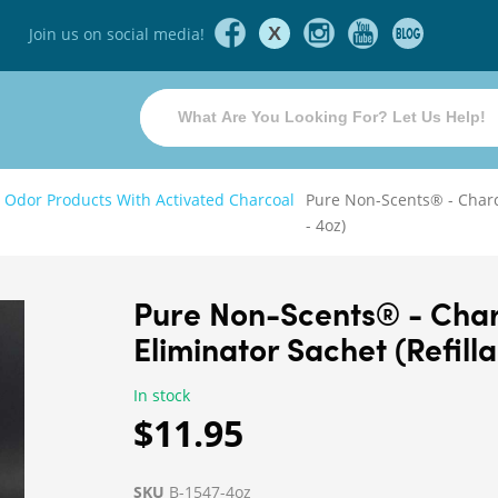
X
Join us on social media!
 Odor Products With Activated Charcoal
Pure Non-Scents® - Charc
- 4oz)
Pure Non-Scents® - Cha
Eliminator Sachet (Refill
In stock
$11.95
SKU
B-1547-4oz