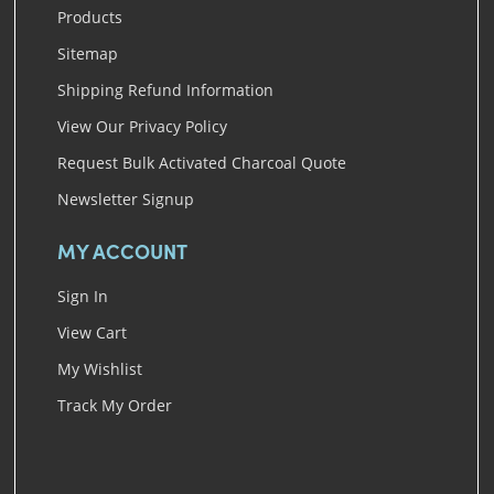
Products
Sitemap
Shipping Refund Information
View Our Privacy Policy
Request Bulk Activated Charcoal Quote
Newsletter Signup
MY ACCOUNT
Sign In
View Cart
My Wishlist
Track My Order