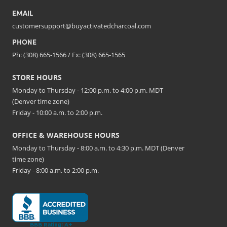
EMAIL
customersupport@buyactivatedcharcoal.com
PHONE
Ph: (308) 665-1566 / Fx: (308) 665-1565
STORE HOURS
Monday to Thursday - 12:00 p.m. to 4:00 p.m. MDT
(Denver time zone)
Friday - 10:00 a.m. to 2:00 p.m.
OFFICE & WAREHOUSE HOURS
Monday to Thursday - 8:00 a.m. to 4:30 p.m. MDT (Denver
time zone)
Friday - 8:00 a.m. to 2:00 p.m.