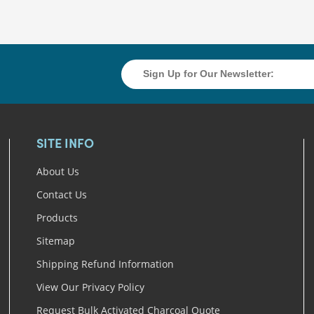
SITE INFO
About Us
Contact Us
Products
Sitemap
Shipping Refund Information
View Our Privacy Policy
Request Bulk Activated Charcoal Quote