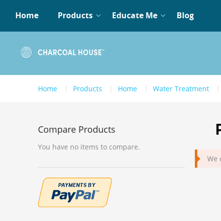
Home
Products
Educate Me
Blog
Home
Products
Home
Water Treatment
Compare Products
You have no items to compare.
We c