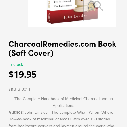
CharcoalRemedies.com Book
(Soft Cover)
In stock
$19.95
SKU
B-0011
The Complete Handbook of Medicinal Charcoal and Its
Applications
Author:
John Dinsley - The complete What, When, Where,
How-to-book of medicinal charcoal, with over 150 stories
from healthcare workers and laymen around the world who