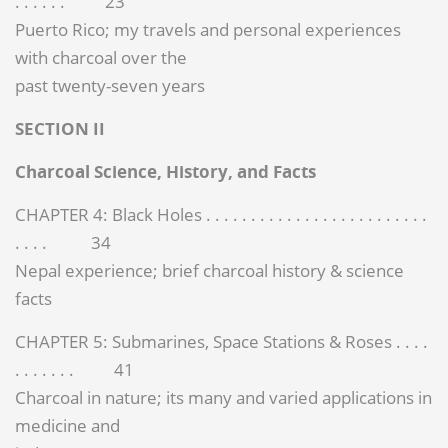
. . . . . . 23
Puerto Rico; my travels and personal experiences
with charcoal over the
past twenty-seven years
SECTION II
Charcoal Science, History, and Facts
CHAPTER 4: Black Holes . . . . . . . . . . . . . . . . . . . . . . . . .
. . . . 34
Nepal experience; brief charcoal history & science
facts
CHAPTER 5: Submarines, Space Stations & Roses . . . .
. . . . . . . 41
Charcoal in nature; its many and varied applications in
medicine and