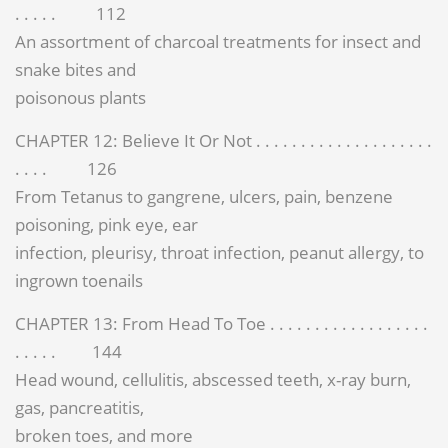
. . . . . 112
An assortment of charcoal treatments for insect and
snake bites and
poisonous plants
CHAPTER 12: Believe It Or Not . . . . . . . . . . . . . . . . . . . .
. . . . 126
From Tetanus to gangrene, ulcers, pain, benzene
poisoning, pink eye, ear
infection, pleurisy, throat infection, peanut allergy, to
ingrown toenails
CHAPTER 13: From Head To Toe . . . . . . . . . . . . . . . . . .
. . . . . 144
Head wound, cellulitis, abscessed teeth, x-ray burn,
gas, pancreatitis,
broken toes, and more