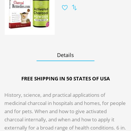
Details
FREE SHIPPING IN 50 STATES OF USA
History, science, and practical applications of
medicinal charcoal in hospitals and homes, for people
and for pets. When and how to give activated
charcoal internally, and when and how to apply it
externally for a broad range of health conditions. 6 in.