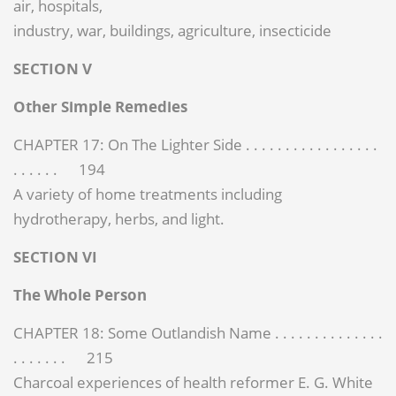
air, hospitals,
industry, war, buildings, agriculture, insecticide
SECTION V
Other Simple Remedies
CHAPTER 17: On The Lighter Side . . . . . . . . . . . . . . . . .
. . . . . . 194
A variety of home treatments including
hydrotherapy, herbs, and light.
SECTION VI
The Whole Person
CHAPTER 18: Some Outlandish Name . . . . . . . . . . . . . .
. . . . . . . 215
Charcoal experiences of health reformer E. G. White