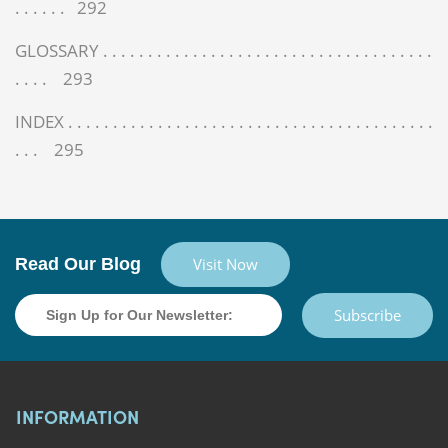
. . . . . . 292
GLOSSARY . . . . . . . . . . . . . . . . . . . . . . . . . . . . . . . . . . . . .
. . . . 293
INDEX . . . . . . . . . . . . . . . . . . . . . . . . . . . . . . . . . . . . . . . . .
. . . 295
Read Our Blog
Visit Now
Subscribe
INFORMATION