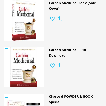
Carbón Medicinal Book (Soft
Cover)
Carbón Medicinal - PDF
Download
Charcoal POWDER & BOOK
Special