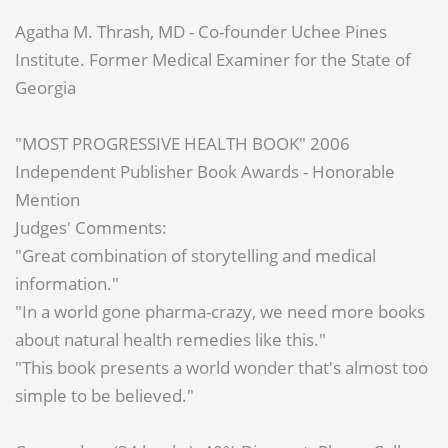
Agatha M. Thrash, MD - Co-founder Uchee Pines
Institute. Former Medical Examiner for the State of
Georgia
"MOST PROGRESSIVE HEALTH BOOK" 2006
Independent Publisher Book Awards - Honorable
Mention
Judges' Comments:
"Great combination of storytelling and medical
information."
"In a world gone pharma-crazy, we need more books
about natural health remedies like this."
"This book presents a world wonder that's almost too
simple to be believed."