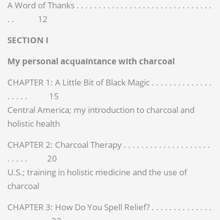
A Word of Thanks . . . . . . . . . . . . . . . . . . . . . . . . . . . . . . .
. . 12
SECTION I
My personal acquaintance with charcoal
CHAPTER 1: A Little Bit of Black Magic . . . . . . . . . . . . . .
. . . . . 15
Central America; my introduction to charcoal and
holistic health
CHAPTER 2: Charcoal Therapy . . . . . . . . . . . . . . . . . . . .
. . . . . 20
U.S.; training in holistic medicine and the use of
charcoal
CHAPTER 3: How Do You Spell Relief? . . . . . . . . . . . . . .