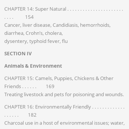
CHAPTER 14: Super Natural . . . . . . . . . . . . . . . . . . . . . .
. . . . 154
Cancer, liver disease, Candidiasis, hemorrhoids,
diarrhea, Crohn’s, cholera,
dysentery, typhoid fever, flu
SECTION IV
Animals & Environment
CHAPTER 15: Camels, Puppies, Chickens & Other
Friends . . . . . . 169
Treating livestock and pets for poisoning and wounds.
CHAPTER 16: Environmentally Friendly . . . . . . . . . . . . .
. . . . . . 182
Charcoal use in a host of environmental issues; water,