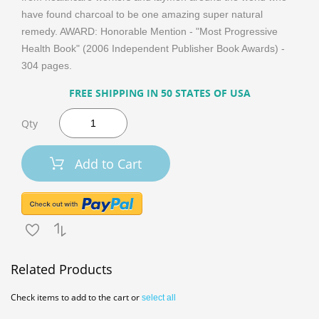
have found charcoal to be one amazing super natural
remedy. AWARD: Honorable Mention - "Most Progressive
Health Book" (2006 Independent Publisher Book Awards) -
304 pages.
FREE SHIPPING IN 50 STATES OF USA
Qty
Add to Cart
Related Products
Check items to add to the cart or
select all