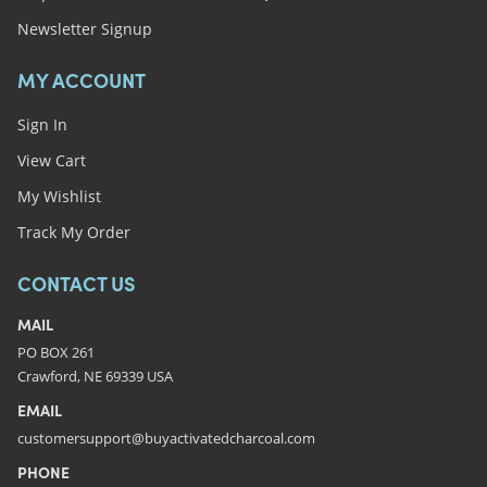
Newsletter Signup
MY ACCOUNT
Sign In
View Cart
My Wishlist
Track My Order
CONTACT US
MAIL
PO BOX 261
Crawford, NE 69339 USA
EMAIL
customersupport@buyactivatedcharcoal.com
PHONE