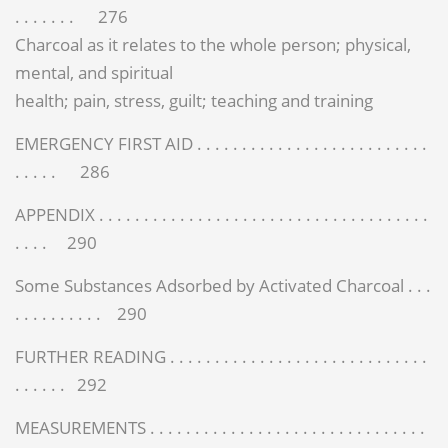
. . . . . . . 276
Charcoal as it relates to the whole person; physical,
mental, and spiritual
health; pain, stress, guilt; teaching and training
EMERGENCY FIRST AID . . . . . . . . . . . . . . . . . . . . . . . . . .
. . . . . 286
APPENDIX . . . . . . . . . . . . . . . . . . . . . . . . . . . . . . . . . . . . .
. . . . 290
Some Substances Adsorbed by Activated Charcoal . . .
. . . . . . . . . . 290
FURTHER READING . . . . . . . . . . . . . . . . . . . . . . . . . . . . .
. . . . . . 292
MEASUREMENTS . . . . . . . . . . . . . . . . . . . . . . . . . . . . . . .