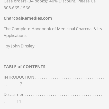
Case orders (34 books): 40% Discount. Please Call
308-665-1566
Charcoal
Remedies.com
The Complete Handbook of Medicinal Charcoal & Its
Applications
by John Dinsley
TABLE of CONTENTS
INTRODUCTION . . . . . . . . . . . . . . . . . . . . . . . . . . . . . . . .
. . 7
Disclaimer . . . . . . . . . . . . . . . . . . . . . . . . . . . . . . . . . . . . .
. 11