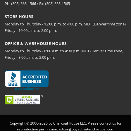
Ph: (308) 665-1566 / Fx: (308) 665-1565
STORE HOURS
Monday to Thursday - 12:00 p.m. to 4:00 p.m. MDT (Denver time zone)
Friday - 10:00 a.m. to 2:00 p.m.
OFFICE & WAREHOUSE HOURS
Monday to Thursday - 8:00 a.m. to 4:30 p.m. MDT (Denver time zone)
Friday - 8:00 a.m. to 2:00 p.m.
Copyright © 2006-2026 by Charcoal House LLC. Please contact us for
reproduction permission:
editor@buyactivatedcharcoal.com