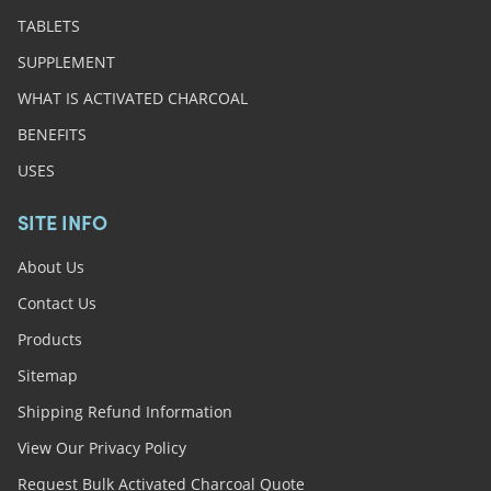
TABLETS
SUPPLEMENT
WHAT IS ACTIVATED CHARCOAL
BENEFITS
USES
SITE INFO
About Us
Contact Us
Products
Sitemap
Shipping Refund Information
View Our Privacy Policy
Request Bulk Activated Charcoal Quote