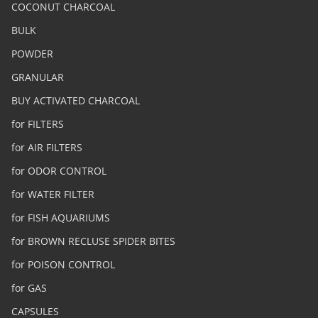
COCONUT CHARCOAL
BULK
POWDER
GRANULAR
BUY ACTIVATED CHARCOAL
for FILTERS
for AIR FILTERS
for ODOR CONTROL
for WATER FILTER
for FISH AQUARIUMS
for BROWN RECLUSE SPIDER BITES
for POISON CONTROL
for GAS
CAPSULES