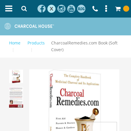
X
Home
Products
CharcoalRemedies.com Book (Soft
Cover)