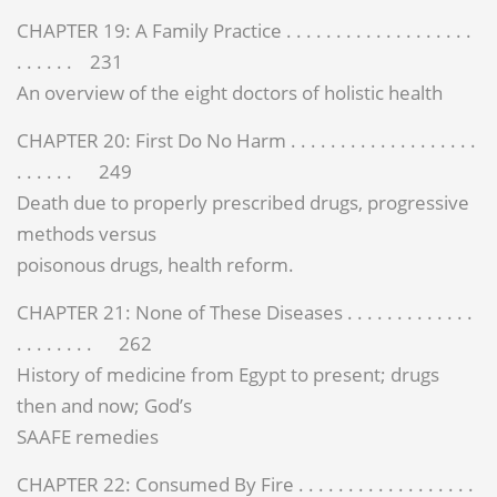
CHAPTER 19: A Family Practice . . . . . . . . . . . . . . . . . . .
. . . . . . 231
An overview of the eight doctors of holistic health
CHAPTER 20: First Do No Harm . . . . . . . . . . . . . . . . . . .
. . . . . . 249
Death due to properly prescribed drugs, progressive
methods versus
poisonous drugs, health reform.
CHAPTER 21: None of These Diseases . . . . . . . . . . . . .
. . . . . . . . 262
History of medicine from Egypt to present; drugs
then and now; God’s
SAAFE remedies
CHAPTER 22: Consumed By Fire . . . . . . . . . . . . . . . . . .