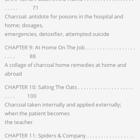
. . . . . 71
Charcoal: antidote for poisons in the hospital and
home; dosages,
emergencies, detoxifier, attempted suicide
CHAPTER 9: At Home On The Job . . . . . . . . . . . . . . . . . .
. . . . 88
A collage of charcoal home remedies at home and
abroad
CHAPTER 10: Salting The Oats . . . . . . . . . . . . . . . . . . . .
. . . . 100
Charcoal taken internally and applied externally;
when the patient becomes
the teacher
CHAPTER 11: Spiders & Company . . . . . . . . . . . . . . . . .