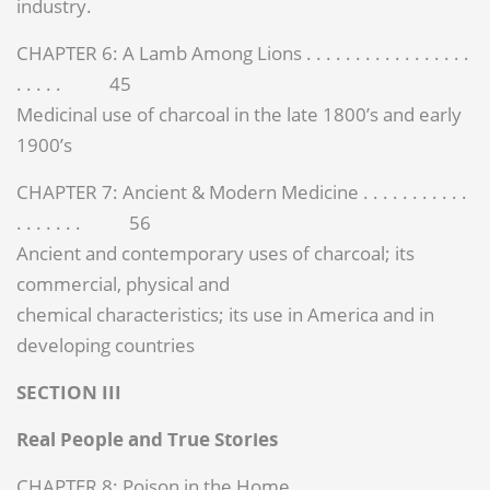
industry.
CHAPTER 6: A Lamb Among Lions . . . . . . . . . . . . . . . . .
. . . . . 45
Medicinal use of charcoal in the late 1800’s and early
1900’s
CHAPTER 7: Ancient & Modern Medicine . . . . . . . . . . .
. . . . . . . 56
Ancient and contemporary uses of charcoal; its
commercial, physical and
chemical characteristics; its use in America and in
developing countries
SECTION III
Real People and True Stories
CHAPTER 8: Poison in the Home . . . . . . . . . . . . . . . . . .