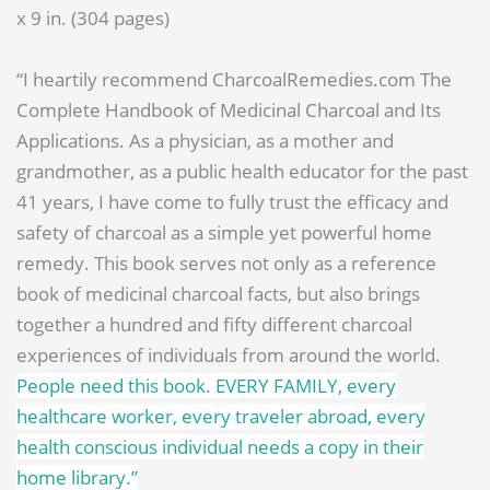
x 9 in. (304 pages)
“I heartily recommend CharcoalRemedies.com The
Complete Handbook of Medicinal Charcoal and Its
Applications. As a physician, as a mother and
grandmother, as a public health educator for the past
41 years, I have come to fully trust the efficacy and
safety of charcoal as a simple yet powerful home
remedy. This book serves not only as a reference
book of medicinal charcoal facts, but also brings
together a hundred and fifty different charcoal
experiences of individuals from around the world.
People need this book. EVERY FAMILY, every
healthcare worker, every traveler abroad, every
health conscious individual needs a copy in their
home library.”