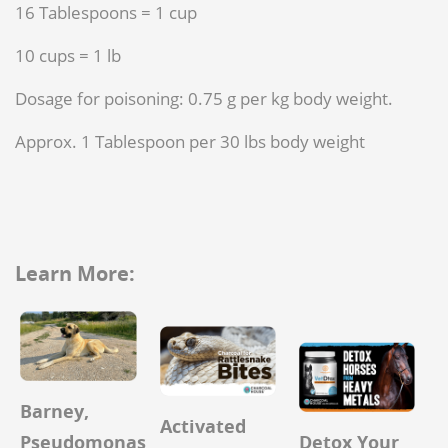
16 Tablespoons = 1 cup
10 cups = 1 lb
Dosage for poisoning: 0.75 g per kg body weight.
Approx. 1 Tablespoon per 30 lbs body weight
Learn More:
Barney,
Activated
Detox Your
Pseudomonas