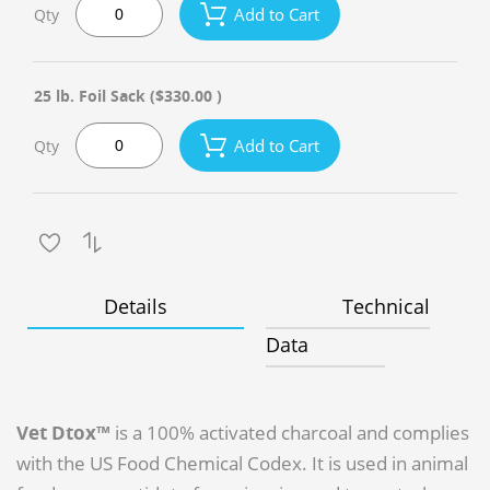
Add to Cart
Qty
25 lb. Foil Sack
($330.00 )
Add to Cart
Qty
Details
Technical
Data
Vet Dtox™
is a 100% activated charcoal and complies
with the US Food Chemical Codex. It is used in animal