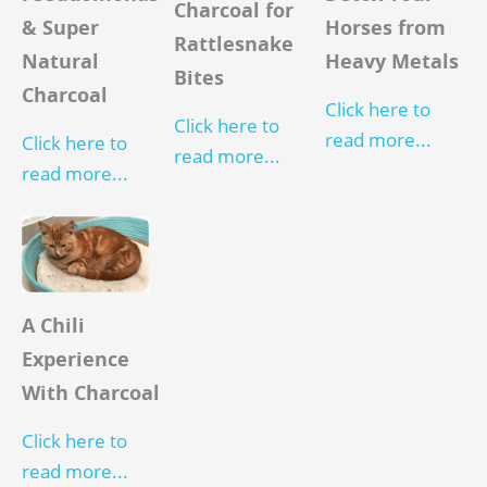
Charcoal for
Horses from
& Super
Rattlesnake
Heavy Metals
Natural
Bites
Charcoal
Click here to
Click here to
read more...
Click here to
read more...
read more...
A Chili
Experience
With Charcoal
Click here to
read more...