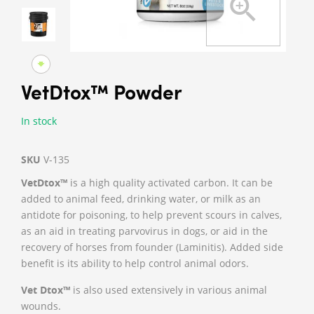
VetDtox™ Powder
In stock
SKU
V-135
VetDtox™
is a high quality activated carbon. It can be
added to animal feed, drinking water, or milk as an
antidote for poisoning, to help prevent scours in calves,
as an aid in treating parvovirus in dogs, or aid in the
recovery of horses from founder (Laminitis). Added side
benefit is its ability to help control animal odors.
Vet Dtox™
is also used extensively in various animal
wounds.