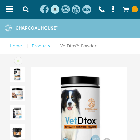
X
Home
Products
VetDtox™ Powder