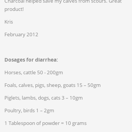
Charcoal helped save my calves from scours. Great
product!
Kris
February 2012
Dosages for diarrhea:
Horses, cattle 50 - 200gm
Foals, calves, pigs, sheep, goats 15 – 50gm
Piglets, lambs, dogs, cats 3 – 10gm
Poultry, birds 1 – 2gm
1 Tablespoon of powder = 10 grams