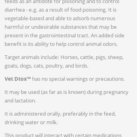
feeds as an antidote for poisoning and to control
diarrhea - e.g. as a result of food poisoning. It is
vegetable-based and able to adsorb numerous
harmful or undesirable substances that may be
present in the gastrointestinal tract. An added side
benefit is its ability to help control animal odors.
Target animals include: Horses, cattle, pigs, sheep,
goats, dogs, cats, poultry, and birds.
Vet Dtox™
has no special warnings or precautions.
It may be used (as far as is known) during pregnancy
and lactation.
It is administered orally, preferably in the feed,
drinking water or milk.
This product will interact with certain medications