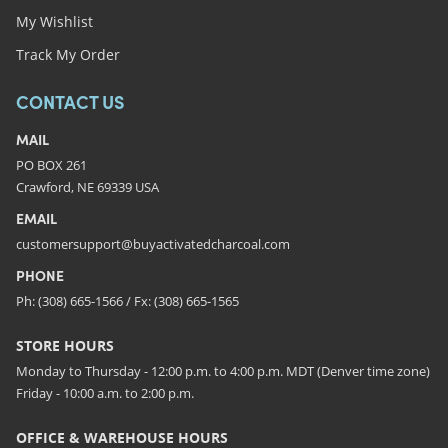
My Wishlist
Track My Order
CONTACT US
MAIL
PO BOX 261
Crawford, NE 69339 USA
EMAIL
customersupport@buyactivatedcharcoal.com
PHONE
Ph: (308) 665-1566 / Fx: (308) 665-1565
STORE HOURS
Monday to Thursday - 12:00 p.m. to 4:00 p.m. MDT (Denver time zone)
Friday - 10:00 a.m. to 2:00 p.m.
OFFICE & WAREHOUSE HOURS