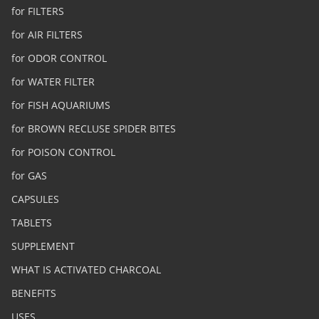
for FILTERS
for AIR FILTERS
for ODOR CONTROL
for WATER FILTER
for FISH AQUARIUMS
for BROWN RECLUSE SPIDER BITES
for POISON CONTROL
for GAS
CAPSULES
TABLETS
SUPPLEMENT
WHAT IS ACTIVATED CHARCOAL
BENEFITS
USES