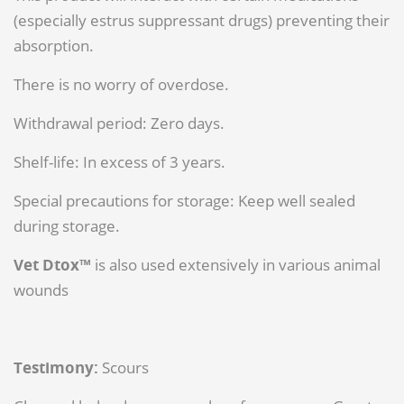
(especially estrus suppressant drugs) preventing their
absorption.
There is no worry of overdose.
Withdrawal period: Zero days.
Shelf-life: In excess of 3 years.
Special precautions for storage: Keep well sealed
during storage.
Vet Dtox™
is also used extensively in various animal
wounds
Testimony:
Scours