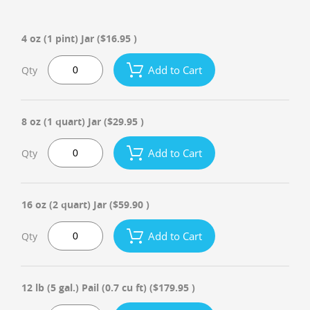
4 oz (1 pint) Jar
($16.95 )
Add to Cart
Qty
8 oz (1 quart) Jar
($29.95 )
Add to Cart
Qty
16 oz (2 quart) Jar
($59.90 )
Add to Cart
Qty
12 lb (5 gal.) Pail (0.7 cu ft)
($179.95 )