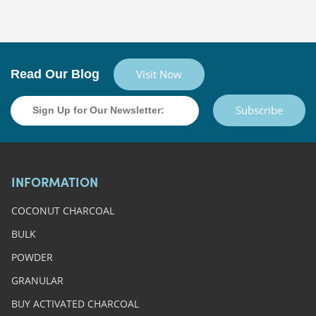
Read Our Blog
Visit Now
Subscribe
INFORMATION
COCONUT CHARCOAL
BULK
POWDER
GRANULAR
BUY ACTIVATED CHARCOAL