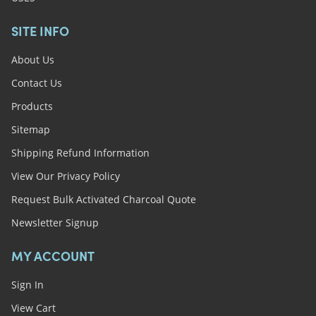
SITE INFO
About Us
Contact Us
Products
Sitemap
Shipping Refund Information
View Our Privacy Policy
Request Bulk Activated Charcoal Quote
Newsletter Signup
MY ACCOUNT
Sign In
View Cart