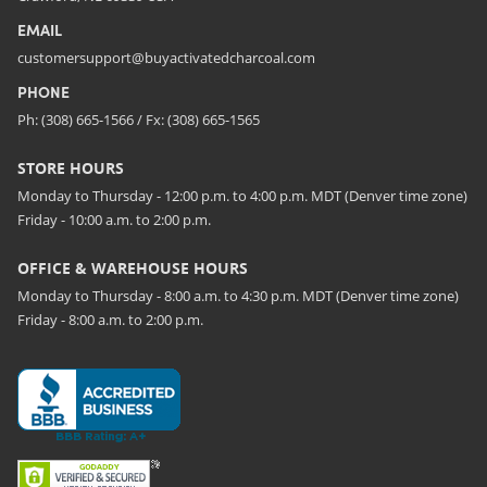
EMAIL
customersupport@buyactivatedcharcoal.com
PHONE
Ph: (308) 665-1566 / Fx: (308) 665-1565
STORE HOURS
Monday to Thursday - 12:00 p.m. to 4:00 p.m. MDT (Denver time zone)
Friday - 10:00 a.m. to 2:00 p.m.
OFFICE & WAREHOUSE HOURS
Monday to Thursday - 8:00 a.m. to 4:30 p.m. MDT (Denver time zone)
Friday - 8:00 a.m. to 2:00 p.m.