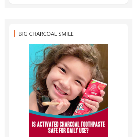
BIG CHARCOAL SMILE