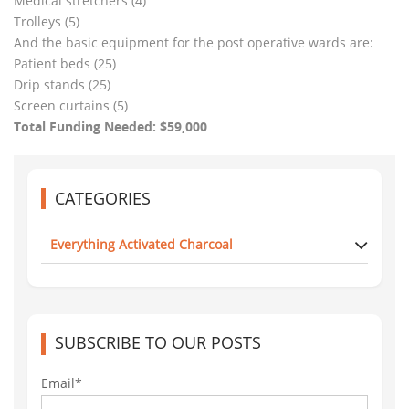
Medical stretchers (4)
Trolleys (5)
And the basic equipment for the post operative wards are:
Patient beds (25)
Drip stands (25)
Screen curtains (5)
Total Funding Needed: $59,000
CATEGORIES
Everything Activated Charcoal
SUBSCRIBE TO OUR POSTS
Email*