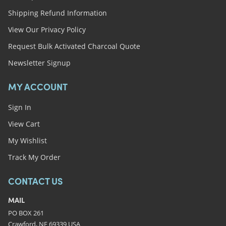
Shipping Refund Information
View Our Privacy Policy
Request Bulk Activated Charcoal Quote
Newsletter Signup
MY ACCOUNT
Sign In
View Cart
My Wishlist
Track My Order
CONTACT US
MAIL
PO BOX 261
Crawford, NE 69339 USA