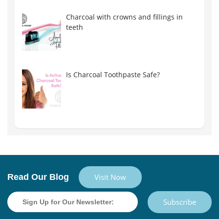
Charcoal with crowns and fillings in
teeth
Is Charcoal Toothpaste Safe?
Read Our Blog
Visit Now
Subscribe