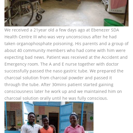
We received a 21year old a few days ago at Ebenezer SDA
Health Centre III who was very unconscious after he had
taken organophosphate poisoning. His parents and a group of
about 40 community members who had come with him were
expecting bad news. Patient was received at the Accident and
Emergency room. The A and E nurse together with doctor
successfully passed the naso gastric tube. We prepared the
charcoal solution from charcoal powder and passed it
through the tube. After 30mins patient started gaining
consciousness later he work up and we maintained him on
charcoal solution orally until he was fully conscious.