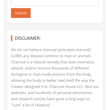
Submit
DISCLAIMER:
We do not believe charcoal [activated charcoal]
CURES any disease common to man or animals.
Charcoal is a natural remedy that does neutralize,
adsorb, and/or remove thousands of different
biological or man-made poisons from the body,
allowing the body to better heal itself the way the
Creator designed it to. Charcoal House LLC. [But our
websites, and hundreds of personal testimonies
and research articles have gone a long ways to
"cure" a lot of skeptics]