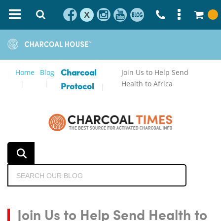
X
Home
Blog
Join Us to Help Send
Charcoal
Health to Africa
Protocol
Join Us to Help Send Health to