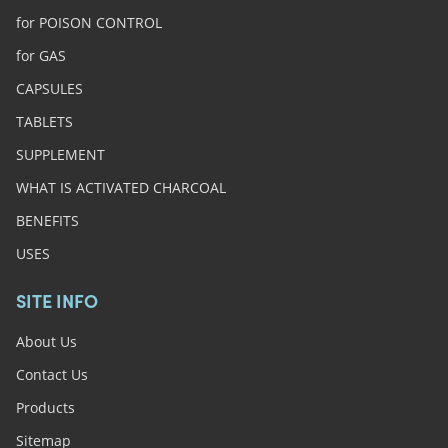
for POISON CONTROL
for GAS
CAPSULES
TABLETS
SUPPLEMENT
WHAT IS ACTIVATED CHARCOAL
BENEFITS
USES
SITE INFO
About Us
Contact Us
Products
Sitemap