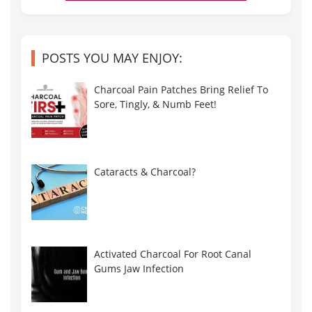
POSTS YOU MAY ENJOY:
Charcoal Pain Patches Bring Relief To
Sore, Tingly, & Numb Feet!
Cataracts & Charcoal?
Activated Charcoal For Root Canal
Gums Jaw Infection