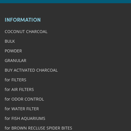
INFORMATION
COCONUT CHARCOAL
BULK
POWDER
GRANULAR
BUY ACTIVATED CHARCOAL
for FILTERS
for AIR FILTERS
for ODOR CONTROL
for WATER FILTER
for FISH AQUARIUMS
for BROWN RECLUSE SPIDER BITES