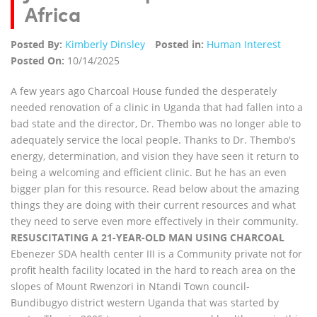
Africa
Posted By:
Kimberly Dinsley
Posted in:
Human Interest
Posted On:
10/14/2025
A few years ago Charcoal House funded the desperately
needed renovation of a clinic in Uganda that had fallen into a
bad state and the director, Dr. Thembo was no longer able to
adequately service the local people. Thanks to Dr. Thembo's
energy, determination, and vision they have seen it return to
being a welcoming and efficient clinic. But he has an even
bigger plan for this resource. Read below about the amazing
things they are doing with their current resources and what
they need to serve even more effectively in their community.
RESUSCITATING A 21-YEAR-OLD MAN USING CHARCOAL
Ebenezer SDA health center III is a Community private not for
profit health facility located in the hard to reach area on the
slopes of Mount Rwenzori in Ntandi Town council-
Bundibugyo district western Uganda that was started by