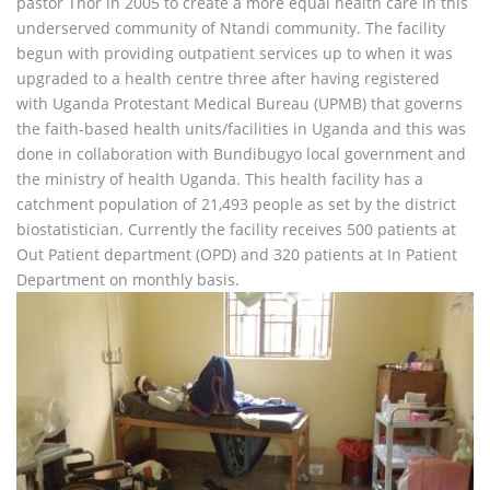
pastor Thor in 2005 to create a more equal health care in this
underserved community of Ntandi community. The facility
begun with providing outpatient services up to when it was
upgraded to a health centre three after having registered
with Uganda Protestant Medical Bureau (UPMB) that governs
the faith-based health units/facilities in Uganda and this was
done in collaboration with Bundibugyo local government and
the ministry of health Uganda. This health facility has a
catchment population of 21,493 people as set by the district
biostatistician. Currently the facility receives 500 patients at
Out Patient department (OPD) and 320 patients at In Patient
Department on monthly basis.