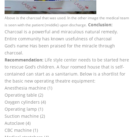
Above is the charcoal that was used. In the other image the medical team
Conclusion:
is seen with the patient (middle) upon discharge.
Charcoal is a powerful and miraculous natural remedy.
Entire community has known usefulness of charcoal
God’s name Has been praised for the miracle through
charcoal.
Recommendation:
Life style center needs to be started here
to rescue God’s children. A four roomed house that is self-
contained can start as a sanitarium. Below is a shortlist for
the basic new operating theatre equipment:
Anesthesia machine (1)
Operating table (2)
Oxygen cylinders (4)
Operating lamp (1)
Suction machine (2)
Autoclave (4)
CBC machine (1)