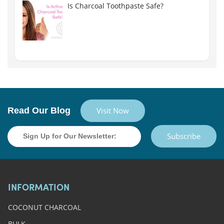
Is Charcoal Toothpaste Safe?
Read Our Blog
Visit Now
Subscribe
INFORMATION
COCONUT CHARCOAL
BULK