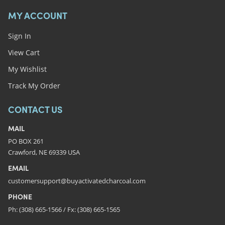
MY ACCOUNT
Sign In
View Cart
My Wishlist
Track My Order
CONTACT US
MAIL
PO BOX 261
Crawford, NE 69339 USA
EMAIL
customersupport@buyactivatedcharcoal.com
PHONE
Ph: (308) 665-1566 / Fx: (308) 665-1565