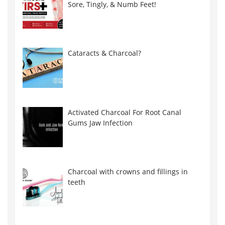
Sore, Tingly, & Numb Feet!
Cataracts & Charcoal?
Activated Charcoal For Root Canal
Gums Jaw Infection
Charcoal with crowns and fillings in
teeth