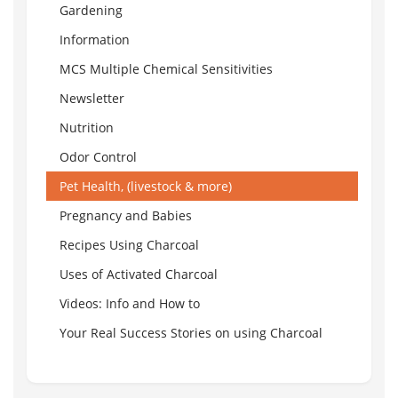
Gardening
Information
MCS Multiple Chemical Sensitivities
Newsletter
Nutrition
Odor Control
Pet Health, (livestock & more)
Pregnancy and Babies
Recipes Using Charcoal
Uses of Activated Charcoal
Videos: Info and How to
Your Real Success Stories on using Charcoal