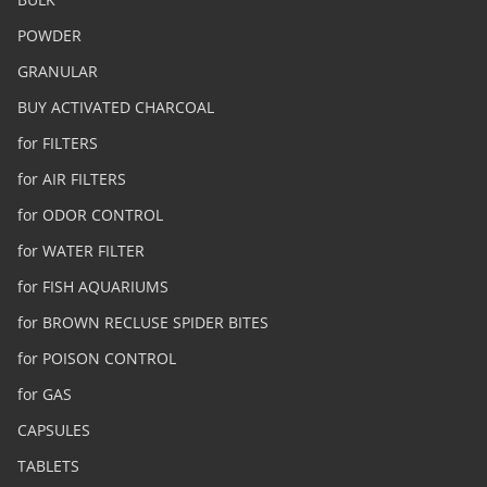
POWDER
GRANULAR
BUY ACTIVATED CHARCOAL
for FILTERS
for AIR FILTERS
for ODOR CONTROL
for WATER FILTER
for FISH AQUARIUMS
for BROWN RECLUSE SPIDER BITES
for POISON CONTROL
for GAS
CAPSULES
TABLETS