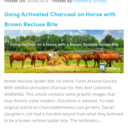
Posted On:
05/09/2018
Posted By:
Kimberly Dinsley
Using Activated Charcoal on Horse with
Brown Recluse Bite
Brown Recluse Spider Bite On Horse Turns Around Quickly
With VetDtox (Activated Charcoal For Pets And Livestock)
WARNING: This article contains some graphic images that
may disturb some readers. Discretion is advised. To read
original article on CharcoalRemedies.com go here. Dana’s
daughter’s colt had a horrible wound from what they believed
to be a brown recluse spider bite. The antibiotics...