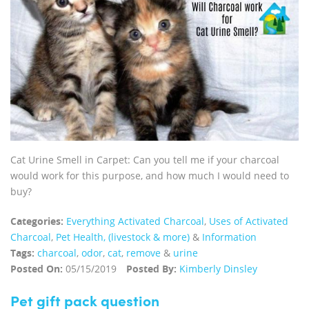
Cat Urine Smell in Carpet: Can you tell me if your charcoal
would work for this purpose, and how much I would need to
buy?
Categories:
Everything Activated Charcoal
,
Uses of Activated
Charcoal
,
Pet Health, (livestock & more)
&
Information
Tags:
charcoal
,
odor
,
cat
,
remove
&
urine
Posted On:
05/15/2019
Posted By:
Kimberly Dinsley
Pet gift pack question