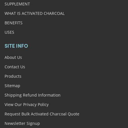
SUPPLEMENT
WHAT IS ACTIVATED CHARCOAL
BENEFITS
USES
SITE INFO
About Us
Contact Us
Products
Sitemap
Shipping Refund Information
View Our Privacy Policy
Request Bulk Activated Charcoal Quote
Newsletter Signup