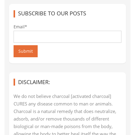
SUBSCRIBE TO OUR POSTS
Email*
Submit
DISCLAIMER:
We do not believe charcoal [activated charcoal]
CURES any disease common to man or animals.
Charcoal is a natural remedy that does neutralize,
adsorb, and/or remove thousands of different
biological or man-made poisons from the body,
allowing the body to better heal itself the way the