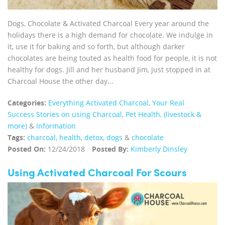
Dogs, Chocolate & Activated Charcoal Every year around the
holidays there is a high demand for chocolate. We indulge in
it, use it for baking and so forth, but although darker
chocolates are being touted as health food for people, it is not
healthy for dogs. Jill and her husband Jim, just stopped in at
Charcoal House the other day...
Categories:
Everything Activated Charcoal
,
Your Real
Success Stories on using Charcoal
,
Pet Health, (livestock &
more)
&
Information
Tags:
charcoal
,
health
,
detox
,
dogs
&
chocolate
Posted On:
12/24/2018
Posted By:
Kimberly Dinsley
Using Activated Charcoal For Scours