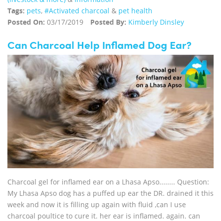
Tags:
pets
,
#Activated charcoal
&
pet health
Posted On:
03/17/2019
Posted By:
Kimberly Dinsley
Can Charcoal Help Inflamed Dog Ear?
Charcoal gel for inflamed ear on a Lhasa Apso........ Question:
My Lhasa Apso dog has a puffed up ear the DR. drained it this
week and now it is filling up again with fluid ,can I use
charcoal poultice to cure it. her ear is inflamed. again. can