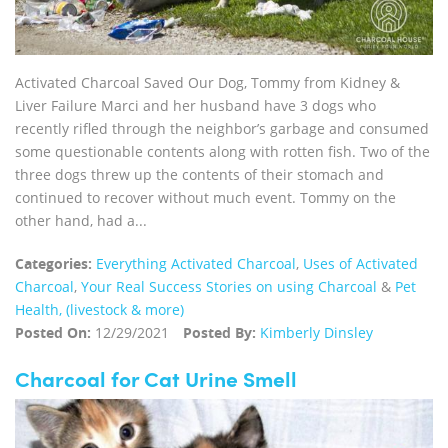
Activated Charcoal Saved Our Dog, Tommy from Kidney &
Liver Failure Marci and her husband have 3 dogs who
recently rifled through the neighbor’s garbage and consumed
some questionable contents along with rotten fish. Two of the
three dogs threw up the contents of their stomach and
continued to recover without much event. Tommy on the
other hand, had a...
Categories:
Everything Activated Charcoal
,
Uses of Activated
Charcoal
,
Your Real Success Stories on using Charcoal
&
Pet
Health, (livestock & more)
Posted On:
12/29/2021
Posted By:
Kimberly Dinsley
Charcoal for Cat Urine Smell