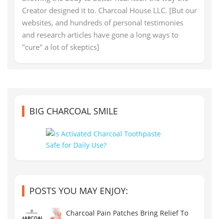
Creator designed it to. Charcoal House LLC. [But our
websites, and hundreds of personal testimonies
and research articles have gone a long ways to
"cure" a lot of skeptics]
BIG CHARCOAL SMILE
POSTS YOU MAY ENJOY:
Charcoal Pain Patches Bring Relief To