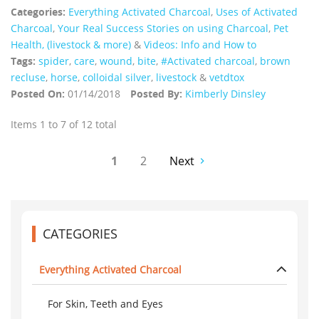
Categories:
Everything Activated Charcoal
,
Uses of Activated
Charcoal
,
Your Real Success Stories on using Charcoal
,
Pet
Health, (livestock & more)
&
Videos: Info and How to
Tags:
spider
,
care
,
wound
,
bite
,
#Activated charcoal
,
brown
recluse
,
horse
,
colloidal silver
,
livestock
&
vetdtox
Posted On:
01/14/2018
Posted By:
Kimberly Dinsley
Items 1 to 7 of 12 total
1
2
Next
CATEGORIES
Everything Activated Charcoal
For Skin, Teeth and Eyes