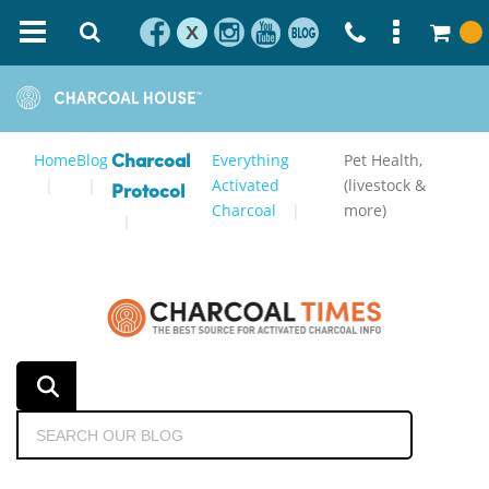
X
Home
Blog
Everything
Pet Health,
Charcoal
Activated
(livestock &
Protocol
Charcoal
more)