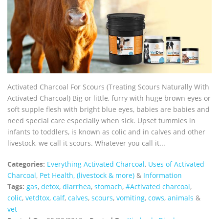
Activated Charcoal For Scours (Treating Scours Naturally With
Activated Charcoal) Big or little, furry with huge brown eyes or
soft supple flesh with bright blue eyes, babies are babies and
need special care especially when sick. Upset tummies in
infants to toddlers, is known as colic and in calves and other
livestock, we call it scours. Whatever you call it...
Categories:
Everything Activated Charcoal
,
Uses of Activated
Charcoal
,
Pet Health, (livestock & more)
&
Information
Tags:
gas
,
detox
,
diarrhea
,
stomach
,
#Activated charcoal
,
colic
,
vetdtox
,
calf
,
calves
,
scours
,
vomiting
,
cows
,
animals
&
vet