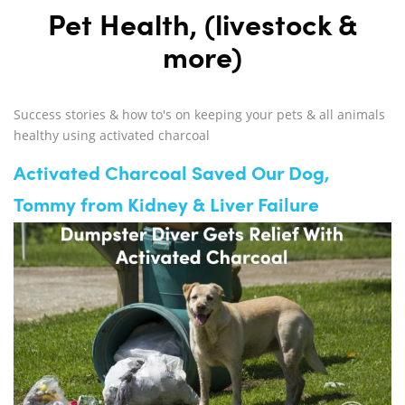
Pet Health, (livestock &
more)
Success stories & how to's on keeping your pets & all animals
healthy using activated charcoal
Activated Charcoal Saved Our Dog,
Tommy from Kidney & Liver Failure