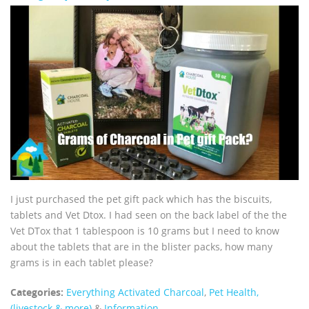
I just purchased the pet gift pack which has the biscuits,
tablets and Vet Dtox. I had seen on the back label of the the
Vet DTox that 1 tablespoon is 10 grams but I need to know
about the tablets that are in the blister packs, how many
grams is in each tablet please?
Categories:
Everything Activated Charcoal
,
Pet Health,
(livestock & more)
&
Information