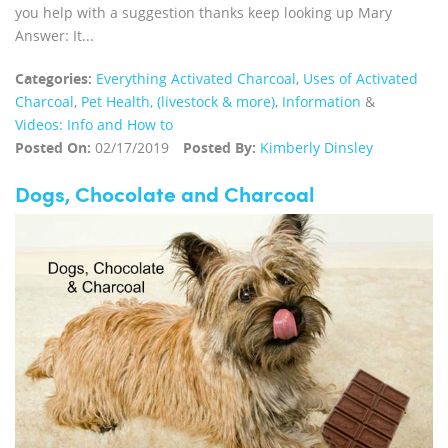
you help with a suggestion thanks keep looking up Mary
Answer: It...
Categories:
Everything Activated Charcoal
,
Uses of Activated
Charcoal
,
Pet Health, (livestock & more)
,
Information
&
Videos: Info and How to
Posted On:
02/17/2019
Posted By:
Kimberly Dinsley
Dogs, Chocolate and Charcoal