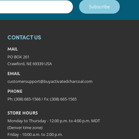
Subscribe
CONTACT US
MAIL
PO BOX 261
Crawford, NE 69339 USA
EMAIL
customersupport@buyactivatedcharcoal.com
PHONE
Ph: (308) 665-1566 / Fx: (308) 665-1565
STORE HOURS
Monday to Thursday - 12:00 p.m. to 4:00 p.m. MDT
(Denver time zone)
Friday - 10:00 a.m. to 2:00 p.m.