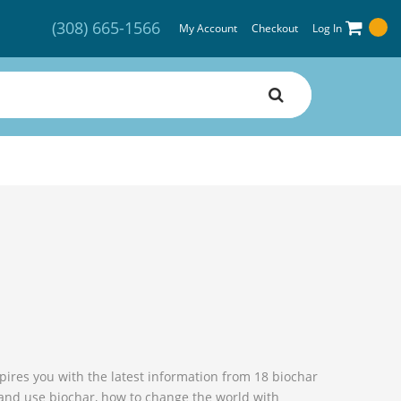
(308) 665-1566
My Account
Checkout
Log In
spires you with the latest information from 18 biochar
 and use biochar, how to change the world with