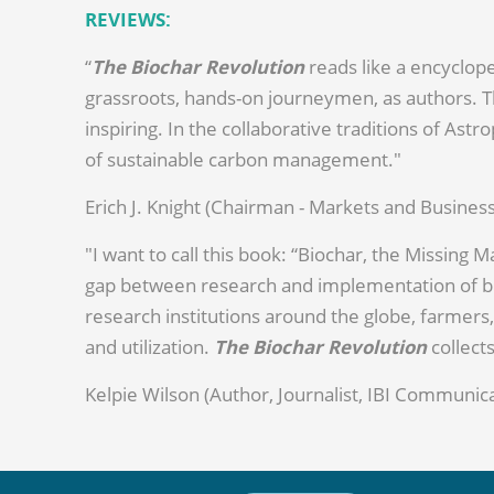
REVIEWS:
“
The Biochar Revolution
reads like a encyclope
grassroots, hands-on journeymen, as authors. Th
inspiring. In the collaborative traditions of Ast
of sustainable carbon management."
Erich J. Knight (Chairman - Markets and Busin
"I want to call this book: “Biochar, the Missing 
gap between research and implementation of bio
research institutions around the globe, farmers,
and utilization.
The Biochar Revolution
collect
Kelpie Wilson (Author, Journalist, IBI Communica