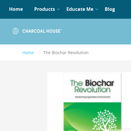
Home
Products
Educate Me
Blog
Home
The Biochar Revolution