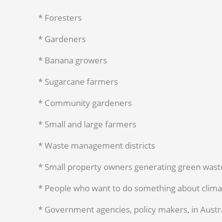
* Foresters
* Gardeners
* Banana growers
* Sugarcane farmers
* Community gardeners
* Small and large farmers
* Waste management districts
* Small property owners generating green wast
* People who want to do something about clim
* Government agencies, policy makers, in Austr