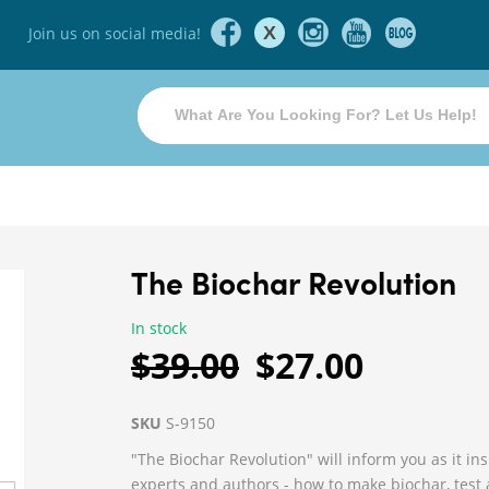
X
Join us on social media!
The Biochar Revolution
In stock
$39.00
$27.00
SKU
S-9150
"The Biochar Revolution" will inform you as it in
experts and authors - how to make biochar, test