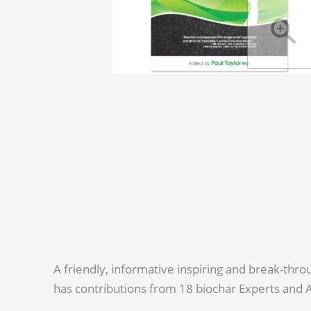
A friendly, informative inspiring and break-th
has contributions from 18 biochar Experts and 