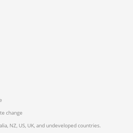
e
ate change
alia, NZ, US, UK, and undeveloped countries.