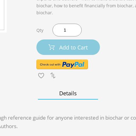
biochar, how to benefit financially from biochar,
biochar.
Qty
Add to Cart
Details
rough reference guide for anyone interested in biochar or
Authors.