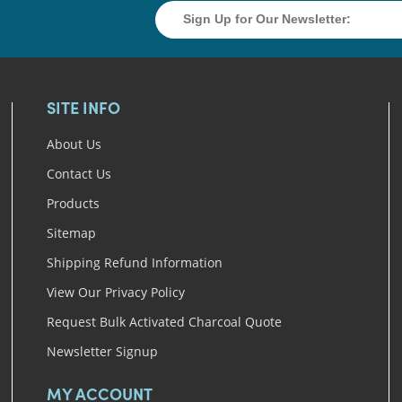
SITE INFO
About Us
Contact Us
Products
Sitemap
Shipping Refund Information
View Our Privacy Policy
Request Bulk Activated Charcoal Quote
Newsletter Signup
MY ACCOUNT