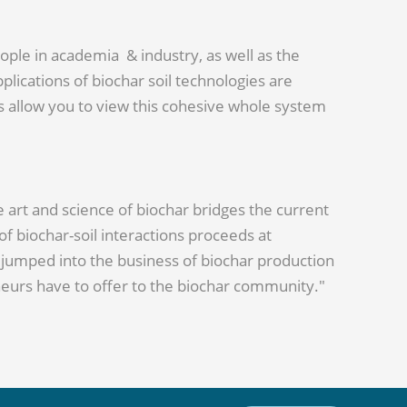
ople in academia & industry, as well as the
lications of biochar soil technologies are
ors allow you to view this cohesive whole system
e art and science of biochar bridges the current
 biochar-soil interactions proceeds at
ve jumped into the business of biochar production
eneurs have to offer to the biochar community."