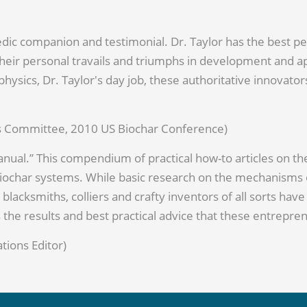
dic companion and testimonial. Dr. Taylor has the best pe
eir personal travails and triumphs in development and app
rophysics, Dr. Taylor's day job, these authoritative innovat
ess Committee, 2010 US Biochar Conference)
Manual.” This compendium of practical how-to articles on th
char systems. While basic research on the mechanisms of
 blacksmiths, colliers and crafty inventors of all sorts ha
s the results and best practical advice that these entrepr
tions Editor)