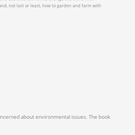
 and, not last or least, how to garden and farm with
 concerned about environmental issues. The book