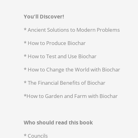
You'll Discover!
* Ancient Solutions to Modern Problems
* How to Produce Biochar
* How to Test and Use Biochar
* How to Change the World with Biochar
* The Financial Benefits of Biochar
*How to Garden and Farm with Biochar
Who should read this book
* Councils