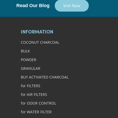
Read Our Blog
Visit Now
INFORMATION
COCONUT CHARCOAL
BULK
POWDER
GRANULAR
BUY ACTIVATED CHARCOAL
for FILTERS
for AIR FILTERS
for ODOR CONTROL
for WATER FILTER