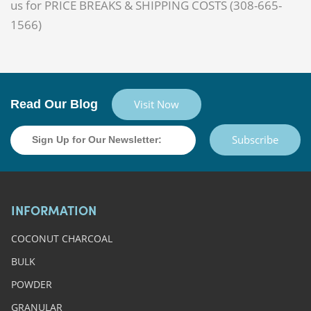
us for PRICE BREAKS & SHIPPING COSTS (308-665-
1566)
Read Our Blog
Visit Now
Subscribe
INFORMATION
COCONUT CHARCOAL
BULK
POWDER
GRANULAR