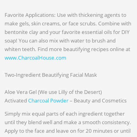
Favorite Applications: Use with thickening agents to
make gels, skin creams, or face scrubs. Combine with
bentonite clay and your favorite essential oils for DIY
soap! You can also mix with water to brush and
whiten teeth. Find more beautifying recipes online at
www.CharcoalHouse.com
Two-Ingredient Beautifying Facial Mask
Aloe Vera Gel (We use Lilly of the Desert)
Activated
Charcoal Powder
– Beauty and Cosmetics
Simply mix equal parts of each ingredient together
until they blend well and make a smooth consistency.
Apply to the face and leave on for 20 minutes or until