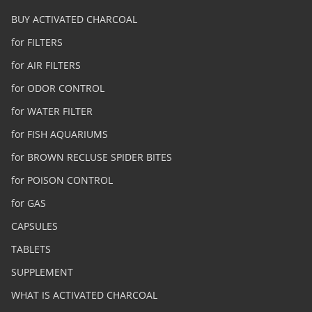
BUY ACTIVATED CHARCOAL
for FILTERS
for AIR FILTERS
for ODOR CONTROL
for WATER FILTER
for FISH AQUARIUMS
for BROWN RECLUSE SPIDER BITES
for POISON CONTROL
for GAS
CAPSULES
TABLETS
SUPPLEMENT
WHAT IS ACTIVATED CHARCOAL