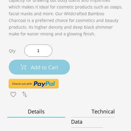
capacity for drawing out body toxins and impurities
which makes it ideal for cosmetic products such as soaps,
facial masks and more. Our Wildcrafted Bamboo
Charcoal is a preferred choice for cosmetics and beauty
products. Its higher density and deep black shimmer
make for easier mixing and a glowing finish.
Qty
Add to Cart
Details
Technical
Data