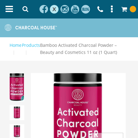
X
Home
Products
Bamboo Activated Charcoal Powder –
Beauty and Cosmetics 11 oz (1 Quart)