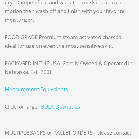
dry. Dampen face and work the mask in a circular
motion then wash off and finish with your favorite
moisturizer.
FOOD GRADE Premium steam activated charcoal,
ideal for use on even the most sensitive skin.
PACKAGED IN THE USA: Family Owned & Operated in
Nebraska, Est. 2006
Measurement Equivalents
Click for larger
BULK Quantities
MULTIPLE SACKS or PALLET ORDERS - please contact