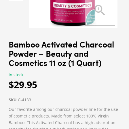
Bamboo Activated Charcoal
Powder – Beauty and
Cosmetics 11 oz (1 Quart)
In stock
$29.95
SKU
C-4133
Our favorite among our charcoal powder line for the use
of cosmetic products. Made from select 100% Virgin
Bamboo. This Activated Charcoal has a high adsorption