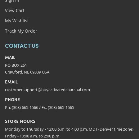
Sign In
View Cart
My Wishlist
Track My Order
CONTACT US
MAIL
PO BOX 261
Crawford, NE 69339 USA
EMAIL
customersupport@buyactivatedcharcoal.com
PHONE
Ph: (308) 665-1566 / Fx: (308) 665-1565
STORE HOURS
Monday to Thursday - 12:00 p.m. to 4:00 p.m. MDT (Denver time zone)
Friday - 10:00 a.m. to 2:00 p.m.