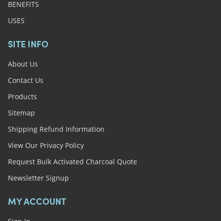
BENEFITS
USES
SITE INFO
About Us
Contact Us
Products
Sitemap
Shipping Refund Information
View Our Privacy Policy
Request Bulk Activated Charcoal Quote
Newsletter Signup
MY ACCOUNT