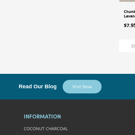
Chunk
Laven
$7.9
A
S
Read Our Blog
Visit Now
INFORMATION
COCONUT CHARCOAL