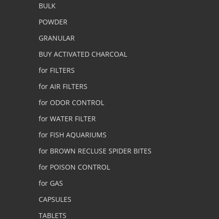
BULK
POWDER
GRANULAR
BUY ACTIVATED CHARCOAL
for FILTERS
for AIR FILTERS
for ODOR CONTROL
for WATER FILTER
for FISH AQUARIUMS
for BROWN RECLUSE SPIDER BITES
for POISON CONTROL
for GAS
CAPSULES
TABLETS