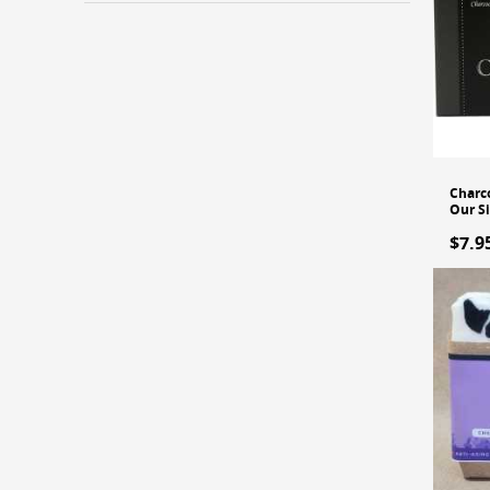
Charco
Our S
$7.9
A