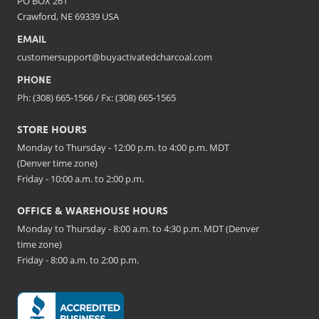
PO BOX 261
Crawford, NE 69339 USA
EMAIL
customersupport@buyactivatedcharcoal.com
PHONE
Ph: (308) 665-1566 / Fx: (308) 665-1565
STORE HOURS
Monday to Thursday - 12:00 p.m. to 4:00 p.m. MDT
(Denver time zone)
Friday - 10:00 a.m. to 2:00 p.m.
OFFICE & WAREHOUSE HOURS
Monday to Thursday - 8:00 a.m. to 4:30 p.m. MDT (Denver
time zone)
Friday - 8:00 a.m. to 2:00 p.m.