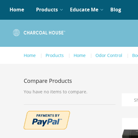
Home
Products
Educate Me
Blog
Home
Products
Home
Odor Control
Bo
Compare Products
You have no items to compare.
S