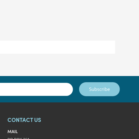
Subscribe
CONTACT US
MAIL