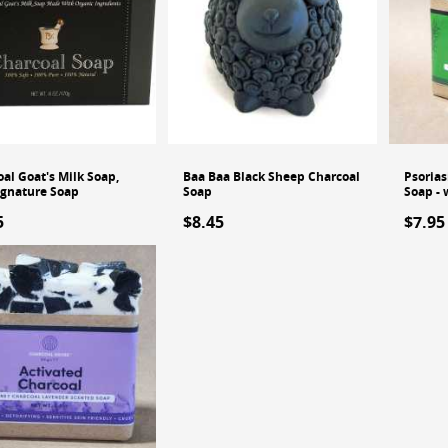
al Goat's Milk Soap,
Baa Baa Black Sheep Charcoal
Psorias
ignature Soap
Soap
Soap - 
5
$8.45
$7.95
Out of
dd to Cart
Add to Cart