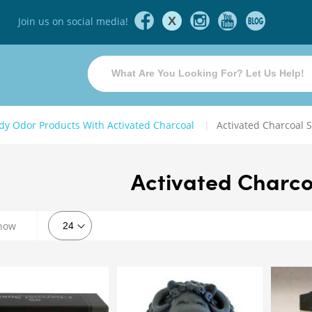
X
Join us on social media!
dy Odor Products With Activated Charcoal
Activated Charcoal 
Activated Charco
how