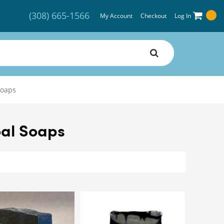
(308) 665-1566
My Account
Checkout
Log In
Soaps
al Soaps