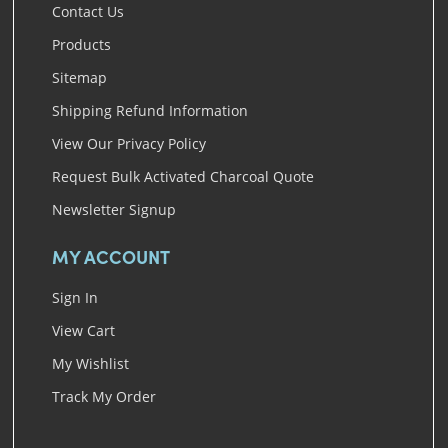
Contact Us
Products
Sitemap
Shipping Refund Information
View Our Privacy Policy
Request Bulk Activated Charcoal Quote
Newsletter Signup
MY ACCOUNT
Sign In
View Cart
My Wishlist
Track My Order