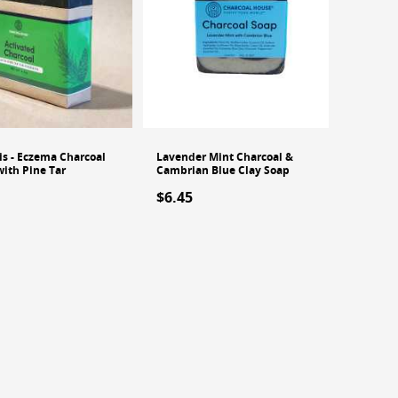
is - Eczema Charcoal
Lavender Mint Charcoal &
with Pine Tar
Cambrian Blue Clay Soap
$6.45
 stock
Out of stock