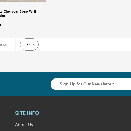
y Charcoal Soap With
der
5
dd to Cart
how
SITE INFO
About Us