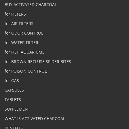
BUY ACTIVATED CHARCOAL
for FILTERS
for AIR FILTERS
for ODOR CONTROL
for WATER FILTER
for FISH AQUARIUMS
for BROWN RECLUSE SPIDER BITES
for POISON CONTROL
for GAS
CAPSULES
TABLETS
SUPPLEMENT
WHAT IS ACTIVATED CHARCOAL
BENEFITS