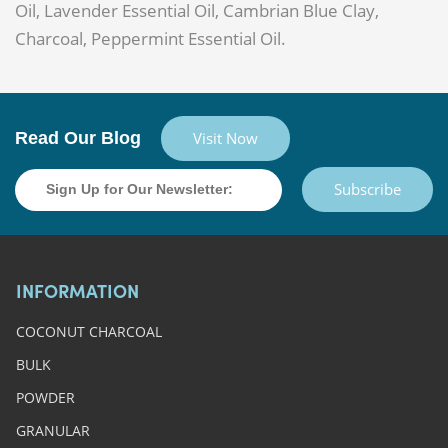
Oil, Lavender Essential Oil, Cambrian Blue Clay,
Charcoal, Peppermint Essential Oil.
Read Our Blog
Visit Now
Subscribe
INFORMATION
COCONUT CHARCOAL
BULK
POWDER
GRANULAR