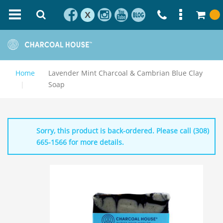
X
Home
Lavender Mint Charcoal & Cambrian Blue Clay
Soap
Sorry, this product is back-ordered. Please call (308)
665-1566 for more details.