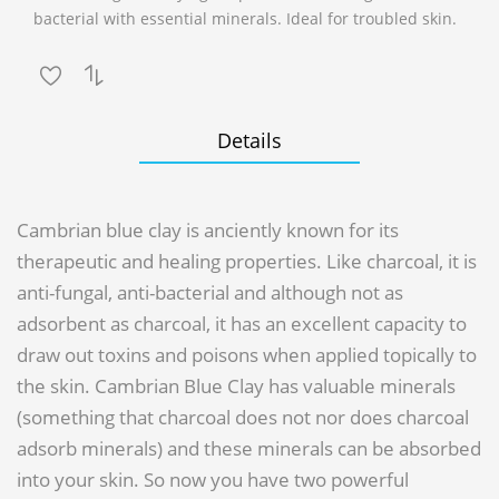
bacterial with essential minerals. Ideal for troubled skin.
Details
Cambrian blue clay is anciently known for its
therapeutic and healing properties. Like charcoal, it is
anti-fungal, anti-bacterial and although not as
adsorbent as charcoal, it has an excellent capacity to
draw out toxins and poisons when applied topically to
the skin. Cambrian Blue Clay has valuable minerals
(something that charcoal does not nor does charcoal
adsorb minerals) and these minerals can be absorbed
into your skin. So now you have two powerful