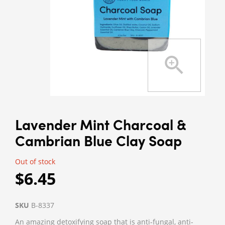
Lavender Mint Charcoal &
Cambrian Blue Clay Soap
Out of stock
$6.45
SKU
B-8337
An amazing detoxifying soap that is anti-fungal, anti-