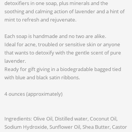
detoxifiers in one soap, plus minerals and the
soothing and calming action of lavender and a hint of
mint to refresh and rejuvenate.
Each soap is handmade and no two are alike.
Ideal for acne, troubled or sensitive skin or anyone
that wants to detoxify with the gentle scent of pure
lavender.
Ready for gift giving in a biodegradable bagged tied
with blue and black satin ribbons.
4 ounces (approximately)
Ingredients: Olive Oil, Distilled water, Coconut Oil,
Sodium Hydroxide, Sunflower Oil, Shea Butter, Castor