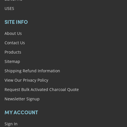
USES
SITE INFO
About Us
Contact Us
Products
Sitemap
Shipping Refund Information
View Our Privacy Policy
Request Bulk Activated Charcoal Quote
Newsletter Signup
MY ACCOUNT
Sign In