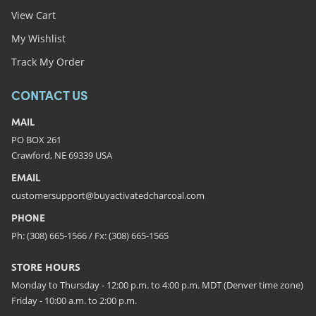
View Cart
My Wishlist
Track My Order
CONTACT US
MAIL
PO BOX 261
Crawford, NE 69339 USA
EMAIL
customersupport@buyactivatedcharcoal.com
PHONE
Ph: (308) 665-1566 / Fx: (308) 665-1565
STORE HOURS
Monday to Thursday - 12:00 p.m. to 4:00 p.m. MDT (Denver time zone)
Friday - 10:00 a.m. to 2:00 p.m.