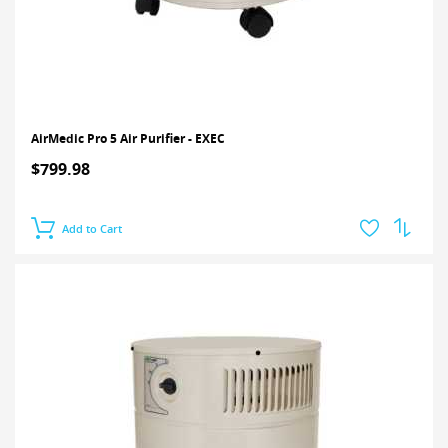
AirMedic Pro 5 Air Purifier - EXEC
$799.98
Add to Cart