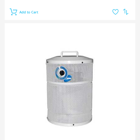
Add to Cart