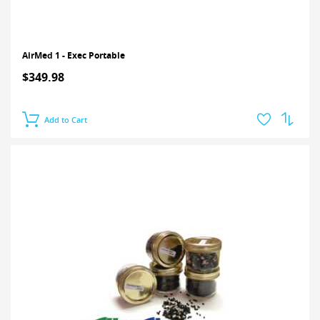
AirMed 1 - Exec Portable
$349.98
Add to Cart