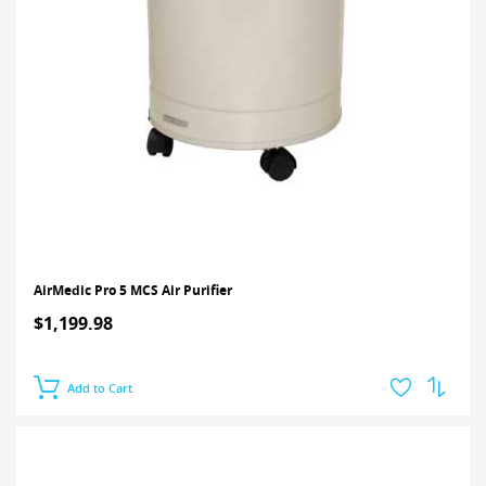
AirMedic Pro 5 MCS Air Purifier
$1,199.98
Add to Cart