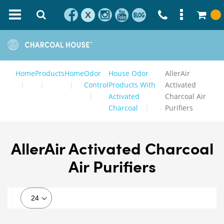
X
Home
Products
Home
Odor
House Odor
AllerAir
Control
Products With
Activated
Activated
Charcoal Air
Charcoal
Purifiers
AllerAir Activated Charcoal
Air Purifiers