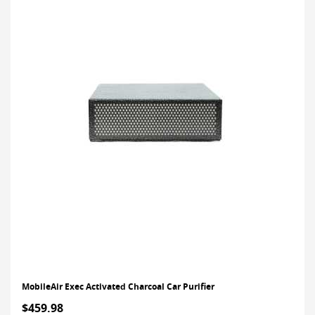
MobileAir Exec Activated Charcoal Car Purifier
$459.98