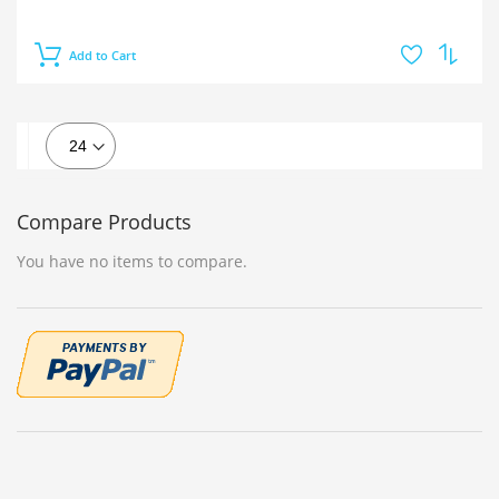
Add to Cart
Compare Products
You have no items to compare.