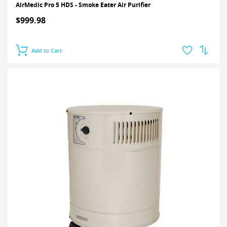
AirMedic Pro 5 HDS - Smoke Eater Air Purifier
$999.98
Add to Cart