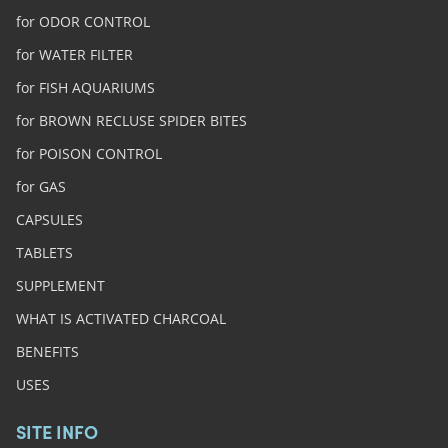
for ODOR CONTROL
for WATER FILTER
for FISH AQUARIUMS
for BROWN RECLUSE SPIDER BITES
for POISON CONTROL
for GAS
CAPSULES
TABLETS
SUPPLEMENT
WHAT IS ACTIVATED CHARCOAL
BENEFITS
USES
SITE INFO