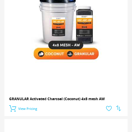
GRANULAR Activated Charcoal (Coconut) 4x8 mesh AW
View Pricing