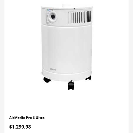
AirMedic Pro 6 Ultra
$1,299.98