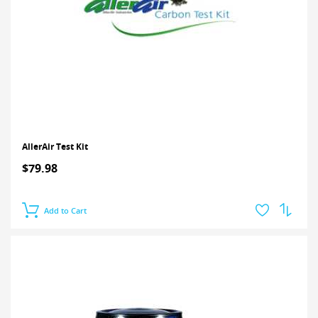
AllerAir Test Kit
$79.98
Add to Cart