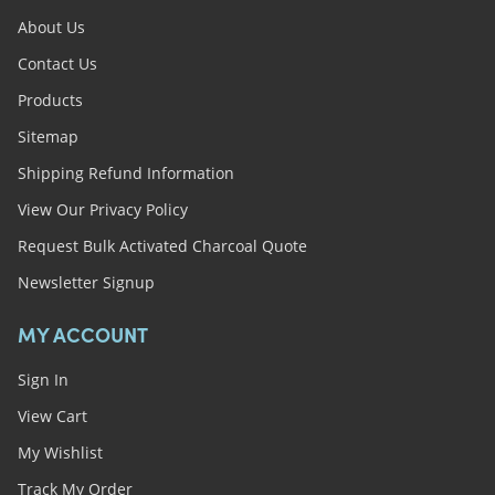
About Us
Contact Us
Products
Sitemap
Shipping Refund Information
View Our Privacy Policy
Request Bulk Activated Charcoal Quote
Newsletter Signup
MY ACCOUNT
Sign In
View Cart
My Wishlist
Track My Order