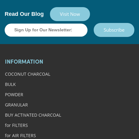
Read Our Blog
Visit Now
Subscribe
INFORMATION
COCONUT CHARCOAL
BULK
POWDER
GRANULAR
BUY ACTIVATED CHARCOAL
for FILTERS
for AIR FILTERS