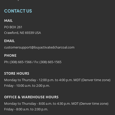
CONTACT US
MAIL
PO BOX 261
Crawford, NE 69339 USA
EMAIL
customersupport@buyactivatedcharcoal.com
PHONE
Ph: (308) 665-1566 / Fx: (308) 665-1565
STORE HOURS
Monday to Thursday - 12:00 p.m. to 4:00 p.m. MDT (Denver time zone)
Friday - 10:00 a.m. to 2:00 p.m.
OFFICE & WAREHOUSE HOURS
Monday to Thursday - 8:00 a.m. to 4:30 p.m. MDT (Denver time zone)
Friday - 8:00 a.m. to 2:00 p.m.