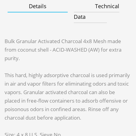
Details
Technical
Data
Bulk Granular Activated Charcoal 4x8 Mesh made
from coconut shell - ACID-WASHED (AW) for extra
purity.
This hard, highly adsorptive charcoal is used primarily
in air and vapor filters for eliminating odors and toxic
vapors. Granular activated charcoal can also be
placed in free-flow containers to adsorb offensive or
poisonous odors in confined areas. Rinse off any
charcoal dust before application.
Size: 4 x 8 U.S. Sieve No.