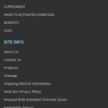
SUPPLEMENT
WHAT IS ACTIVATED CHARCOAL
BENEFITS
USES
SITE INFO
About Us
Contact Us
Products
Sitemap
Shipping Refund Information
View Our Privacy Policy
Request Bulk Activated Charcoal Quote
Newsletter Signup