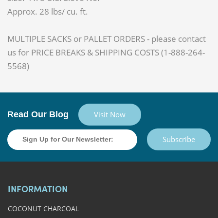
Approx. 28 lbs/ cu. ft.
MULTIPLE SACKS or PALLET ORDERS - please contact
us for PRICE BREAKS & SHIPPING COSTS (1-888-264-
5568)
Read Our Blog
Visit Now
Subscribe
INFORMATION
COCONUT CHARCOAL