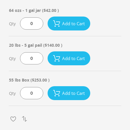
64 ozs - 1 gal jar
($42.00 )
Add to Cart
Qty
20 lbs - 5 gal pail
($140.00 )
Add to Cart
Qty
55 lbs Box
($253.00 )
Add to Cart
Qty