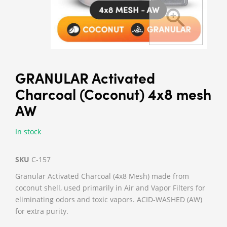
GRANULAR Activated
Charcoal (Coconut) 4x8 mesh
AW
In stock
SKU
C-157
Granular Activated Charcoal (4x8 Mesh) made from
coconut shell, used primarily in Air and Vapor Filters for
eliminating odors and toxic vapors. ACID-WASHED (AW)
for extra purity.