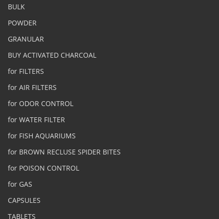
BULK
POWDER
GRANULAR
BUY ACTIVATED CHARCOAL
for FILTERS
for AIR FILTERS
for ODOR CONTROL
for WATER FILTER
for FISH AQUARIUMS
for BROWN RECLUSE SPIDER BITES
for POISON CONTROL
for GAS
CAPSULES
TABLETS