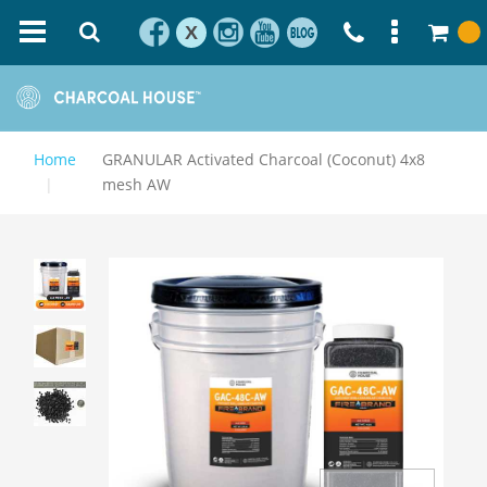
X
Home
GRANULAR Activated Charcoal (Coconut) 4x8
mesh AW