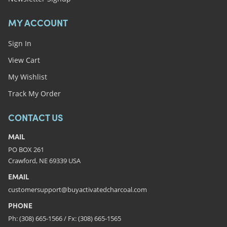
MY ACCOUNT
Sign In
View Cart
My Wishlist
Track My Order
CONTACT US
MAIL
PO BOX 261
Crawford, NE 69339 USA
EMAIL
customersupport@buyactivatedcharcoal.com
PHONE
Ph: (308) 665-1566 / Fx: (308) 665-1565