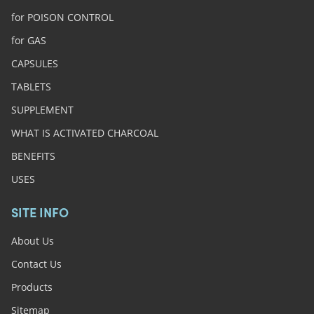
for POISON CONTROL
for GAS
CAPSULES
TABLETS
SUPPLEMENT
WHAT IS ACTIVATED CHARCOAL
BENEFITS
USES
SITE INFO
About Us
Contact Us
Products
Sitemap