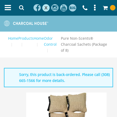
X
Home
Products
Home
Odor
Pure Non-Scents®
Control
Charcoal Sachets (Package
of 8)
Sorry, this product is back-ordered. Please call (308)
665-1566 for more details.