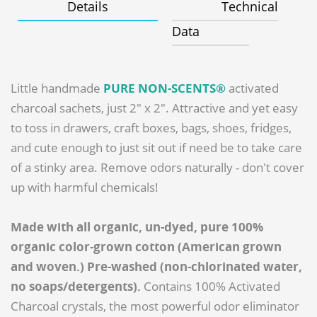
Details
Technical
Data
Little handmade
PURE NON-SCENTS®
activated
charcoal sachets, just 2" x 2". Attractive and yet easy
to toss in drawers, craft boxes, bags, shoes, fridges,
and cute enough to just sit out if need be to take care
of a stinky area. Remove odors naturally - don't cover
up with harmful chemicals!
Made with all organic, un-dyed, pure 100%
organic color-grown cotton (American grown
and woven.) Pre-washed (non-chlorinated water,
no soaps/detergents).
Contains 100% Activated
Charcoal crystals, the most powerful odor eliminator