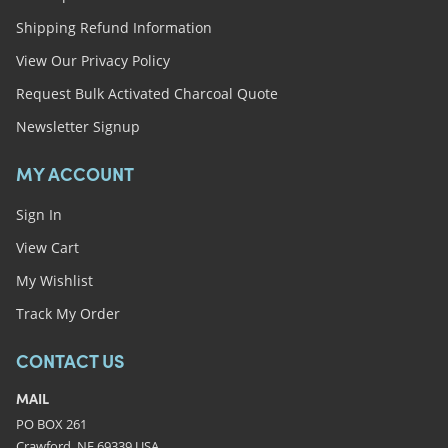
Shipping Refund Information
View Our Privacy Policy
Request Bulk Activated Charcoal Quote
Newsletter Signup
MY ACCOUNT
Sign In
View Cart
My Wishlist
Track My Order
CONTACT US
MAIL
PO BOX 261
Crawford, NE 69339 USA