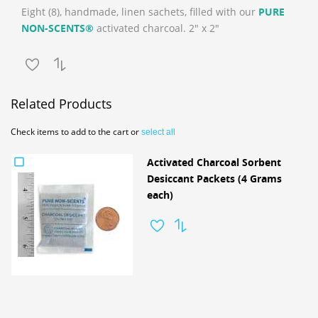
Eight (8), handmade, linen sachets, filled with our
PURE
NON-SCENTS®
activated charcoal. 2" x 2"
Related Products
Check items to add to the cart or
select all
Activated Charcoal Sorbent
Desiccant Packets (4 Grams
each)