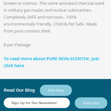
known to science. The same activated charcoal used
in military gas masks and nuclear submarines.
Completely SAFE and non-toxic. 100%
environmentally friendly. Child & Pet Safe. Made
from pure coconut shell.
8 per Package
To read more about PURE NON-SCENTS®, just
click here.
Read Our Blog
Visit Now
Subscribe