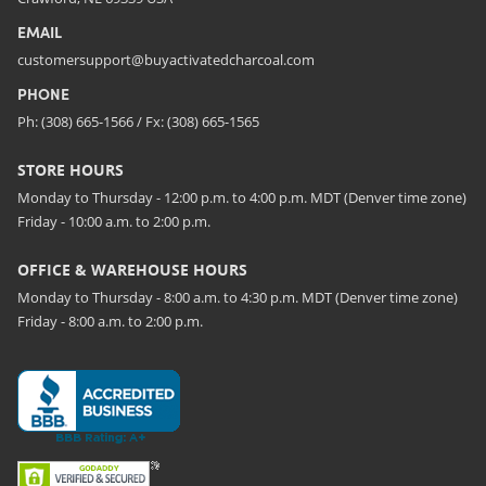
EMAIL
customersupport@buyactivatedcharcoal.com
PHONE
Ph: (308) 665-1566 / Fx: (308) 665-1565
STORE HOURS
Monday to Thursday - 12:00 p.m. to 4:00 p.m. MDT (Denver time zone)
Friday - 10:00 a.m. to 2:00 p.m.
OFFICE & WAREHOUSE HOURS
Monday to Thursday - 8:00 a.m. to 4:30 p.m. MDT (Denver time zone)
Friday - 8:00 a.m. to 2:00 p.m.