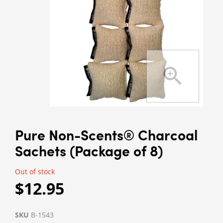
Pure Non-Scents® Charcoal
Sachets (Package of 8)
Out of stock
$12.95
SKU
B-1543