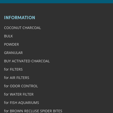
INFORMATION
COCONUT CHARCOAL
BULK
POWDER
GRANULAR
BUY ACTIVATED CHARCOAL
for FILTERS
for AIR FILTERS
for ODOR CONTROL
for WATER FILTER
for FISH AQUARIUMS
for BROWN RECLUSE SPIDER BITES