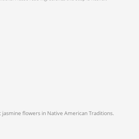
nt jasmine flowers in Native American Traditions.