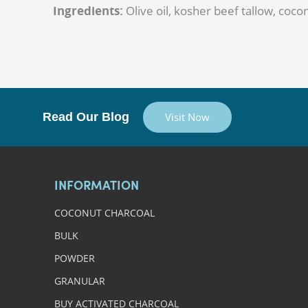
Ingredients:
Olive oil, kosher beef tallow, cocon
Read Our Blog
Visit Now
INFORMATION
COCONUT CHARCOAL
BULK
POWDER
GRANULAR
BUY ACTIVATED CHARCOAL