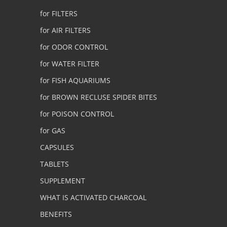
for FILTERS
for AIR FILTERS
for ODOR CONTROL
for WATER FILTER
for FISH AQUARIUMS
for BROWN RECLUSE SPIDER BITES
for POISON CONTROL
for GAS
CAPSULES
TABLETS
SUPPLEMENT
WHAT IS ACTIVATED CHARCOAL
BENEFITS