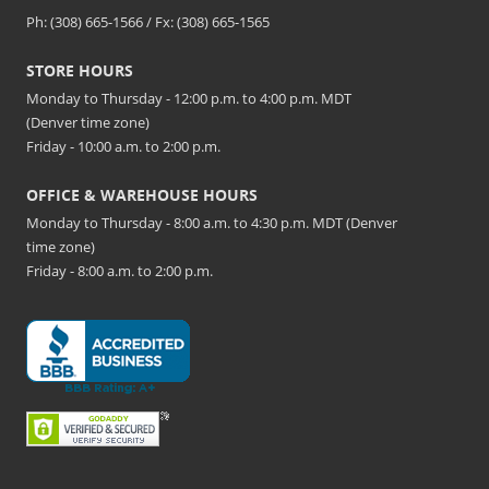
Ph: (308) 665-1566 / Fx: (308) 665-1565
STORE HOURS
Monday to Thursday - 12:00 p.m. to 4:00 p.m. MDT
(Denver time zone)
Friday - 10:00 a.m. to 2:00 p.m.
OFFICE & WAREHOUSE HOURS
Monday to Thursday - 8:00 a.m. to 4:30 p.m. MDT (Denver
time zone)
Friday - 8:00 a.m. to 2:00 p.m.