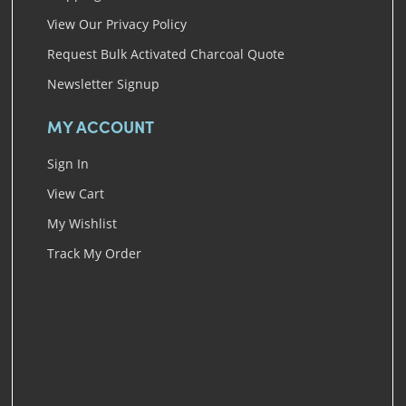
View Our Privacy Policy
Request Bulk Activated Charcoal Quote
Newsletter Signup
MY ACCOUNT
Sign In
View Cart
My Wishlist
Track My Order