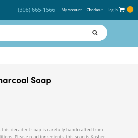
(308) 665-1566
My Account
Checkout
Log In
Charcoal Soap
, this decadent soap is carefully handcrafted from
tions. Please read ingredients, this soap is Kosher,