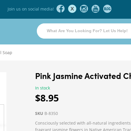
X
Join us on social media!
al Soap
Pink Jasmine Activated 
In stock
$8.95
SKU
B-8350
Consciously selected with all-natural ingredients
fragrant jasmine flowers in Native American Tradi