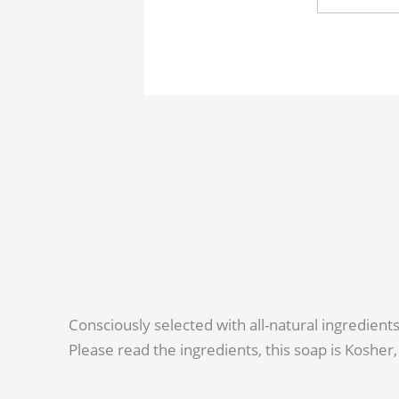
Consciously selected with all-natural ingredient
Please read the ingredients, this soap is Kosher, 