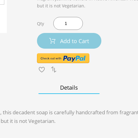
but it is not Vegetarian.
Qty
Add to Cart
Details
s, this decadent soap is carefully handcrafted from fragra
but it is not Vegetarian.