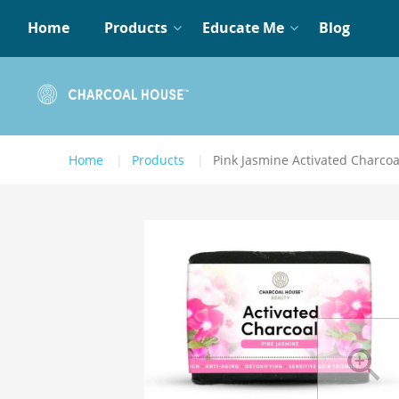
Home
Products
Educate Me
Blog
Home
Products
Pink Jasmine Activated Charco