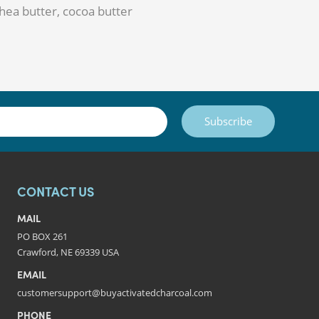
 shea butter, cocoa butter
Subscribe
CONTACT US
MAIL
PO BOX 261
Crawford, NE 69339 USA
EMAIL
customersupport@buyactivatedcharcoal.com
PHONE