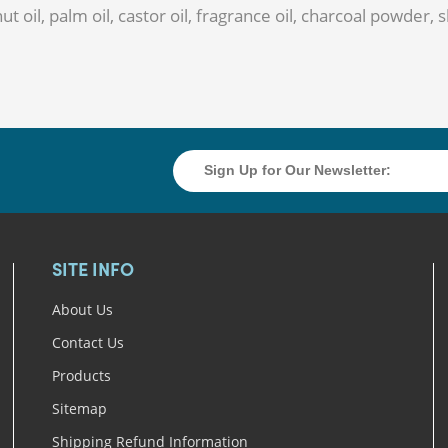
ut oil, palm oil, castor oil, fragrance oil, charcoal powder,
SITE INFO
About Us
Contact Us
Products
Sitemap
Shipping Refund Information