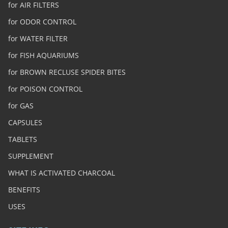
for AIR FILTERS
for ODOR CONTROL
for WATER FILTER
for FISH AQUARIUMS
for BROWN RECLUSE SPIDER BITES
for POISON CONTROL
for GAS
CAPSULES
TABLETS
SUPPLEMENT
WHAT IS ACTIVATED CHARCOAL
BENEFITS
USES