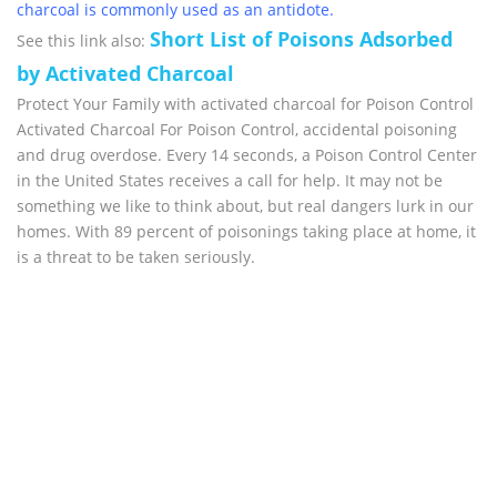
charcoal is commonly used as an antidote.
Short List of Poisons Adsorbed
See this link also:
by Activated Charcoal
Protect Your Family with activated charcoal for Poison Control
Activated Charcoal For Poison Control, accidental poisoning
and drug overdose. Every 14 seconds, a Poison Control Center
in the United States receives a call for help. It may not be
something we like to think about, but real dangers lurk in our
homes. With 89 percent of poisonings taking place at home, it
is a threat to be taken seriously.