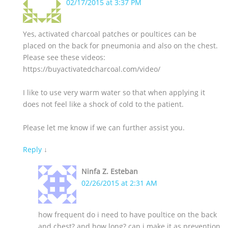
02/17/2015 at 3:37 PM
Yes, activated charcoal patches or poultices can be
placed on the back for pneumonia and also on the chest.
Please see these videos:
https://buyactivatedcharcoal.com/video/
I like to use very warm water so that when applying it
does not feel like a shock of cold to the patient.
Please let me know if we can further assist you.
Reply
↓
Ninfa Z. Esteban
02/26/2015 at 2:31 AM
how frequent do i need to have poultice on the back
and chest? and how long? can i make it as prevention