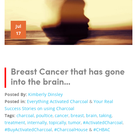
Jul
17
Breast Cancer that has gone
into the brain...
Posted By:
Kimberly Dinsley
Posted in:
Everything Activated Charcoal
&
Your Real
Success Stories on using Charcoal
Tags:
charcoal
,
poultice
,
cancer
,
breast
,
brain
,
taking
,
treatment
,
internally
,
topically
,
tumor
,
‪#‎ActivatedCharcoal‬
,
‪#‎BuyActivatedCharcoal‬
,
‪#‎CharcoalHouse‬
&
#CHBAC