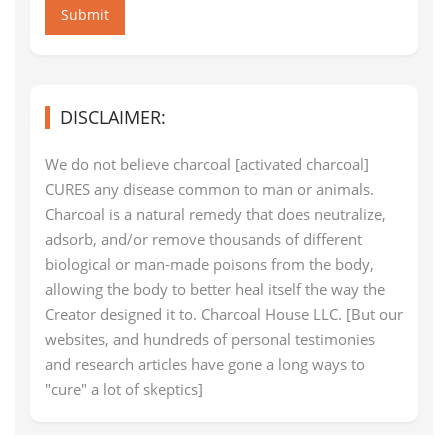
Submit
DISCLAIMER:
We do not believe charcoal [activated charcoal]
CURES any disease common to man or animals.
Charcoal is a natural remedy that does neutralize,
adsorb, and/or remove thousands of different
biological or man-made poisons from the body,
allowing the body to better heal itself the way the
Creator designed it to. Charcoal House LLC. [But our
websites, and hundreds of personal testimonies
and research articles have gone a long ways to
"cure" a lot of skeptics]