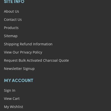
SITE INFO
About Us
Contact Us
Products
Sitemap
Shipping Refund Information
View Our Privacy Policy
Request Bulk Activated Charcoal Quote
Newsletter Signup
MY ACCOUNT
Sign In
View Cart
My Wishlist