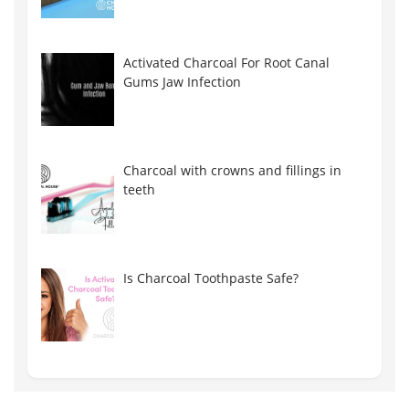
Activated Charcoal For Root Canal
Gums Jaw Infection
Charcoal with crowns and fillings in
teeth
Is Charcoal Toothpaste Safe?