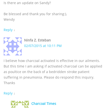
Is there an update on Sandy?
Be blessed and thank you for sharing:),
Wendy
Reply
↓
Ninfa Z. Esteban
02/07/2015 at 10:11 PM
I believe how charcoal activated is effective in our ailments.
But this time I am asking if activated charcoal can be applied
as poultice on the back of a bedridden stroke patient
suffering in pneumonia. Please do respond this inquiry.
Thanks
Reply
↓
Charcoal Times