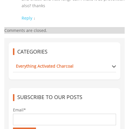
also? thanks
Reply
↓
Comments are closed.
CATEGORIES
Everything Activated Charcoal
SUBSCRIBE TO OUR POSTS
Email*