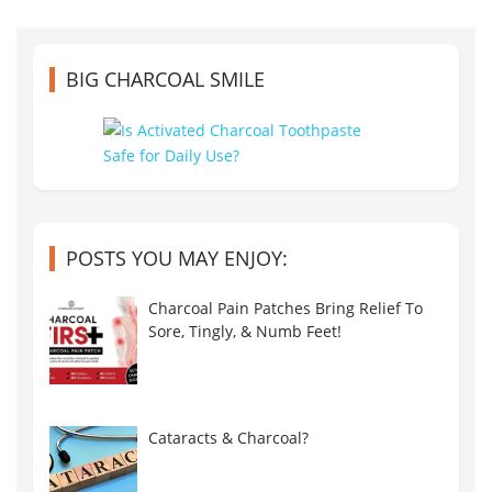
BIG CHARCOAL SMILE
POSTS YOU MAY ENJOY:
Charcoal Pain Patches Bring Relief To
Sore, Tingly, & Numb Feet!
Cataracts & Charcoal?