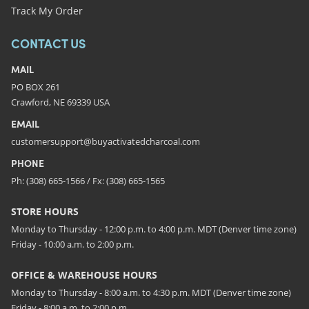
Track My Order
CONTACT US
MAIL
PO BOX 261
Crawford, NE 69339 USA
EMAIL
customersupport@buyactivatedcharcoal.com
PHONE
Ph: (308) 665-1566 / Fx: (308) 665-1565
STORE HOURS
Monday to Thursday - 12:00 p.m. to 4:00 p.m. MDT (Denver time zone)
Friday - 10:00 a.m. to 2:00 p.m.
OFFICE & WAREHOUSE HOURS
Monday to Thursday - 8:00 a.m. to 4:30 p.m. MDT (Denver time zone)
Friday - 8:00 a.m. to 2:00 p.m.