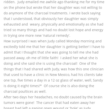
ridden. Judy emailed me awhile ago thanking me for my time
on the phone but wrote that her daughter was not willing to
do anymore of the charcoal treatments. I wrote back saying
that I understood, that obviously her daughter was simply
exhausted and weary, physically and emotionally as she had
tried so many things and had no doubt lost hope and energy
in trying one more new 'natural remedy'.
How surprised I was when Judy called Monday morning and
excitedly told me that her daughter is getting better! I have to
admit that I thought that she was going to tell me she had
passed away, oh me of little faith! I asked her what she is
doing and she said she is using the charcoal! One of the
things that I had shared with Judy, was how this one clinician
that used to have a clinic in New Mexico, had his clients take
one tsp, five times a day in a 12 oz glass of water, well, Sandy
is doing it eight times!* Of course she is also doing the
charcoal poultices as well.
After two days her headaches, no doubt caused by the brain
tumors were gone! The cancer that had eaten away her
breast had left a gaping open wound or 'hole' as Judy