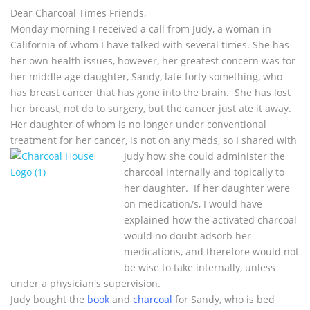
Dear Charcoal Times Friends,
Monday morning I received a call from Judy, a woman in
California of whom I have talked with several times. She has
her own health issues, however, her greatest concern was for
her middle age daughter, Sandy, late forty something, who
has breast cancer that has gone into the brain. She has lost
her breast, not do to surgery, but the cancer just ate it away.
Her daughter of whom is no longer under conventional
treatment for her cancer, is not on any meds, so I shared with
Judy how she could
administer the
charcoal internally and topically to
her daughter. If her daughter were
on medication/s, I would have
explained how the activated charcoal
would no doubt adsorb her
medications, and therefore would not
be wise to take internally, unless
under a physician's supervision.
Judy bought the
book
and
charcoal
for Sandy, who is bed