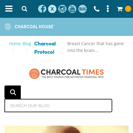
X
Home
Blog
Breast Cancer that has gone
Charcoal
into the brain...
Protocol