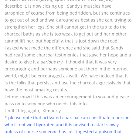
describe it, is now closing up! Sandy's muscles have
atrophied of course from being bedridden, but she continues
to get out of bed and walk around as best as she can, trying to
strengthen her legs. She still cannot get in the tub to do the
charcoal baths as she is too weak to get out and her mother
cannot lift her, but hopefully, that is just down the road.
I asked what made the difference and she said that Sandy
had read some charcoal testimonies that gave her hope and a
desire to give it a
serious try.
I thought that it was very
encouraging and perhaps someone out there in the internet
world, might be encouraged as well. We have noticed that it
is the folks that persist and use the charcoal aggressively that
have the most amazing results.
Let me know if this was an encouragement to you and please
pass on to someone who needs this info.
Until I blog again, Kimberly
*
please note that activated charcoal can constipate a person
who is not well hydrated and it is advised to start slowly,
unless of course someone has just ingested a poison that