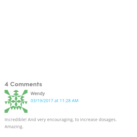
4 Comments
Wendy
03/19/2017 at 11:28 AM
Incredible! And very encouraging, to increase dosages.
Amazing.