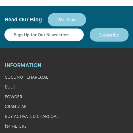
Read Our Blog
Visit Now
Subscribe
INFORMATION
COCONUT CHARCOAL
BULK
POWDER
GRANULAR
BUY ACTIVATED CHARCOAL
for FILTERS