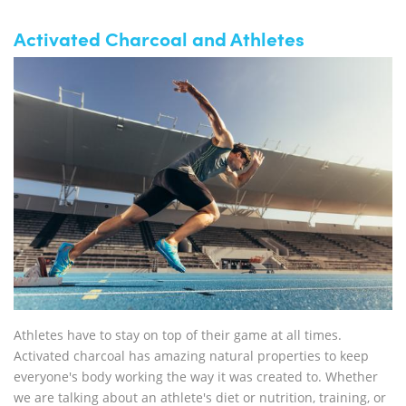
Activated Charcoal and Athletes
Athletes have to stay on top of their game at all times.
Activated charcoal has amazing natural properties to keep
everyone's body working the way it was created to. Whether
we are talking about an athlete's diet or nutrition, training, or