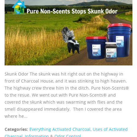
Skunk Odor The skunk was hit right out on the highway in
front of Charcoal House, and it was stinking to high heaven.
The highway crew threw him in the ditch. Pure Non-Scents®
to the resue. We went out with Pure Non-Scents® and
covered the skunk which was swarming with flies and the
smell disappeared immediately. Then I covered the area
where he...
Categories:
Everything Activated Charcoal
,
Uses of Activated
Charcoal
,
Information
&
Odor Control