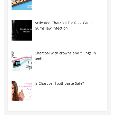
Activated Charcoal For Root Canal
Gums Jaw Infection
Charcoal with crowns and fillings in
teeth
Is Charcoal Toothpaste Safe?