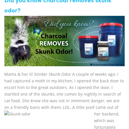
Did you know charcoal removes skunk
odor?
Mama & her lil Stinker Skunk Odor A couple of weeks ago: I
had captured a moth in my kitchen, I opened the back door to
escort him to the great outdoors. As I opened the door, I
startled one of the skunks, she comes by nightly in search of
cat food. She knew she was not in imminent danger, we are
on a friendly basis with
them, LOL. A little poof came out of
her backend,
which was
fortunately