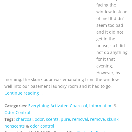
facing the
window instead
of me! It didn’t
seem too bad
and it did not
get in the
house, so I did
not do anything
for it that
evening.
However, by
morning, the skunk odor was emanating from the window
well into our basement laundry room and it had to go.
Continue reading →
Categories:
Everything Activated Charcoal
,
Information
&
Odor Control
Tags:
charcoal
,
odor
,
scents
,
pure
,
removal
,
remove
,
skunk
,
nonscents
&
odor control