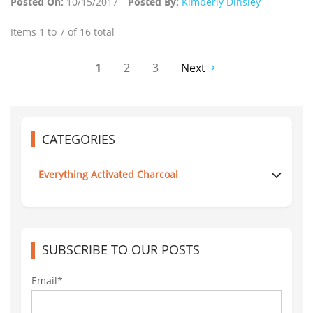
Posted On:
10/15/2017
Posted By:
Kimberly Dinsley
Items 1 to 7 of 16 total
1
2
3
Next
CATEGORIES
Everything Activated Charcoal
SUBSCRIBE TO OUR POSTS
Email*