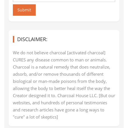
Submit
DISCLAIMER:
We do not believe charcoal [activated charcoal]
CURES any disease common to man or animals.
Charcoal is a natural remedy that does neutralize,
adsorb, and/or remove thousands of different
biological or man-made poisons from the body,
allowing the body to better heal itself the way the
Creator designed it to. Charcoal House LLC. [But our
websites, and hundreds of personal testimonies
and research articles have gone a long ways to
"cure" a lot of skeptics]