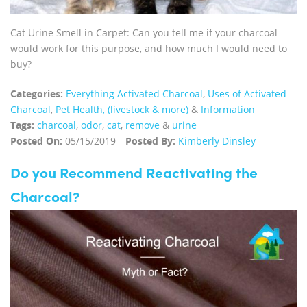
Cat Urine Smell in Carpet: Can you tell me if your charcoal
would work for this purpose, and how much I would need to
buy?
Categories:
Everything Activated Charcoal
,
Uses of Activated
Charcoal
,
Pet Health, (livestock & more)
&
Information
Tags:
charcoal
,
odor
,
cat
,
remove
&
urine
Posted On:
05/15/2019
Posted By:
Kimberly Dinsley
Do you Recommend Reactivating the
Charcoal?