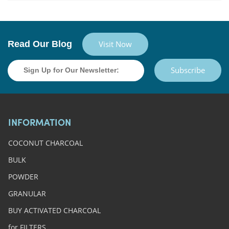
Read Our Blog
Visit Now
Subscribe
INFORMATION
COCONUT CHARCOAL
BULK
POWDER
GRANULAR
BUY ACTIVATED CHARCOAL
for FILTERS