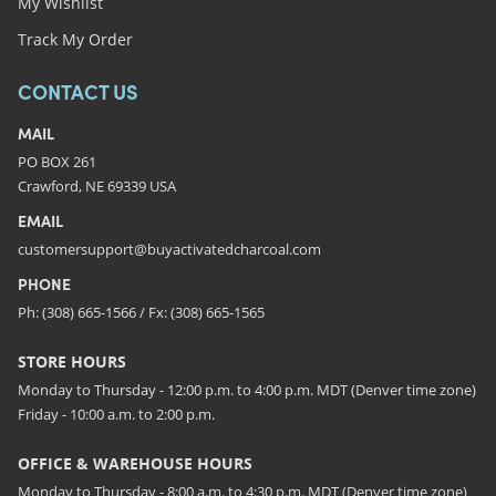
My Wishlist
Track My Order
CONTACT US
MAIL
PO BOX 261
Crawford, NE 69339 USA
EMAIL
customersupport@buyactivatedcharcoal.com
PHONE
Ph: (308) 665-1566 / Fx: (308) 665-1565
STORE HOURS
Monday to Thursday - 12:00 p.m. to 4:00 p.m. MDT (Denver time zone)
Friday - 10:00 a.m. to 2:00 p.m.
OFFICE & WAREHOUSE HOURS
Monday to Thursday - 8:00 a.m. to 4:30 p.m. MDT (Denver time zone)