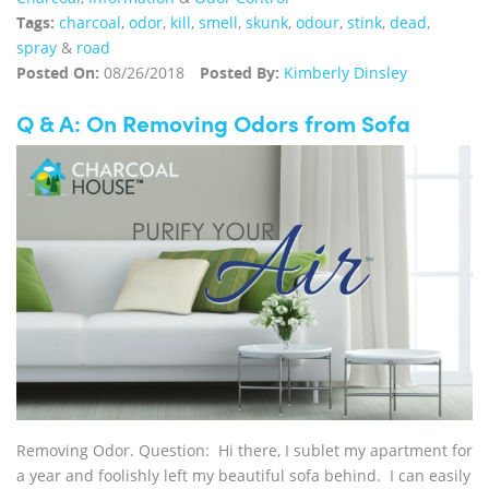
Tags:
charcoal
,
odor
,
kill
,
smell
,
skunk
,
odour
,
stink
,
dead
,
spray
&
road
Posted On:
08/26/2018
Posted By:
Kimberly Dinsley
Q & A: On Removing Odors from Sofa
Removing Odor. Question: Hi there, I sublet my apartment for
a year and foolishly left my beautiful sofa behind. I can easily