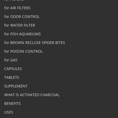
for AIR FILTERS
for ODOR CONTROL
for WATER FILTER
for FISH AQUARIUMS
for BROWN RECLUSE SPIDER BITES
for POISON CONTROL
for GAS
CAPSULES
TABLETS
SUPPLEMENT
WHAT IS ACTIVATED CHARCOAL
BENEFITS
USES