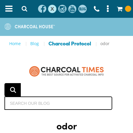
X
Home
Blog
odor
Charcoal Protocol
odor