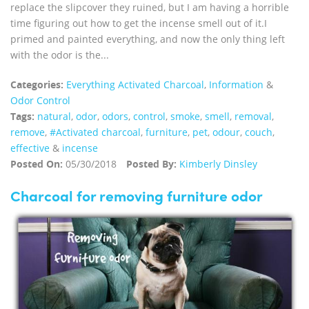
replace the slipcover they ruined, but I am having a horrible
time figuring out how to get the incense smell out of it.I
primed and painted everything, and now the only thing left
with the odor is the...
Categories:
Everything Activated Charcoal
,
Information
&
Odor Control
Tags:
natural
,
odor
,
odors
,
control
,
smoke
,
smell
,
removal
,
remove
,
#Activated charcoal
,
furniture
,
pet
,
odour
,
couch
,
effective
&
incense
Posted On:
05/30/2018
Posted By:
Kimberly Dinsley
Charcoal for removing furniture odor