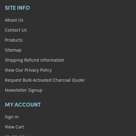
SITE INFO
About Us
Contact Us
Products
Sitemap
Shipping Refund Information
View Our Privacy Policy
Request Bulk Activated Charcoal Quote
Newsletter Signup
MY ACCOUNT
Sign In
View Cart