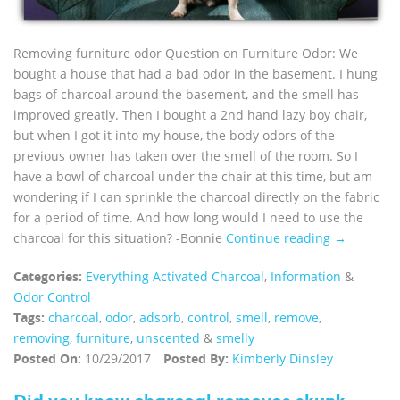
Removing furniture odor Question on Furniture Odor: We
bought a house that had a bad odor in the basement. I hung
bags of charcoal around the basement, and the smell has
improved greatly. Then I bought a 2nd hand lazy boy chair,
but when I got it into my house, the body odors of the
previous owner has taken over the smell of the room. So I
have a bowl of charcoal under the chair at this time, but am
wondering if I can sprinkle the charcoal directly on the fabric
for a period of time. And how long would I need to use the
charcoal for this situation? -Bonnie
Continue reading →
Categories:
Everything Activated Charcoal
,
Information
&
Odor Control
Tags:
charcoal
,
odor
,
adsorb
,
control
,
smell
,
remove
,
removing
,
furniture
,
unscented
&
smelly
Posted On:
10/29/2017
Posted By:
Kimberly Dinsley