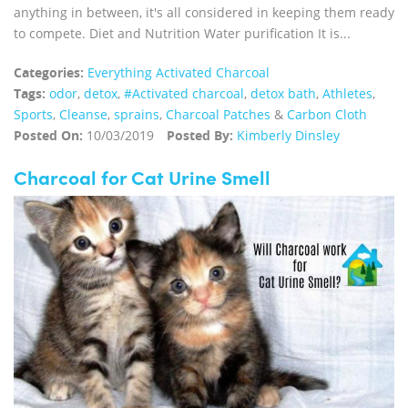
anything in between, it's all considered in keeping them ready
to compete. Diet and Nutrition Water purification It is...
Categories:
Everything Activated Charcoal
Tags:
odor
,
detox
,
#Activated charcoal
,
detox bath
,
Athletes
,
Sports
,
Cleanse
,
sprains
,
Charcoal Patches
&
Carbon Cloth
Posted On:
10/03/2019
Posted By:
Kimberly Dinsley
Charcoal for Cat Urine Smell