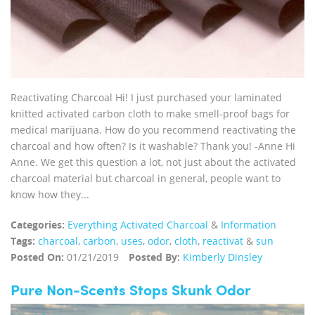
Reactivating Charcoal Hi! I just purchased your laminated
knitted activated carbon cloth to make smell-proof bags for
medical marijuana. How do you recommend reactivating the
charcoal and how often? Is it washable? Thank you! -Anne Hi
Anne. We get this question a lot, not just about the activated
charcoal material but charcoal in general, people want to
know how they...
Categories:
Everything Activated Charcoal
&
Information
Tags:
charcoal
,
carbon
,
uses
,
odor
,
cloth
,
reactivat
&
sun
Posted On:
01/21/2019
Posted By:
Kimberly Dinsley
Pure Non-Scents Stops Skunk Odor