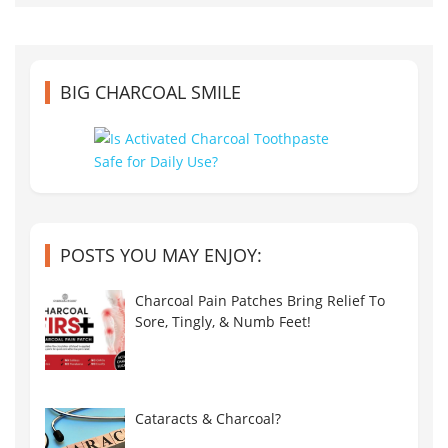
BIG CHARCOAL SMILE
POSTS YOU MAY ENJOY:
Charcoal Pain Patches Bring Relief To
Sore, Tingly, & Numb Feet!
Cataracts & Charcoal?