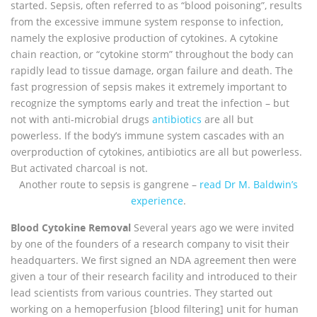
started. Sepsis, often referred to as “blood poisoning”, results
from the excessive immune system response to infection,
namely the explosive production of cytokines. A cytokine
chain reaction, or “cytokine storm” throughout the body can
rapidly lead to tissue damage, organ failure and death. The
fast progression of sepsis makes it extremely important to
recognize the symptoms early and treat the infection – but
not with anti-microbial drugs
antibiotics
are all but
powerless. If the body’s immune system cascades with an
overproduction of cytokines, antibiotics are all but powerless.
But activated charcoal is not.
Another route to sepsis is gangrene –
read Dr M. Baldwin’s
experience
.
Blood Cytokine Removal
Several years ago we were invited
by one of the founders of a research company to visit their
headquarters. We first signed an NDA agreement then were
given a tour of their research facility and introduced to their
lead scientists from various countries. They started out
working on a hemoperfusion [blood filtering] unit for human