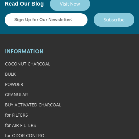
Read Our Blog
Visit Now
Subscribe
INFORMATION
COCONUT CHARCOAL
BULK
POWDER
GRANULAR
BUY ACTIVATED CHARCOAL
for FILTERS
for AIR FILTERS
for ODOR CONTROL