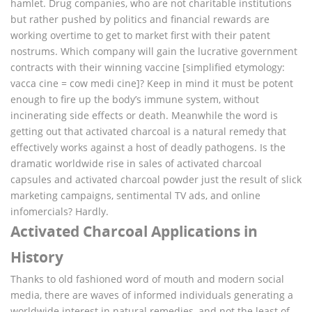
hamlet. Drug companies, who are not charitable institutions
but rather pushed by politics and financial rewards are
working overtime to get to market first with their patent
nostrums. Which company will gain the lucrative government
contracts with their winning vaccine [simplified etymology:
vacca cine = cow medi cine]? Keep in mind it must be potent
enough to fire up the body’s immune system, without
incinerating side effects or death. Meanwhile the word is
getting out that activated charcoal is a natural remedy that
effectively works against a host of deadly pathogens. Is the
dramatic worldwide rise in sales of activated charcoal
capsules and activated charcoal powder just the result of slick
marketing campaigns, sentimental TV ads, and online
infomercials? Hardly.
Activated Charcoal Applications in
History
Thanks to old fashioned word of mouth and modern social
media, there are waves of informed individuals generating a
worldwide interest in natural remedies, and not the least of