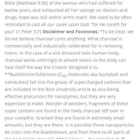
Bible [Matthew 9:20] of the woman who had suffered for
twelve years, and exhausted all her savings on doctors and
drugs, hope was still within arm’s reach. We need to be often
reminded to cast all our cares upon God, “for He careth for
you!” [1 Peter 5:7]
Disclaimer and Footnotes:
*To be clear, we
do not believe charcoal cures anything. What charcoal is
commercially and industrially celebrated for is removing
toxins. In the case of a sick diseased toxic human body,
charcoal works untiringly to adsorb toxins so the body can
heal itself the way the Creator designed it to.
**Buckminsterfullerenes [C
molecules aka buckyball and
60
nanotubes] fall into the group of supercharged carbons that
are included in the Rice University article as also being
effective precursors for nanozymes, but they are very
expensive to make. Wonder of wonders, fragments of these
super carbons are found in the lowly charcoal left over in
your campfire. Granted they are found in extremely small
amounts, but they are there. Is it possible these nanoparticles
do cross into the bloodstream, and from there to all parts of