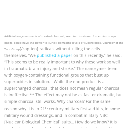
Artificial enzymes made of treated charcoal, seen in this atomic force microscope
image, could have the power to curtail damaging levels of superoxides. Courtesy of the
[/caption] radicals without killing the cells
Tour Group
themselves. “We
published a paper
on this recently,” he said.
“This seems to be really important to why these work so well
in traumatic brain injury and stroke.” The nanozymes teem
with oxygen-containing functional groups that bust up
superoxides in solution. While the end product is a
supercharged charcoal, that does not mean regular charcoal
is ineffective.** The effect may not be as fast or dramatic, but
simple charcoal still works. Why charcoal? For the same
st
reason why it is in 21
century military first-aid kits, in some
military wound dressings, and in combat military NBC
[Nuclear Biological Chemical] suits… How do we know? It is