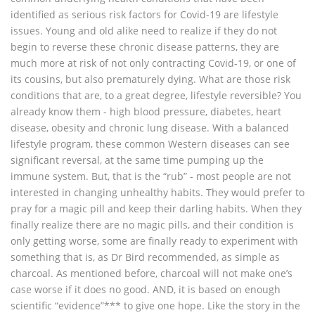
identified as serious risk factors for Covid-19 are lifestyle
issues. Young and old alike need to realize if they do not
begin to reverse these chronic disease patterns, they are
much more at risk of not only contracting Covid-19, or one of
its cousins, but also prematurely dying. What are those risk
conditions that are, to a great degree, lifestyle reversible? You
already know them - high blood pressure, diabetes, heart
disease, obesity and chronic lung disease. With a balanced
lifestyle program, these common Western diseases can see
significant reversal, at the same time pumping up the
immune system. But, that is the “rub” - most people are not
interested in changing unhealthy habits. They would prefer to
pray for a magic pill and keep their darling habits. When they
finally realize there are no magic pills, and their condition is
only getting worse, some are finally ready to experiment with
something that is, as Dr Bird recommended, as simple as
charcoal. As mentioned before, charcoal will not make one’s
case worse if it does no good. AND, it is based on enough
scientific “evidence”*** to give one hope. Like the story in the