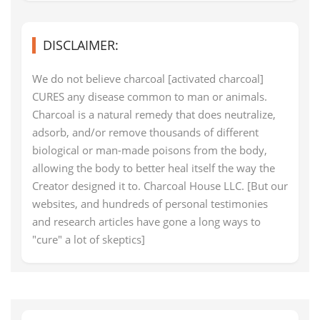
DISCLAIMER:
We do not believe charcoal [activated charcoal]
CURES any disease common to man or animals.
Charcoal is a natural remedy that does neutralize,
adsorb, and/or remove thousands of different
biological or man-made poisons from the body,
allowing the body to better heal itself the way the
Creator designed it to. Charcoal House LLC. [But our
websites, and hundreds of personal testimonies
and research articles have gone a long ways to
"cure" a lot of skeptics]