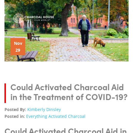
Nov
29
Could Activated Charcoal Aid
in the Treatment of COVID-19?
Posted By:
Kimberly Dinsley
Posted in:
Everything Activated Charcoal
Could Activated Charcoal Aid in