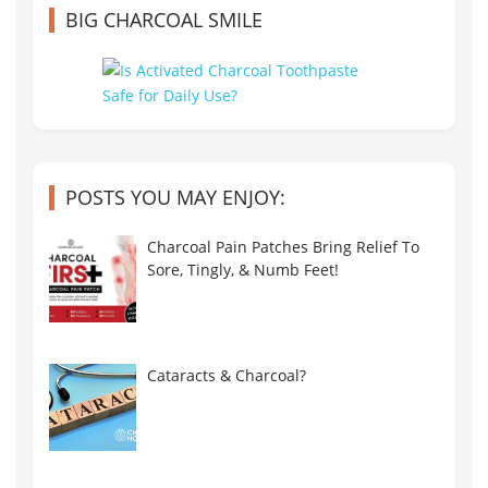
BIG CHARCOAL SMILE
POSTS YOU MAY ENJOY:
Charcoal Pain Patches Bring Relief To
Sore, Tingly, & Numb Feet!
Cataracts & Charcoal?