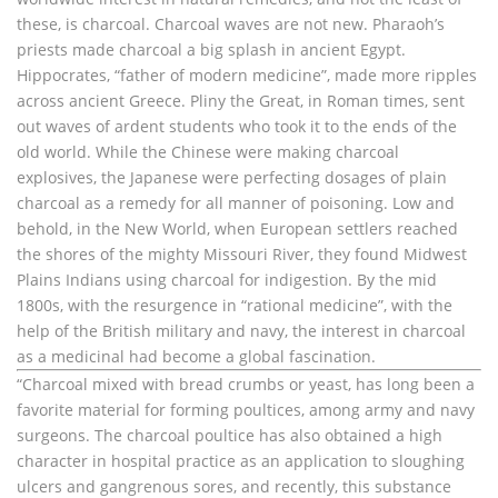
these, is charcoal. Charcoal waves are not new. Pharaoh’s
priests made charcoal a big splash in ancient Egypt.
Hippocrates, “father of modern medicine”, made more ripples
across ancient Greece. Pliny the Great, in Roman times, sent
out waves of ardent students who took it to the ends of the
old world. While the Chinese were making charcoal
explosives, the Japanese were perfecting dosages of plain
charcoal as a remedy for all manner of poisoning. Low and
behold, in the New World, when European settlers reached
the shores of the mighty Missouri River, they found Midwest
Plains Indians using charcoal for indigestion. By the mid
1800s, with the resurgence in “rational medicine”, with the
help of the British military and navy, the interest in charcoal
as a medicinal had become a global fascination.
“Charcoal mixed with bread crumbs or yeast, has long been a
favorite material for forming poultices, among army and navy
surgeons. The charcoal poultice has also obtained a high
character in hospital practice as an application to sloughing
ulcers and gangrenous sores, and recently, this substance