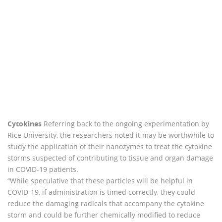
Cytokines
Referring back to the ongoing experimentation by
Rice University, the researchers noted it may be worthwhile to
study the application of their nanozymes to treat the cytokine
storms suspected of contributing to tissue and organ damage
in COVID-19 patients.
“While speculative that these particles will be helpful in
COVID-19, if administration is timed correctly, they could
reduce the damaging radicals that accompany the cytokine
storm and could be further chemically modified to reduce