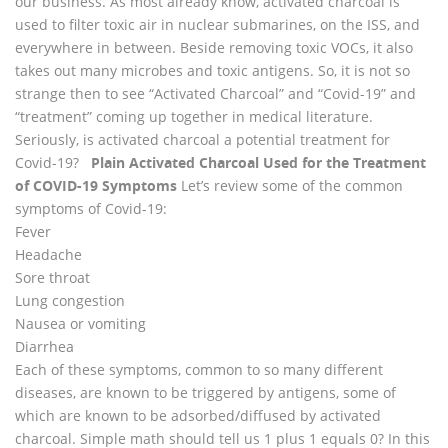
our business. As most already know, activated charcoal is
used to filter toxic air in nuclear submarines, on the ISS, and
everywhere in between. Beside removing toxic VOCs, it also
takes out many microbes and toxic antigens. So, it is not so
strange then to see “Activated Charcoal” and “Covid-19” and
“treatment” coming up together in medical literature.
Seriously, is activated charcoal a potential treatment for
Covid-19?
Plain Activated Charcoal Used for the Treatment
of COVID-19 Symptoms
Let’s review some of the common
symptoms of Covid-19:
Fever
Headache
Sore throat
Lung congestion
Nausea or vomiting
Diarrhea
Each of these symptoms, common to so many different
diseases, are known to be triggered by antigens, some of
which are known to be adsorbed/diffused by activated
charcoal. Simple math should tell us 1 plus 1 equals 0? In this