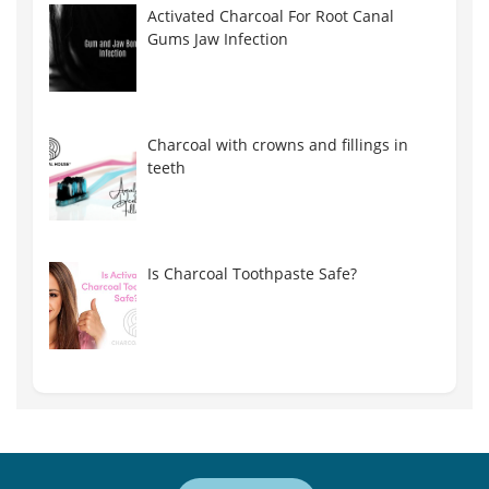
Activated Charcoal For Root Canal
Gums Jaw Infection
Charcoal with crowns and fillings in
teeth
Is Charcoal Toothpaste Safe?