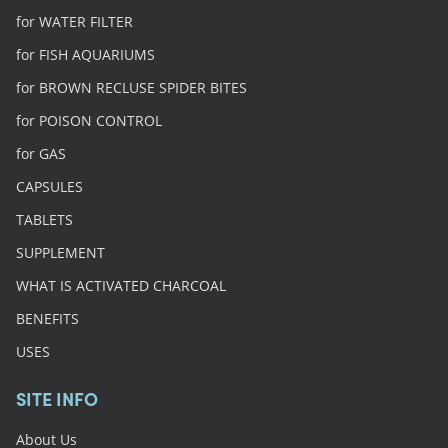
for WATER FILTER
for FISH AQUARIUMS
for BROWN RECLUSE SPIDER BITES
for POISON CONTROL
for GAS
CAPSULES
TABLETS
SUPPLEMENT
WHAT IS ACTIVATED CHARCOAL
BENEFITS
USES
SITE INFO
About Us