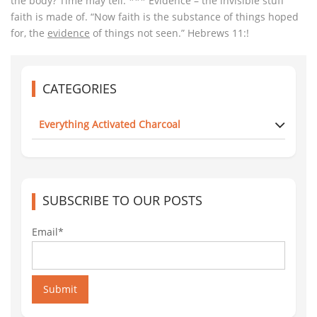
the body? Time may tell. *** Evidence – the invisible stuff
faith is made of. “Now faith is the substance of things hoped
for, the
evidence
of things not seen.” Hebrews 11:!
CATEGORIES
Everything Activated Charcoal
SUBSCRIBE TO OUR POSTS
Email*
Submit