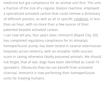
medicine but got compliance for an animal unit first. The unit,
a fraction of the size of a regular dialysis machine, employed
a specialized activated carbon that could remove a dictionary
of different poisons, as well as all or specific
cytokines
, in less
than an hour, with no more than a few ounces of their
patented beaded activated carbon.
I can now tell you, four years later, ImmutriX [Rapid City, SD]
has completed regulatory compliance for its Aimalojic
hemoperfusion pump, has been tested in several veterinarian
hospitals across America, with an enviable 100% success
score in saving otherwise fatally poisoned animals. We should
not forget, that of late, dogs have been identified as Covid-19
spreaders. Obviously they too can benefit from activated
charcoal. ImmutriX is now perfecting their hemoperfusion
units for treating humans.