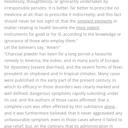
heedlessly, thoughtlessly, or ignorantly undertaken by
irresponsible persons. It is better, far better to prescribe no
medicine at all, than to prescribe it indiscreetly; and this fact
should never be lost sight of, that the
simplest elements
in
matter relating to health become the
most potent
instruments for good or for ill, according to the knowledge or
ignorance of those who employ them.”
Let the believers say, “Amen!”
“Charcoal powder has been for a long period a favourite
remedy in America, the Indies, and in many parts of Europe,
for dysentery [severe diarrhea], and the severe forms of fever,
prevalent on shipboard and in tropical climates. Many cases
were published in the early part of the present century, in
which its efficacy in those disorders was clearly marked and
well defined, dangerous symptoms rapidly subsiding under
its use; and the authors of those cases affirmed, that a
complete cure was often effected by this substance
alone
…
and it was furthermore believed, that it never aggravated any
unfavourable symptom, even in those cases where it failed to
give relief; but, on the contrary, that its administration in