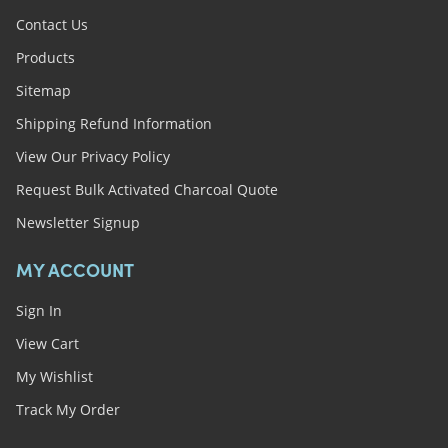
Contact Us
Products
Sitemap
Shipping Refund Information
View Our Privacy Policy
Request Bulk Activated Charcoal Quote
Newsletter Signup
MY ACCOUNT
Sign In
View Cart
My Wishlist
Track My Order