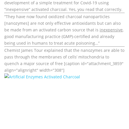
development of a simple treatment for Covid-19 using
“inexpensive” activated charcoal. Yes, you read that correctly.
“They have now found oxidized charcoal nanoparticles
[nanozymes] are not only effective antioxidants but can also
be made from an activated carbon source that is
inexpensive
,
good manufacturing practice (GMP)-certified and already
being used in humans to treat acute poisoning…”
Chemist James Tour explained that the nanozymes are able to
pass through the membranes of cells’ mitochondria to
quench a major source of free [caption id="attachment_3859"
align="alignright" width="308"]