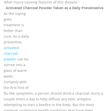
other injury-causing features of this disease.”
Activated Charcoal Powder Taken as a Daily Preventative
As the saying
goes,
treatment is
better than
cure. As a daily
preventive,
activated
charcoal
powder
can be
stirred into a
glass of warm
water.
Certainly with
the first hint of
flu-like symptoms, a person should drink a charcoal slurry a
couple times a day to help diffuse any toxic antigens
attempting to start a bonfire in the body. But the most
common underlying health conditions that have been