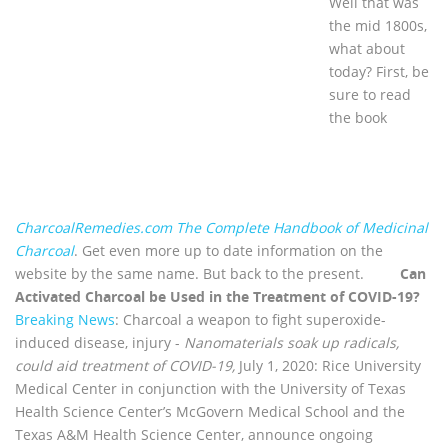
Well that was
the mid 1800s,
what about
today? First, be
sure to read
the book
CharcoalRemedies.com The Complete Handbook of Medicinal
Charcoal
. Get even more up to date information on the
website by the same name. But back to the present.
Can
Activated Charcoal be Used in the Treatment of COVID-19?
Breaking News
: Charcoal a weapon to fight superoxide-
induced disease, injury -
Nanomaterials soak up radicals,
could aid treatment of COVID-19,
July 1, 2020: Rice University
Medical Center in conjunction with the University of Texas
Health Science Center’s McGovern Medical School and the
Texas A&M Health Science Center, announce ongoing