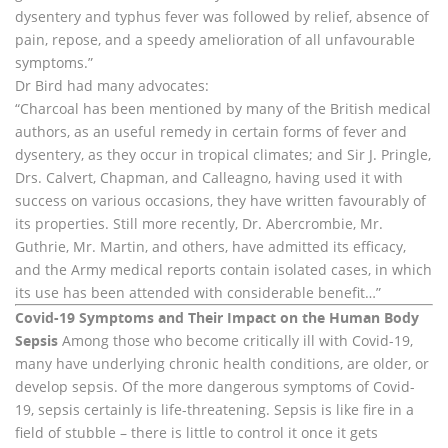
dysentery and typhus fever was followed by relief, absence of
pain, repose, and a speedy amelioration of all unfavourable
symptoms.”
Dr Bird had many advocates:
“Charcoal has been mentioned by many of the British medical
authors, as an useful remedy in certain forms of fever and
dysentery, as they occur in tropical climates; and Sir J. Pringle,
Drs. Calvert, Chapman, and Calleagno, having used it with
success on various occasions, they have written favourably of
its properties. Still more recently, Dr. Abercrombie, Mr.
Guthrie, Mr. Martin, and others, have admitted its efficacy,
and the Army medical reports contain isolated cases, in which
its use has been attended with considerable benefit…”
Covid-19 Symptoms and Their Impact on the Human Body
Sepsis
Among those who become critically ill with Covid-19,
many have underlying chronic health conditions, are older, or
develop sepsis. Of the more dangerous symptoms of Covid-
19, sepsis certainly is life-threatening. Sepsis is like fire in a
field of stubble – there is little to control it once it gets