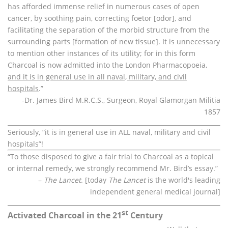
has afforded immense relief in numerous cases of open
cancer, by soothing pain, correcting foetor [odor], and
facilitating the separation of the morbid structure from the
surrounding parts [formation of new tissue]. It is unnecessary
to mention other instances of its utility; for in this form
Charcoal is now admitted into the London Pharmacopoeia,
and it is in general use in all naval, military, and civil
hospitals
.”
-Dr. James Bird M.R.C.S., Surgeon, Royal Glamorgan Militia
1857
Seriously, “it is in general use in ALL naval, military and civil
hospitals”!
“To those disposed to give a fair trial to Charcoal as a topical
or internal remedy, we strongly recommend Mr. Bird’s essay.”
–
The Lancet
. [today
The Lancet
is the world's leading
independent general medical journal]
st
Activated Charcoal in the 21
Century