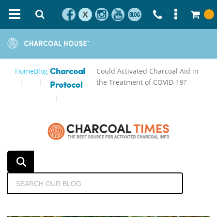
X
Home
Blog
Could Activated Charcoal Aid in
Charcoal
the Treatment of COVID-19?
Protocol