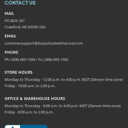
CONTACT US
MAIL
PO BOX 261
Crawford, NE 69339 USA
EMAIL
customersupport@buyactivatedcharcoal.com
PHONE
Ph: (308) 665-1566 / Fx: (308) 665-1565
STORE HOURS
Monday to Thursday - 12:00 p.m. to 4:00 p.m. MDT (Denver time zone)
Friday - 10:00 a.m. to 2:00 p.m.
OFFICE & WAREHOUSE HOURS
Monday to Thursday - 8:00 a.m. to 4:30 p.m. MDT (Denver time zone)
Friday - 8:00 a.m. to 2:00 p.m.