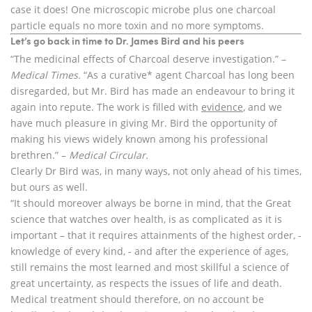
case it does! One microscopic microbe plus one charcoal
particle equals no more toxin and no more symptoms.
Let’s go back in time to Dr. James Bird and his peers
“The medicinal effects of Charcoal deserve investigation.” –
Medical Times.
“As a curative* agent Charcoal has long been
disregarded, but Mr. Bird has made an endeavour to bring it
again into repute. The work is filled with
evidence
, and we
have much pleasure in giving Mr. Bird the opportunity of
making his views widely known among his professional
brethren.” –
Medical
Circular.
Clearly Dr Bird was, in many ways, not only ahead of his times,
but ours as well.
“It should moreover always be borne in mind, that the Great
science that watches over health, is as complicated as it is
important – that it requires attainments of the highest order, -
knowledge of every kind, - and after the experience of ages,
still remains the most learned and most skillful a science of
great uncertainty, as respects the issues of life and death.
Medical treatment should therefore, on no account be