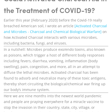
the Treatment of COVID-19?
Earlier this year [February 2020] before the Covid-19 really
breached American soil, I wrote an article
[Activated Charcoal
and Microbes - Charcoal and Chemical Biological Warfare]
on
how Activated Charcoal interacts with various microbes,
including bacteria, fungi, and viruses.
In a nutshell: Microbes produce exo/endo toxins, also known
as poisons, which trigger a host of different body responses
including fevers, diarrhea, vomiting, inflammation [body
swelling], pain, congestion, and more, all in an attempt to
diffuse the lethal microbes. Activated charcoal has been
found to adsorb and neutralize many of these toxic antigens,
thereby short circuiting the biological/chemical war firing up
our body’s immune system.
Here we are nine months into the newest world pandemic
and people are praying everywhere for a miracle vaccine to
stop the invasion in their country, state, city, village, or