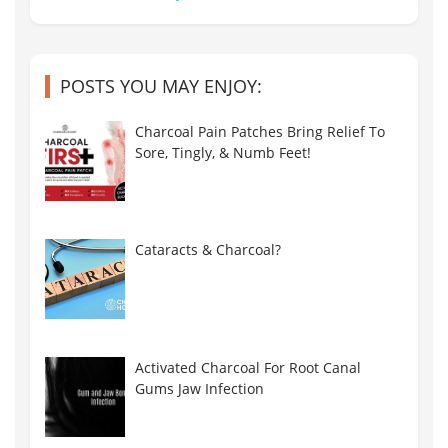
POSTS YOU MAY ENJOY:
Charcoal Pain Patches Bring Relief To
Sore, Tingly, & Numb Feet!
Cataracts & Charcoal?
Activated Charcoal For Root Canal
Gums Jaw Infection