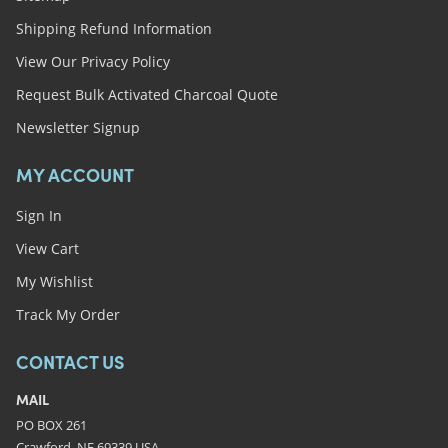
Shipping Refund Information
View Our Privacy Policy
Request Bulk Activated Charcoal Quote
Newsletter Signup
MY ACCOUNT
Sign In
View Cart
My Wishlist
Track My Order
CONTACT US
MAIL
PO BOX 261
Crawford, NE 69339 USA