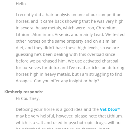
Hello,
I recently did a hair analysis on one of our competition
horses, and it came back showing that he was very high
in several heavy metals, which were Iron, Chromium,
Lithium, Aluminum, Arsenic, and mainly Lead. We tested
other horses on the same property and on a similar
diet, and they didn’t have these high levels, so we are
guessing he’s been dealing with this overload since
before we purchased him. We use activated charcoal
for ourselves for detox and I’ve read articles on detoxing
horses high in heavy metals, but I am struggling to find
dosages. Can you offer any insight or help?
Kimberly responds:
Hi Courtney.
Detoxing your horse is a good idea and the
Vet Dtox™
may be very helpful, however, please note that Lithium,
which is a salt and used in psychotropic drugs, will not