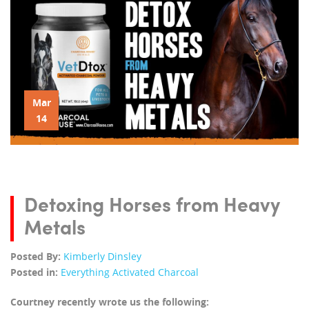
Mar
14
Detoxing Horses from Heavy
Metals
Posted By:
Kimberly Dinsley
Posted in:
Everything Activated Charcoal
Courtney recently wrote us the following: