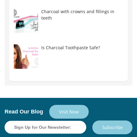
Charcoal with crowns and fillings in
teeth
Is Charcoal Toothpaste Safe?
Read Our Blog
Visit Now
Subscribe