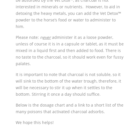
be adsorbed by the Vet Dtox™, as charcoal is not
interested in minerals or nutrients. However, to aid in
detoxing the heavy metals, you can add the Vet Detox™
powder to the horse’s food or water to administer to
him.
Please note:
n
ever
administer it as a loose powder,
unless of course it is in a capsule or tablet, as it must be
mixed in a liquid first and then added to food. There is
no taste to the charcoal, so it should work even for fussy
palates.
It is important to note that charcoal is not soluble, so it
will sink to the bottom of the water trough, therefore, it
will be necessary to stir it up when it settles to the
bottom. Stirring it once a day should suffice.
Below is the dosage chart and a link to a short list of the
many poisons that activated charcoal adsorbs.
We hope this helps!