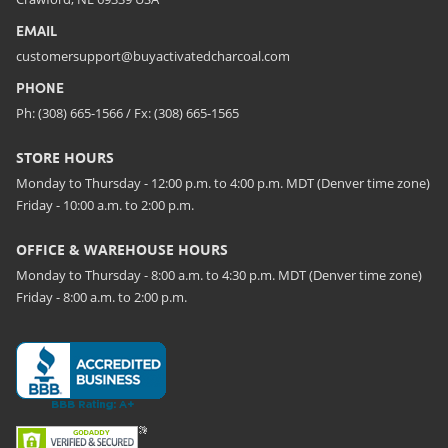
EMAIL
customersupport@buyactivatedcharcoal.com
PHONE
Ph: (308) 665-1566 / Fx: (308) 665-1565
STORE HOURS
Monday to Thursday - 12:00 p.m. to 4:00 p.m. MDT (Denver time zone)
Friday - 10:00 a.m. to 2:00 p.m.
OFFICE & WAREHOUSE HOURS
Monday to Thursday - 8:00 a.m. to 4:30 p.m. MDT (Denver time zone)
Friday - 8:00 a.m. to 2:00 p.m.