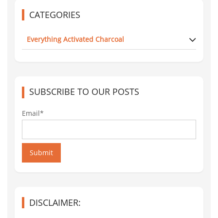
CATEGORIES
Everything Activated Charcoal
SUBSCRIBE TO OUR POSTS
Email*
Submit
DISCLAIMER: