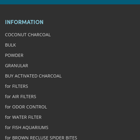
INFORMATION
COCONUT CHARCOAL
BULK
POWDER
GRANULAR
BUY ACTIVATED CHARCOAL
for FILTERS
for AIR FILTERS
for ODOR CONTROL
for WATER FILTER
for FISH AQUARIUMS
for BROWN RECLUSE SPIDER BITES