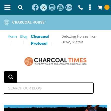
X
Home
Blog
Detoxing Horses from
Charcoal
Heavy Metals
Protocol