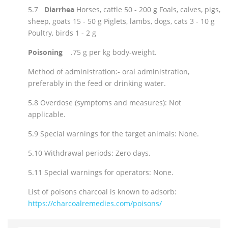
5.7
Diarrhea
Horses, cattle 50 - 200 g Foals, calves, pigs,
sheep, goats 15 - 50 g Piglets, lambs, dogs, cats 3 - 10 g
Poultry, birds 1 - 2 g
Poisoning
.75 g per kg body-weight.
Method of administration:- oral administration,
preferably in the feed or drinking water.
5.8 Overdose (symptoms and measures): Not
applicable.
5.9 Special warnings for the target animals: None.
5.10 Withdrawal periods: Zero days.
5.11 Special warnings for operators: None.
List of poisons charcoal is known to adsorb:
https://charcoalremedies.com/poisons/