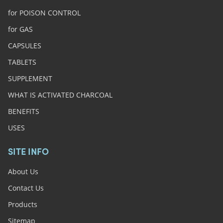
for POISON CONTROL
for GAS
CAPSULES
TABLETS
SUPPLEMENT
WHAT IS ACTIVATED CHARCOAL
BENEFITS
USES
SITE INFO
About Us
Contact Us
Products
Sitemap