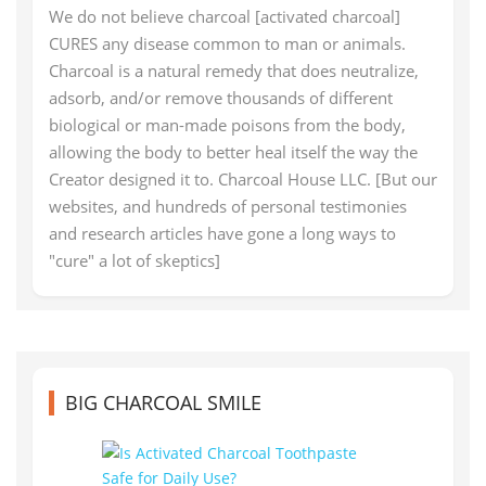
We do not believe charcoal [activated charcoal]
CURES any disease common to man or animals.
Charcoal is a natural remedy that does neutralize,
adsorb, and/or remove thousands of different
biological or man-made poisons from the body,
allowing the body to better heal itself the way the
Creator designed it to. Charcoal House LLC. [But our
websites, and hundreds of personal testimonies
and research articles have gone a long ways to
"cure" a lot of skeptics]
BIG CHARCOAL SMILE