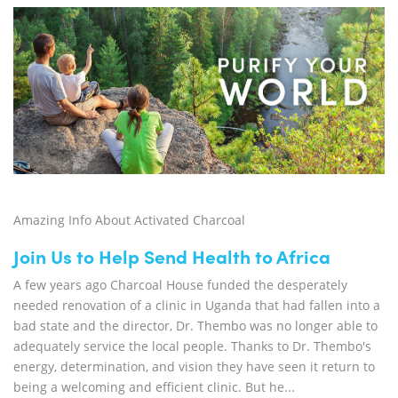
Amazing Info About Activated Charcoal
Join Us to Help Send Health to Africa
A few years ago Charcoal House funded the desperately
needed renovation of a clinic in Uganda that had fallen into a
bad state and the director, Dr. Thembo was no longer able to
adequately service the local people. Thanks to Dr. Thembo's
energy, determination, and vision they have seen it return to
being a welcoming and efficient clinic. But he...