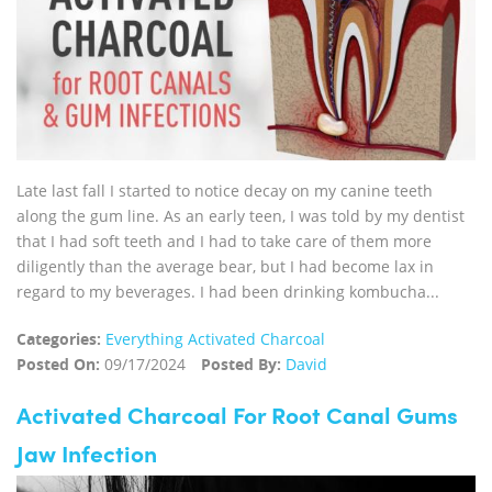
Late last fall I started to notice decay on my canine teeth
along the gum line. As an early teen, I was told by my dentist
that I had soft teeth and I had to take care of them more
diligently than the average bear, but I had become lax in
regard to my beverages. I had been drinking kombucha...
Categories:
Everything Activated Charcoal
Posted On:
09/17/2024
Posted By:
David
Activated Charcoal For Root Canal Gums
Jaw Infection