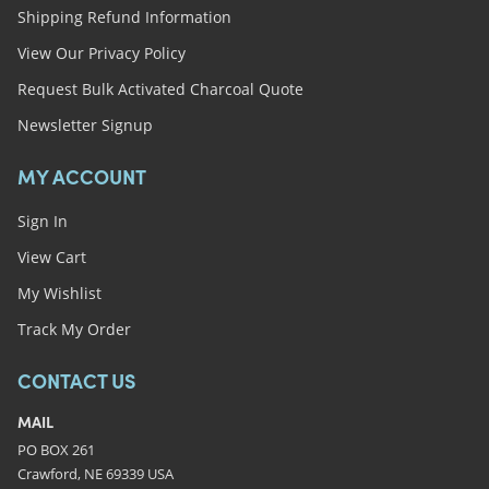
Shipping Refund Information
View Our Privacy Policy
Request Bulk Activated Charcoal Quote
Newsletter Signup
MY ACCOUNT
Sign In
View Cart
My Wishlist
Track My Order
CONTACT US
MAIL
PO BOX 261
Crawford, NE 69339 USA