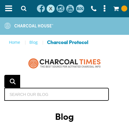
X
Home
Blog
Charcoal Protocol
Blog