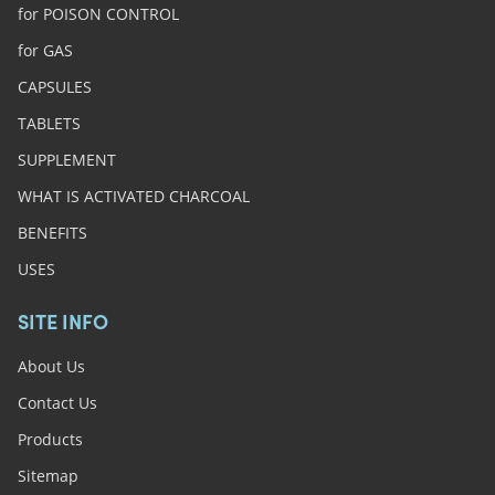
for POISON CONTROL
for GAS
CAPSULES
TABLETS
SUPPLEMENT
WHAT IS ACTIVATED CHARCOAL
BENEFITS
USES
SITE INFO
About Us
Contact Us
Products
Sitemap