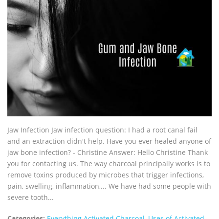
Jaw Infection Jaw infection question: I had a root canal fail
and an extraction didn't help. Have you ever healed anyone of
jaw bone infection? - Christine Answer: Hello Christine Thank
you for contacting us. The way charcoal principally works is to
remove toxins produced by microbes that trigger infections,
pain, swelling, inflammation,... We have had some people with
severe tooth...
Categories:
Everything Activated Charcoal
,
Uses of Activated