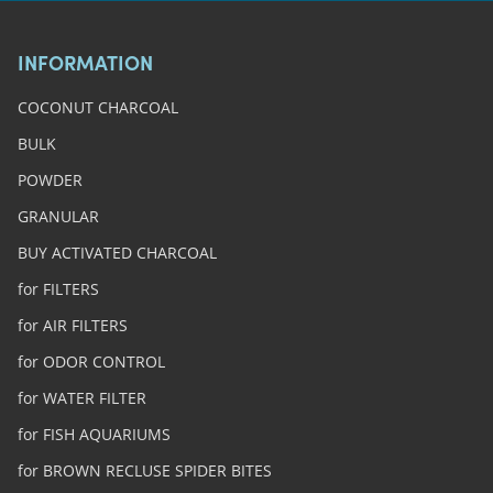
INFORMATION
COCONUT CHARCOAL
BULK
POWDER
GRANULAR
BUY ACTIVATED CHARCOAL
for FILTERS
for AIR FILTERS
for ODOR CONTROL
for WATER FILTER
for FISH AQUARIUMS
for BROWN RECLUSE SPIDER BITES