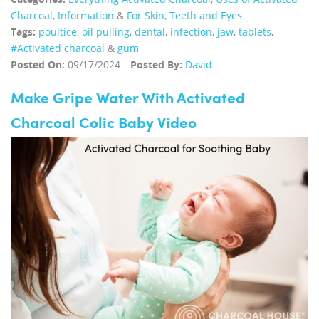
Charcoal
,
Information
&
For Skin, Teeth and Eyes
Tags:
poultice
,
oil pulling
,
dental
,
infection
,
jaw
,
tablets
,
#Activated charcoal
&
gum
Posted On:
09/17/2024
Posted By:
David
Make Gripe Water With Activated
Charcoal Colic Baby Video