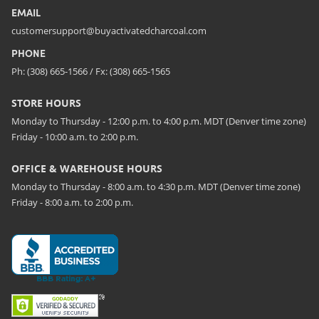
EMAIL
customersupport@buyactivatedcharcoal.com
PHONE
Ph: (308) 665-1566 / Fx: (308) 665-1565
STORE HOURS
Monday to Thursday - 12:00 p.m. to 4:00 p.m. MDT (Denver time zone)
Friday - 10:00 a.m. to 2:00 p.m.
OFFICE & WAREHOUSE HOURS
Monday to Thursday - 8:00 a.m. to 4:30 p.m. MDT (Denver time zone)
Friday - 8:00 a.m. to 2:00 p.m.