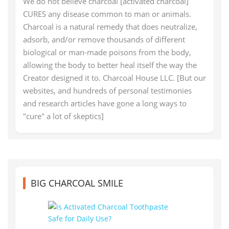
We do not believe charcoal [activated charcoal]
CURES any disease common to man or animals.
Charcoal is a natural remedy that does neutralize,
adsorb, and/or remove thousands of different
biological or man-made poisons from the body,
allowing the body to better heal itself the way the
Creator designed it to. Charcoal House LLC. [But our
websites, and hundreds of personal testimonies
and research articles have gone a long ways to
"cure" a lot of skeptics]
BIG CHARCOAL SMILE