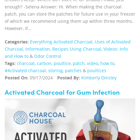
enough? -Selena Answer: Hi. When making the charcoal
patch, you can store the patches for future use in your freezer
of which we recommend using them up within three months.
However, if...
Categories:
Everything Activated Charcoal
,
Uses of Activated
Charcoal
,
Information
,
Recipes Using Charcoal
,
Videos: Info
and How to
&
Odor Control
Tags:
charcoal
,
carbon
,
poultice
,
patch
,
video
,
how to
,
#Activated charcoal
,
storing
,
patches
&
poultices
Posted On:
09/17/2024
Posted By:
Kimberly Dinsley
Activated Charcoal for Gum Infection