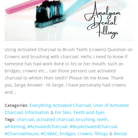
Using Activated Charcoal to Brush Teeth (crowns) Question on
Crowns and brushing with charcoal: Hello, I need to know if
someone has had work done in his or her mouth, such as
bridges, crowns etc… can those persons use activated
charcoal to whiten their teeth? Please let me know. Thank
you, Serge Answer: Hi Serge. I have personally had crowns
and...
Categories:
Everything Activated Charcoal
,
Uses of Activated
Charcoal
,
Information
&
For Skin, Teeth and Eyes
Tags:
charcoal
,
activated charcoal
,
brushing
,
teeth
,
whitening
,
‪#‎ActivatedCharcoal‬
,
‪#‎BuyActivatedCharcoal‬
,
‪#‎CharcoalHouse‬
,
#CHBAC
,
bridges
,
crowns
,
fillings
&
dental