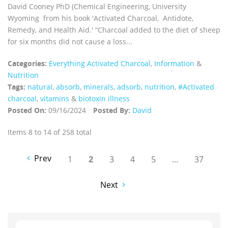
David Cooney PhD (Chemical Engineering, University
Wyoming from his book 'Activated Charcoal, Antidote,
Remedy, and Health Aid.' “Charcoal added to the diet of sheep
for six months did not cause a loss...
Categories:
Everything Activated Charcoal
,
Information
&
Nutrition
Tags:
natural
,
absorb
,
minerals
,
adsorb
,
nutrition
,
#Activated
charcoal
,
vitamins
&
biotoxin illness
Posted On:
09/16/2024
Posted By:
David
Items 8 to 14 of 258 total
Prev
1
2
3
4
5
...
37
Next