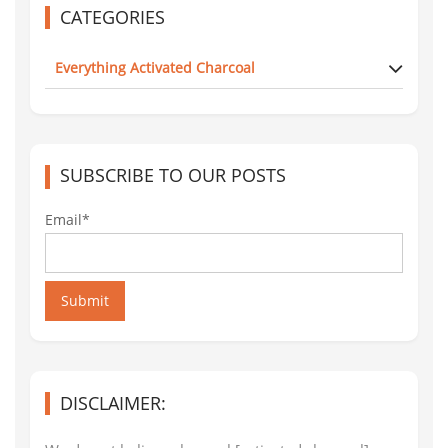
CATEGORIES
Everything Activated Charcoal
SUBSCRIBE TO OUR POSTS
Email*
Submit
DISCLAIMER: