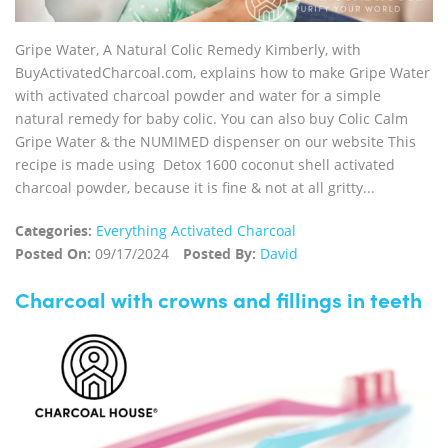
Gripe Water, A Natural Colic Remedy Kimberly, with
BuyActivatedCharcoal.com, explains how to make Gripe Water
with activated charcoal powder and water for a simple
natural remedy for baby colic. You can also buy Colic Calm
Gripe Water & the NUMIMED dispenser on our website This
recipe is made using Detox 1600 coconut shell activated
charcoal powder, because it is fine & not at all gritty...
Categories:
Everything Activated Charcoal
Posted On:
09/17/2024
Posted By:
David
Charcoal with crowns and fillings in teeth