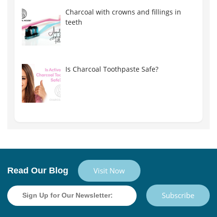
Charcoal with crowns and fillings in
teeth
Is Charcoal Toothpaste Safe?
Read Our Blog
Visit Now
Subscribe