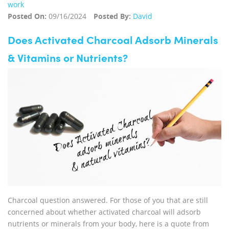
work
Posted On:
09/16/2024
Posted By:
David
Does Activated Charcoal Adsorb Minerals
& Vitamins or Nutrients?
Charcoal question answered. For those of you that are still
concerned about whether activated charcoal will adsorb
nutrients or minerals from your body, here is a quote from