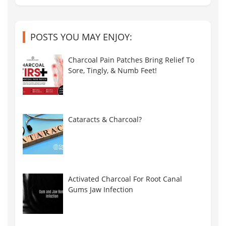
POSTS YOU MAY ENJOY:
Charcoal Pain Patches Bring Relief To
Sore, Tingly, & Numb Feet!
Cataracts & Charcoal?
Activated Charcoal For Root Canal
Gums Jaw Infection