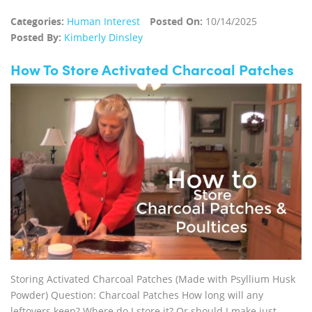
Categories:
Human Interest
Posted On:
10/14/2025
Posted By:
Kimberly Dinsley
How To Store Activated Charcoal Patches
Storing Activated Charcoal Patches (Made with Psyllium Husk
Powder) Question: Charcoal Patches How long will any
leftovers keep? Where do I store it? Or should I make just