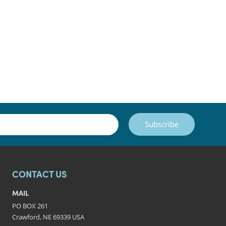
Subscribe
CONTACT US
MAIL
PO BOX 261
Crawford, NE 69339 USA