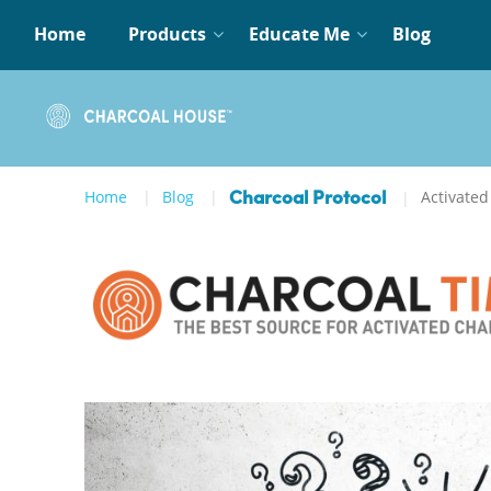
Home
Products
Educate Me
Blog
Home
Blog
Activated
Charcoal Protocol