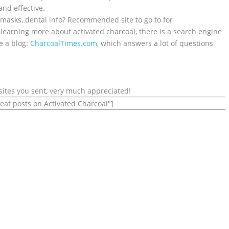
 and effective.
 masks, dental info? Recommended site to go to for
r learning more about activated charcoal, there is a search engine
e a blog:
CharcoalTimes.com
, which answers a lot of questions
sites you sent, very much appreciated!
reat posts on Activated Charcoal"]