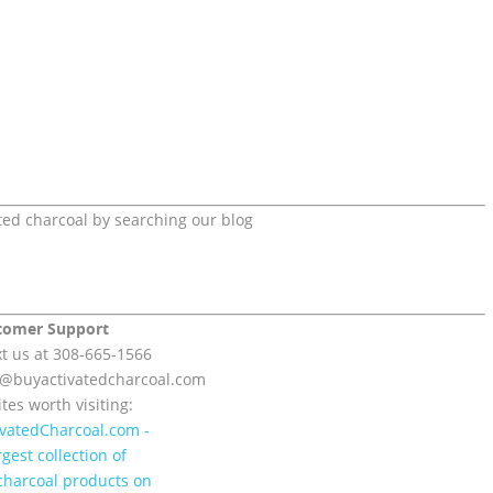
ted charcoal by searching our blog
tomer Support
xt us at 308-665-1566
t@
buyactivatedcharcoal.com
tes worth visiting: