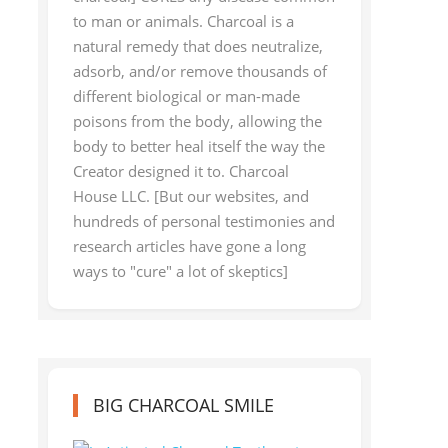
to man or animals. Charcoal is a
natural remedy that does neutralize,
adsorb, and/or remove thousands of
different biological or man-made
poisons from the body, allowing the
body to better heal itself the way the
Creator designed it to. Charcoal
House LLC. [But our websites, and
hundreds of personal testimonies and
research articles have gone a long
ways to "cure" a lot of skeptics]
BIG CHARCOAL SMILE