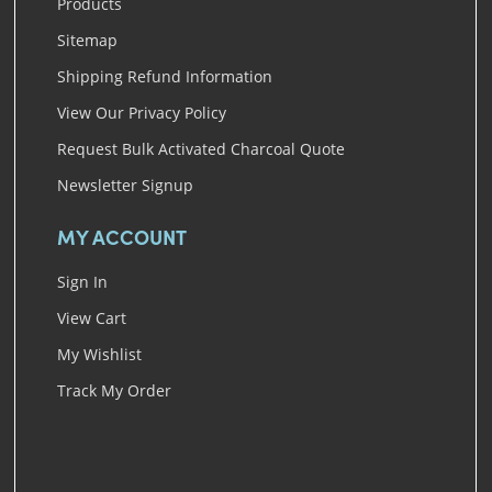
Products
Sitemap
Shipping Refund Information
View Our Privacy Policy
Request Bulk Activated Charcoal Quote
Newsletter Signup
MY ACCOUNT
Sign In
View Cart
My Wishlist
Track My Order