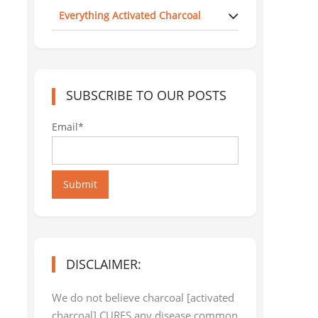
Everything Activated Charcoal
SUBSCRIBE TO OUR POSTS
Email*
Submit
DISCLAIMER:
We do not believe charcoal [activated
charcoal] CURES any disease common