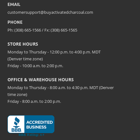
EMAIL
customersupport@buyactivatedcharcoal.com
PHONE
Ph: (308) 665-1566 / Fx: (308) 665-1565
STORE HOURS
Monday to Thursday - 12:00 p.m. to 4:00 p.m. MDT
(Denver time zone)
Friday - 10:00 a.m. to 2:00 p.m.
OFFICE & WAREHOUSE HOURS
Monday to Thursday - 8:00 a.m. to 4:30 p.m. MDT (Denver
time zone)
Friday - 8:00 a.m. to 2:00 p.m.