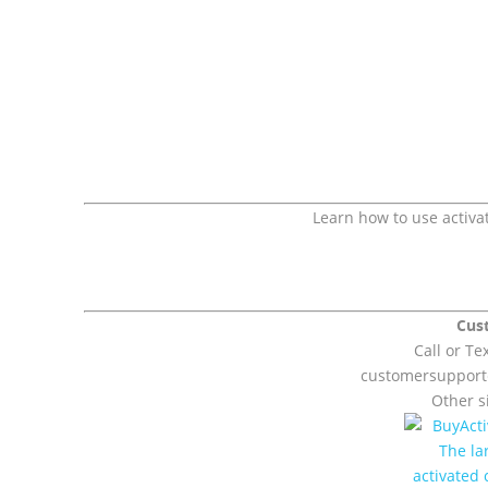
Learn how to use activa
Cus
Call or Te
customersuppor
Other si