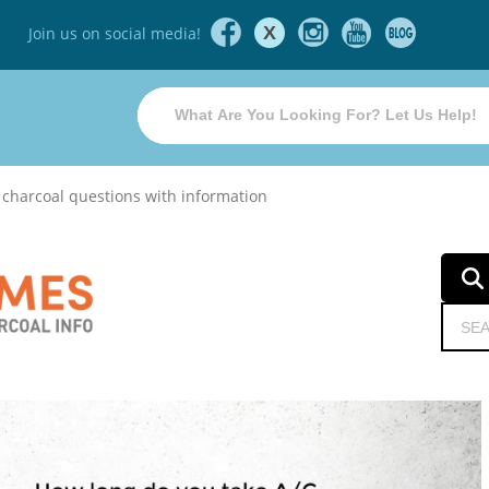
X
Join us on social media!
 charcoal questions with information