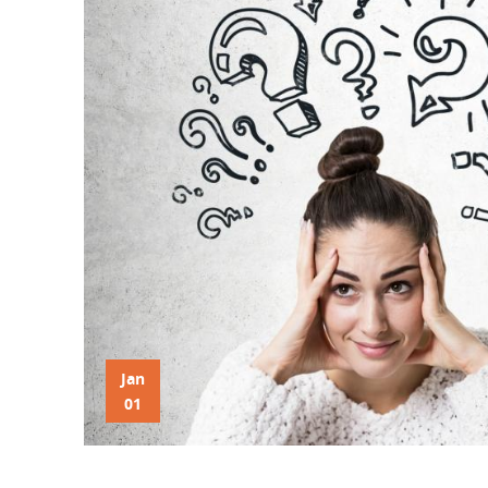
Jan
01