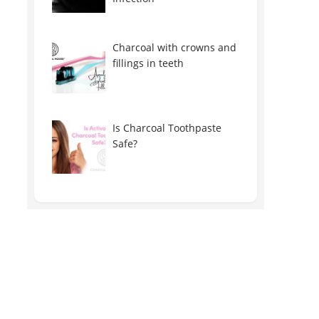
Charcoal with crowns and
fillings in teeth
Is Charcoal Toothpaste
Safe?