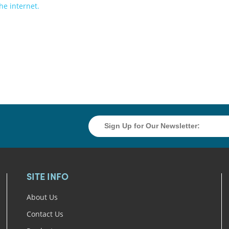
SITE INFO
About Us
Contact Us