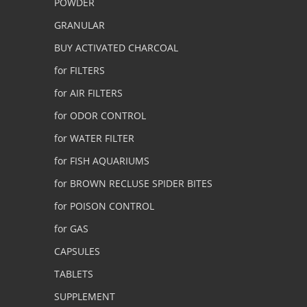
POWDER
GRANULAR
BUY ACTIVATED CHARCOAL
for FILTERS
for AIR FILTERS
for ODOR CONTROL
for WATER FILTER
for FISH AQUARIUMS
for BROWN RECLUSE SPIDER BITES
for POISON CONTROL
for GAS
CAPSULES
TABLETS
SUPPLEMENT