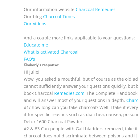
Our information website
Charcoal Remedies
Our blog
Charcoal Times
Our videos
And a couple more links applicable to your questions:
Educate me
What is activated Charcoal
FAQ's
Kimberly's response:
Hi Julie!
Wow, you asked a mouthful, but of course as the old ada
cannot sufficiently answer your questions quickly, but 
book Charcoal
Remedies.com
, The Complete Handbook o
and will answer most of your questions in depth.
Char
#1/ how long can you take charcoal? Well, I take it ever
it for specific reasons such as diarrhea, nausea, poison
Detox 1600 Charcoal Powder.
#2 & #3 Can people with Gall bladders removed, take it
charcoal does not discriminate between poisons and it i