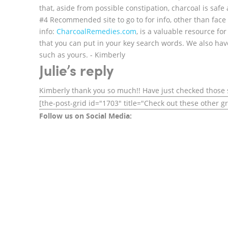
that, aside from possible constipation, charcoal is safe
#4 Recommended site to go to for info, other than face
info:
CharcoalRemedies.com
, is a valuable resource fo
that you can put in your key search words. We also hav
such as yours. - Kimberly
Julie’s reply
Kimberly thank you so much!! Have just checked those 
[the-post-grid id="1703" title="Check out these other g
Follow us on Social Media: