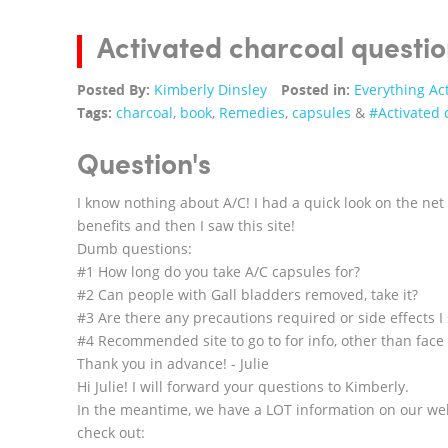
Activated charcoal questio
Posted By:
Kimberly Dinsley
Posted in:
Everything Ac
Tags:
charcoal
,
book
,
Remedies
,
capsules
&
#Activated 
Question's
I know nothing about A/C! I had a quick look on the net 
benefits and then I saw this site!
Dumb questions:
#1 How long do you take A/C capsules for?
#2 Can people with Gall bladders removed, take it?
#3 Are there any precautions required or side effects I
#4 Recommended site to go to for info, other than face 
Thank you in advance! - Julie
Hi Julie! I will forward your questions to Kimberly.
In the meantime, we have a LOT information on our web
check out: