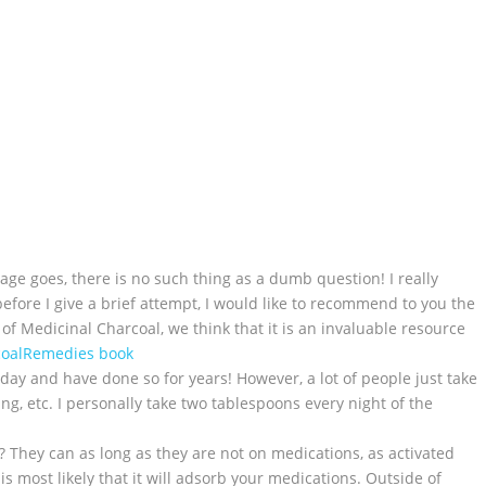
ge goes, there is no such thing as a dumb question! I really
before I give a brief attempt, I would like to recommend to you the
f Medicinal Charcoal, we think that it is an invaluable resource
coalRemedies book
yday and have done so for years! However, a lot of people just take
ing, etc. I personally take two tablespoons every night of the
? They can as long as they are not on medications, as activated
s most likely that it will adsorb your medications. Outside of