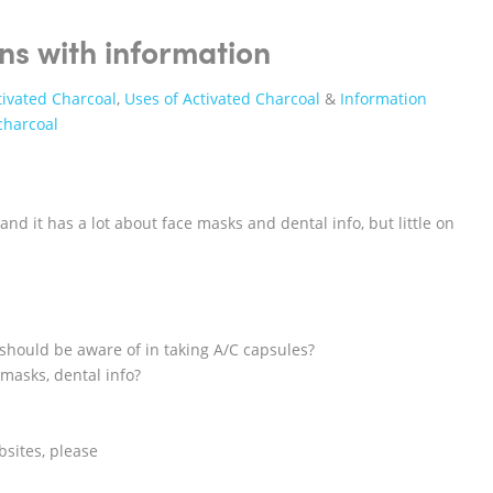
ns with information
tivated Charcoal
,
Uses of Activated Charcoal
&
Information
charcoal
and it has a lot about face masks and dental info, but little on
 should be aware of in taking A/C capsules?
masks, dental info?
sites, please