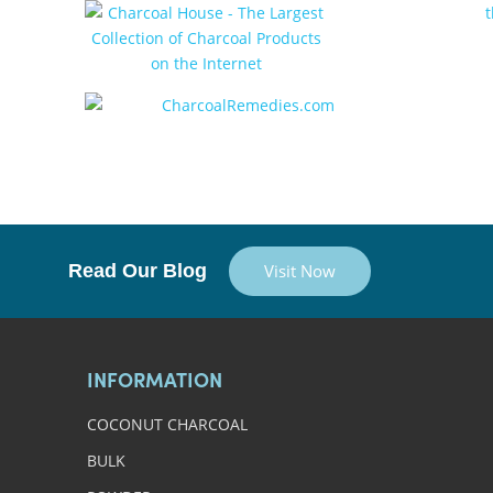
Read Our Blog
Visit Now
INFORMATION
COCONUT CHARCOAL
BULK