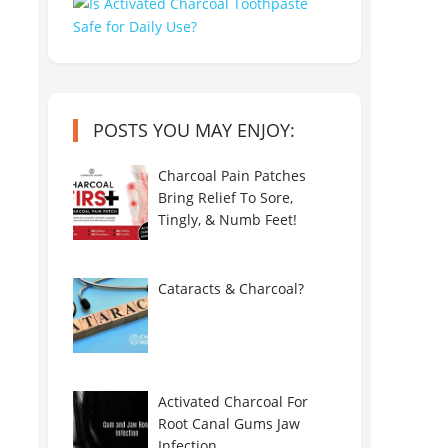
POSTS YOU MAY ENJOY:
Charcoal Pain Patches
Bring Relief To Sore,
Tingly, & Numb Feet!
Cataracts & Charcoal?
Activated Charcoal For
Root Canal Gums Jaw
Infection