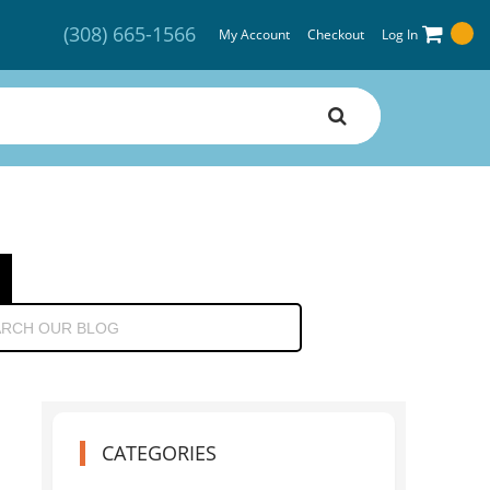
(308) 665-1566
My Account
Checkout
Log In
CATEGORIES