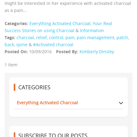
might be interested in her experience with activated charcoal
as a pain...
Categories:
Everything Activated Charcoal
,
Your Real
Success Stories on using Charcoal
&
Information
Tags:
charcoal
,
relief
,
control
,
pain
,
pain management
,
patch
,
back
,
spine
&
#Activated charcoal
Posted On:
10/09/2016
Posted By:
Kimberly Dinsley
1 Item
CATEGORIES
Everything Activated Charcoal
SUBSCRIBE TO OUR POSTS