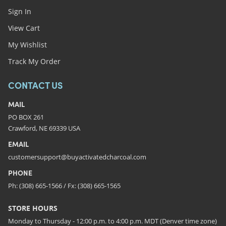
Sign In
View Cart
My Wishlist
Track My Order
CONTACT US
MAIL
PO BOX 261
Crawford, NE 69339 USA
EMAIL
customersupport@buyactivatedcharcoal.com
PHONE
Ph: (308) 665-1566 / Fx: (308) 665-1565
STORE HOURS
Monday to Thursday - 12:00 p.m. to 4:00 p.m. MDT (Denver time zone)