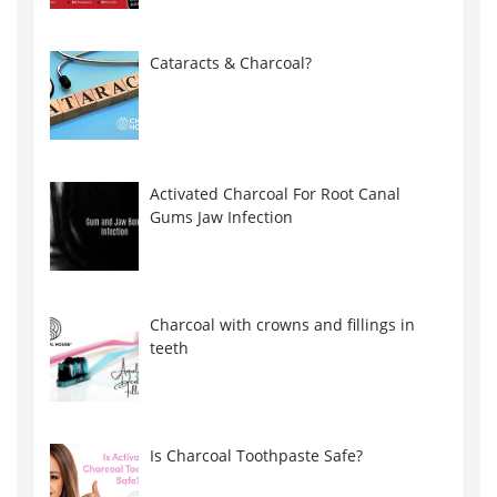
Cataracts & Charcoal?
Activated Charcoal For Root Canal
Gums Jaw Infection
Charcoal with crowns and fillings in
teeth
Is Charcoal Toothpaste Safe?