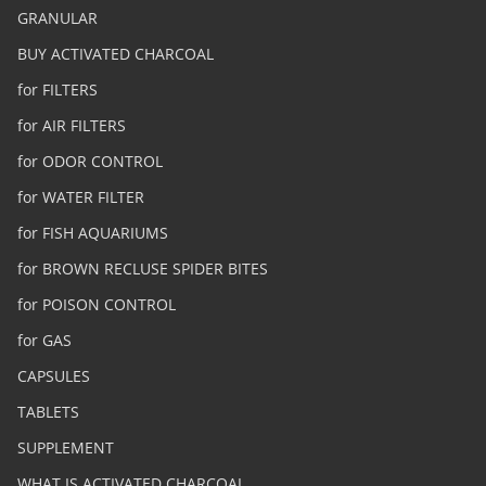
GRANULAR
BUY ACTIVATED CHARCOAL
for FILTERS
for AIR FILTERS
for ODOR CONTROL
for WATER FILTER
for FISH AQUARIUMS
for BROWN RECLUSE SPIDER BITES
for POISON CONTROL
for GAS
CAPSULES
TABLETS
SUPPLEMENT
WHAT IS ACTIVATED CHARCOAL