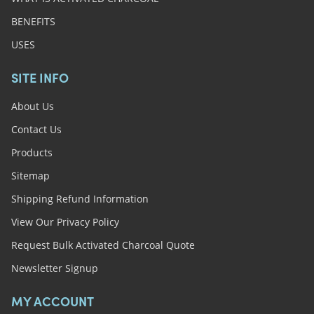
BENEFITS
USES
SITE INFO
About Us
Contact Us
Products
Sitemap
Shipping Refund Information
View Our Privacy Policy
Request Bulk Activated Charcoal Quote
Newsletter Signup
MY ACCOUNT