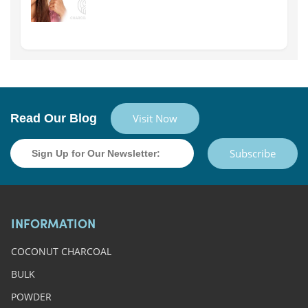
Read Our Blog
Visit Now
Subscribe
INFORMATION
COCONUT CHARCOAL
BULK
POWDER