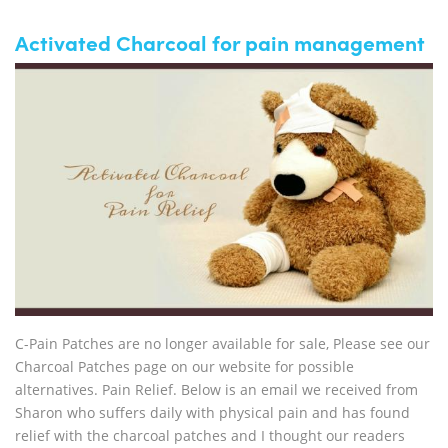
Activated Charcoal for pain management
C-Pain Patches are no longer available for sale, Please see our
Charcoal Patches page on our website for possible
alternatives. Pain Relief. Below is an email we received from
Sharon who suffers daily with physical pain and has found
relief with the charcoal patches and I thought our readers