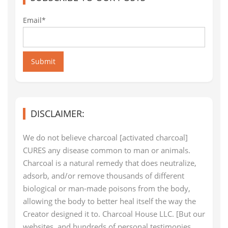
Email*
Submit
DISCLAIMER:
We do not believe charcoal [activated charcoal]
CURES any disease common to man or animals.
Charcoal is a natural remedy that does neutralize,
adsorb, and/or remove thousands of different
biological or man-made poisons from the body,
allowing the body to better heal itself the way the
Creator designed it to. Charcoal House LLC. [But our
websites, and hundreds of personal testimonies