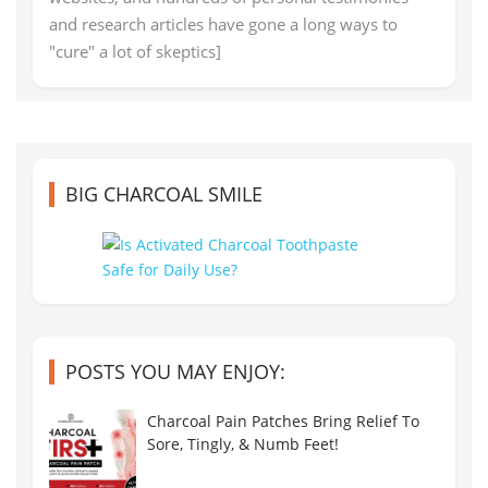
and research articles have gone a long ways to
"cure" a lot of skeptics]
BIG CHARCOAL SMILE
POSTS YOU MAY ENJOY:
Charcoal Pain Patches Bring Relief To
Sore, Tingly, & Numb Feet!