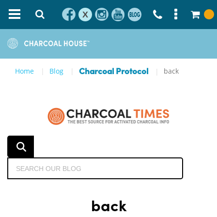
X
Home
Blog
back
Charcoal Protocol
back